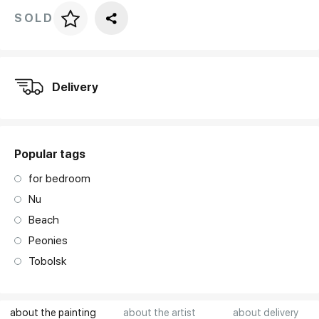
SOLD
Price per frame
art. NA003.1.099
Delivery
Popular tags
for bedroom
Nu
Beach
Peonies
Tobolsk
about the painting
about the artist
about delivery