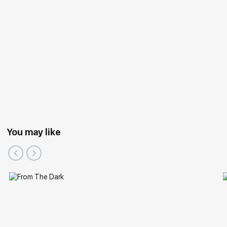
You may like