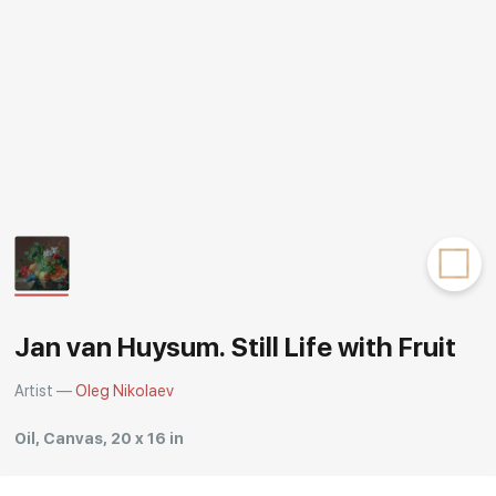
Rakov
special
Jan van Huysum. Still Life with Fruit
Artist —
Oleg Nikolaev
Oil, Canvas, 20 x 16 in