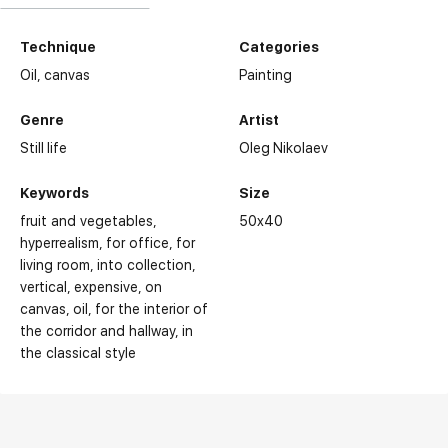
Technique
Categories
Oil,
canvas
Painting
Genre
Artist
Still life
Oleg Nikolaev
Keywords
Size
fruit and vegetables
50x40
hyperrealism
for office
for
living room
into collection
vertical
expensive
on
canvas
oil
for the interior of
the corridor and hallway
in
the classical style