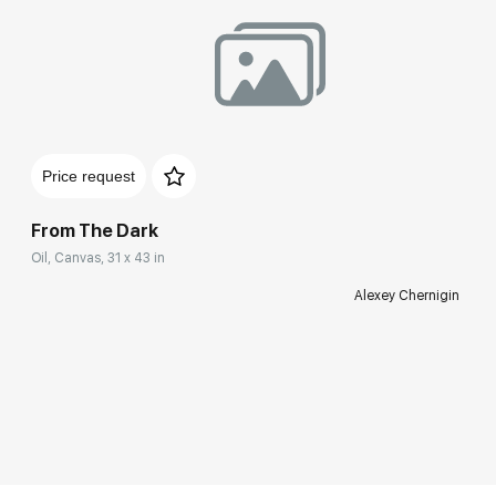
Price request
From The Dark
Oil, Canvas, 31 x 43 in
Alexey Chernigin