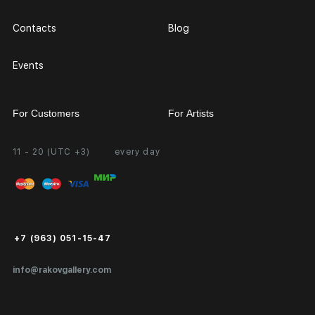
Contacts
Blog
Events
For Customers
For Artists
11 - 20 (UTC +3)
every day
Partnership
Personal Account
Exhibition at the Gallery
FAQ
Login for Artists
Payment and Delivery
Public Offer
+7 (963) 051-15-47
Certificates of Authenticity
info@rakovgallery.com
Export Art Abroad / Paperwork