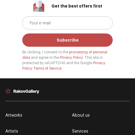
Get the best offers first
Subscribe
By clicking, I consent to the
processing of personal
data
and agree to the
Privacy Policy.
This site is
protected by reCAPTCHA and the Google
Privacy
Policy
Terms of Service
Artworks
About us
Artists
Services