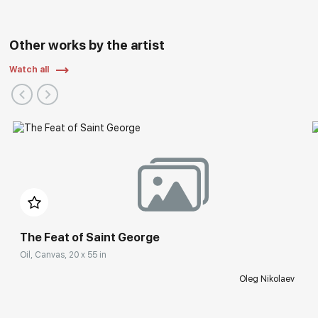
Other works by the artist
Watch all
The Feat of Saint George
Oil, Canvas, 20 x 55 in
Oleg Nikolaev