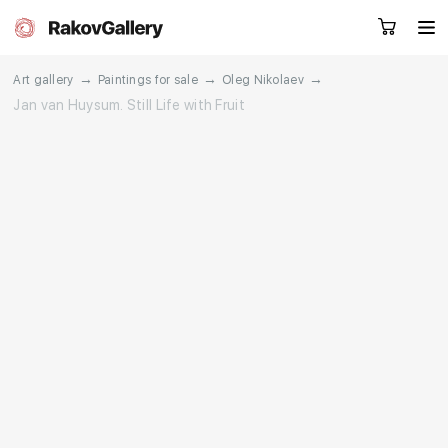
→
→
→
Art gallery
Paintings for sale
Oleg Nikolaev
Jan van Huysum. Still Life with Fruit
Request a call
RU
EN
CN
Artworks
Artists
About us
Services
Events
Contacts
Other projects