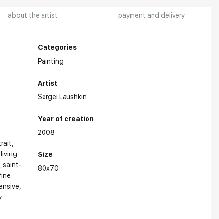
about the artist
payment and delivery
Categories
Painting
Artist
Sergei Laushkin
Year of creation
2008
trait
 living
Size
saint-
80x70
fine
ensive
y