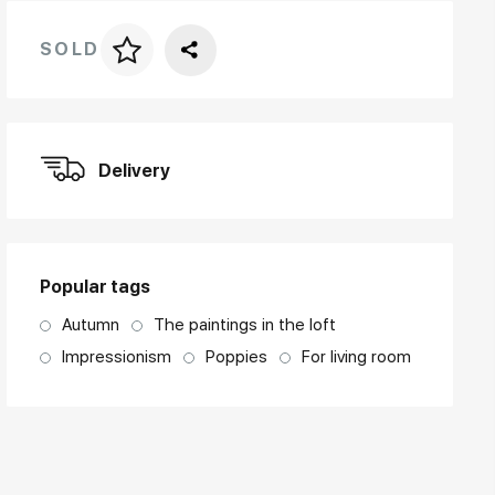
SOLD
Price per frame
art. NA003.1.099
Delivery
Popular tags
Autumn
The paintings in the loft
Impressionism
Poppies
For living room