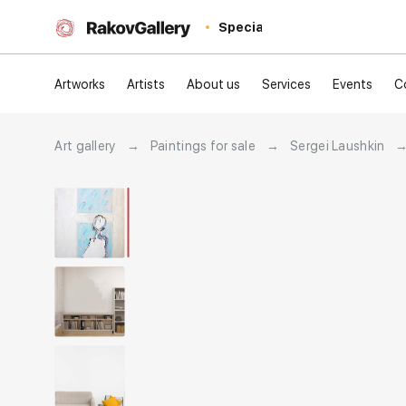
Special
Artworks
Artists
About us
Services
Events
C
Art gallery
→
Paintings for sale
→
Sergei Laushkin