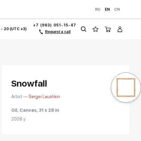
RU
EN
CN
+7 (963) 051-15-47
1 - 20 (UTC +3)
Request a call
Snowfall
Artist —
Sergei Laushkin
Oil, Canvas, 31 x 28 in
2008 y.