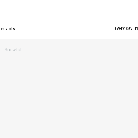
ontacts
every day: 1
→
Snowfall