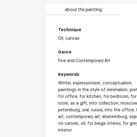
about the painting
Technique
Oil,
canvas
Genre
Fine and Contemporary Art
Keywords
Winter
expressionism
conceptualism
paintings in the style of minimalism
por
for office
for kitchen
for bedroom
for
room
as a gift
into collection
moscow
petersburg
ural
russia
into the office
art
contemporary art
ekaterinburg
exp
on canvas
oil
for beige interior
for gre
interior