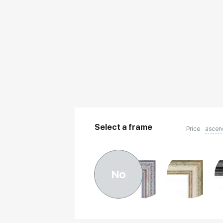
Select a frame
Price
ascen
No