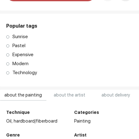
art. NA003.1.099
Popular tags
Sunrise
Pastel
Expensive
Modern
Technology
about the painting
about the artist
about delivery
Technique
Categories
Oil,
hardboard/fiberboard
Painting
Genre
Artist