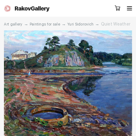
→
→
→
Quiet Weather
Art gallery
Paintings for sale
Yuri Sidorovich
Request a call
RU
EN
CN
Artworks
Artists
About us
Services
Events
Contacts
Other projects