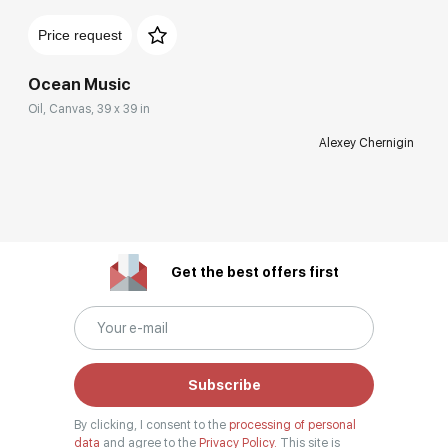
Price request
Ocean Music
Oil, Canvas, 39 x 39 in
Alexey Chernigin
Get the best offers first
Subscribe
By clicking, I consent to the
processing of personal
data
and agree to the
Privacy Policy.
This site is