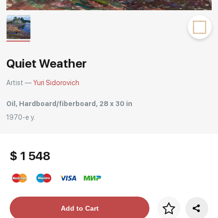
Rakov
special
Quiet Weather
Artist —
Yuri Sidorovich
Oil, Hardboard/fiberboard, 28 x 30 in
1970-е y.
$ 1 548
Price per frame
Add to Cart