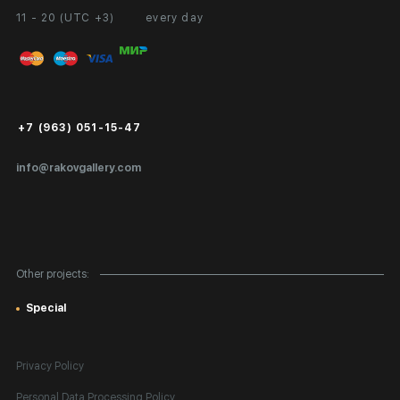
11 - 20 (UTC +3)
every day
Partnership
Personal Account
Exhibition at the Gallery
FAQ
Login for Artists
Payment and Delivery
Public Offer
+7 (963) 051-15-47
Certificates of Authenticity
info@rakovgallery.com
Export Art Abroad / Paperwork
Gift Card
Corporate Clients
Other projects:
Site Map
Special
Privacy Policy
Personal Data Processing Policy