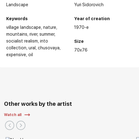
Landscape
Yuri Sidorovich
Keywords
Year of creation
village landscape
nature
1970-е
mountains
river
summer
socialist realism
into
Size
collection
ural
chusovaya
70x76
expensive
oil
Other works by the artist
Watch all