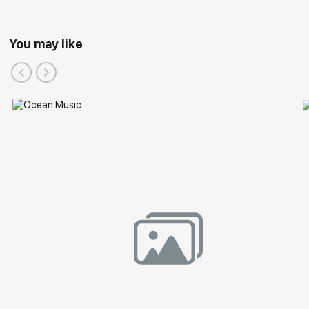
You may like