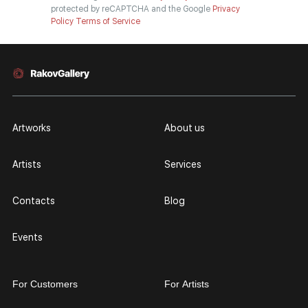
protected by reCAPTCHA and the Google
Privacy
Policy
Terms of Service
Artworks
About us
Artists
Services
Contacts
Blog
Events
For Customers
For Artists