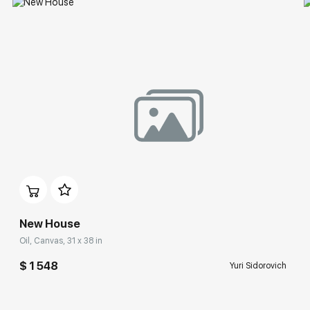
New House
Oil, Canvas, 31 x 38 in
$ 1 548
Yuri Sidorovich