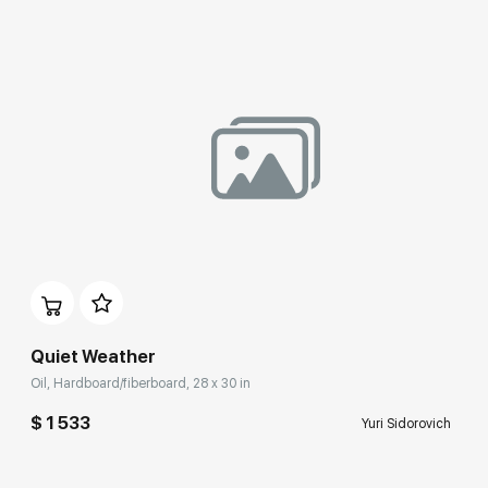
Quiet Weather
Oil, Hardboard/fiberboard, 28 x 30 in
$ 1 533
Yuri Sidorovich