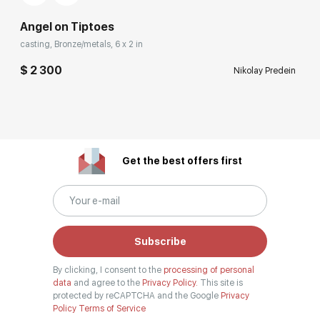
Angel on Tiptoes
casting, Bronze/metals, 6 x 2 in
$ 2 300
Nikolay Predein
Get the best offers first
Subscribe
By clicking, I consent to the
processing of personal
data
and agree to the
Privacy Policy.
This site is
protected by reCAPTCHA and the Google
Privacy
Policy
Terms of Service