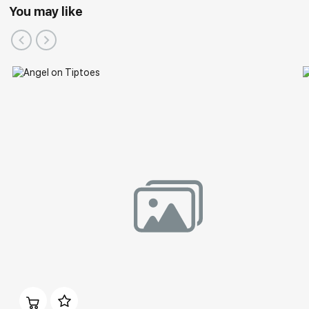
You may like