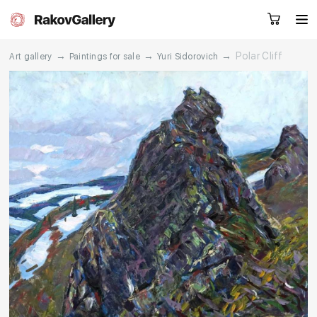
→
→
→
Polar Cliff
Art gallery
Paintings for sale
Yuri Sidorovich
Request a call
RU
EN
CN
Artworks
Artists
About us
Services
Events
Contacts
Other projects