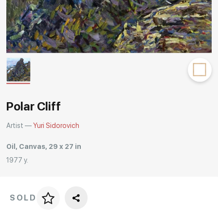
Rakov
special
Polar Cliff
Artist —
Yuri Sidorovich
Oil, Canvas, 29 x 27 in
1977 y.
SOLD
Price per frame
art. NA003.1.099