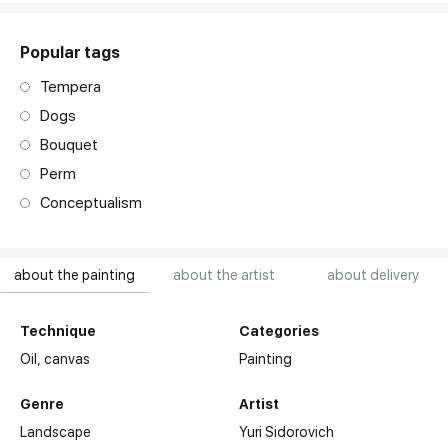
Popular tags
Tempera
Dogs
Bouquet
Perm
Conceptualism
about the painting
about the artist
about delivery
Technique
Categories
Oil,
canvas
Painting
Genre
Artist
Landscape
Yuri Sidorovich