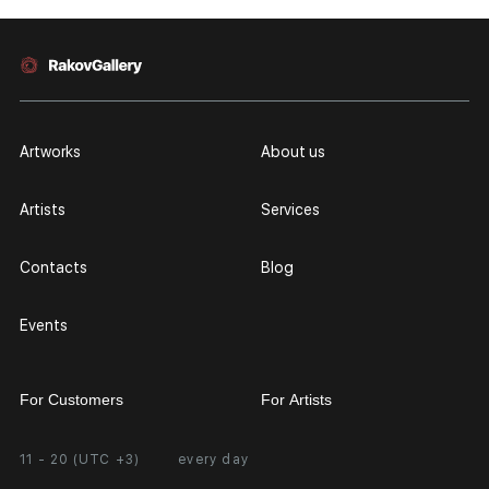
Artworks
About us
Artists
Services
Contacts
Blog
Events
For Customers
For Artists
11 - 20 (UTC +3)
every day
Partnership
Personal Account