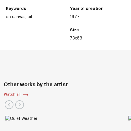
Keywords
Year of creation
on canvas
oil
1977
Size
73x68
Other works by the artist
Watch all