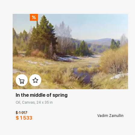
Домен:
rakovgallery.com
In the middle of spring
Oil, Canvas, 24 x 35 in
$ 1 917
Vadim Zainullin
$ 1 533