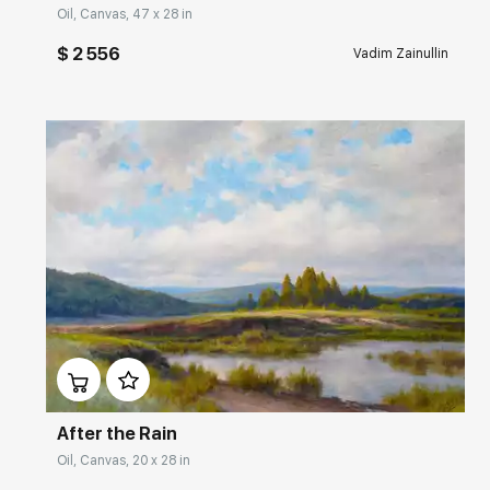
Oil, Canvas, 47 x 28 in
$ 2 556
Vadim Zainullin
Домен:
rakovgallery.com
After the Rain
Oil, Canvas, 20 x 28 in