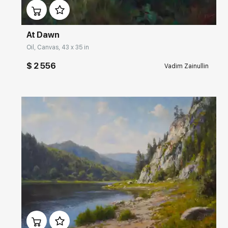
At Dawn
Oil, Canvas, 43 x 35 in
$ 2 556
Vadim Zainullin
Домен:
rakovgallery.com