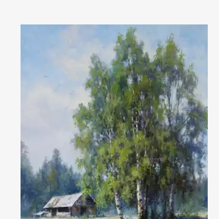
reality" in Lesnoy
2016 - personal exhibition in Kushva in the Palace of culture 2016 - an
interregional exhibition of contemporary art "Labyrinth" in
Read More
Magnitogorsk
2017 - an exhibition of paintings by Kushva artists in the Palace of
culture
2017 - exhibition in the house of artists of Nizhny Tagil " Breath of
spring"
The artist is included in the list of the Best Contemporary Artists of
Russia (Art-Index): https://art-index.ru/en/