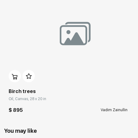
Birch trees
Oil, Canvas, 28 x 20 in
$ 895
Vadim Zainullin
You may like