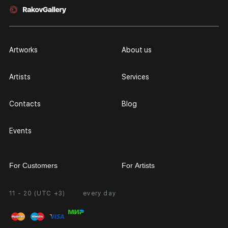
Artworks
About us
Artists
Services
Contacts
Blog
Events
For Customers
For Artists
11 - 20 (UTC +3)
every day
Partnership
Personal Account
Exhibition at the Gallery
FAQ