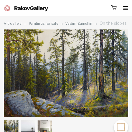
→
→
→
On the slopes
Art gallery
Paintings for sale
Vadim Zainullin
Request a call
RU
EN
CN
Artworks
Artists
About us
Services
Events
Contacts
Other projects