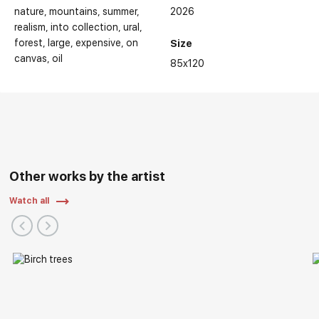
nature
mountains
summer
2026
realism
into collection
ural
forest
large
expensive
on
Size
canvas
oil
85x120
Other works by the artist
Watch all