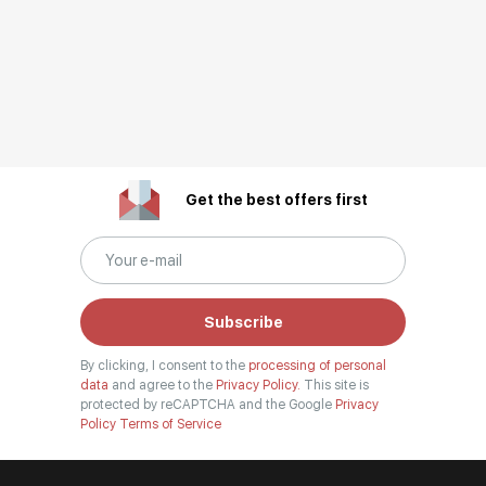
Get the best offers first
Subscribe
By clicking, I consent to the
processing of personal
data
and agree to the
Privacy Policy.
This site is
protected by reCAPTCHA and the Google
Privacy
Policy
Terms of Service