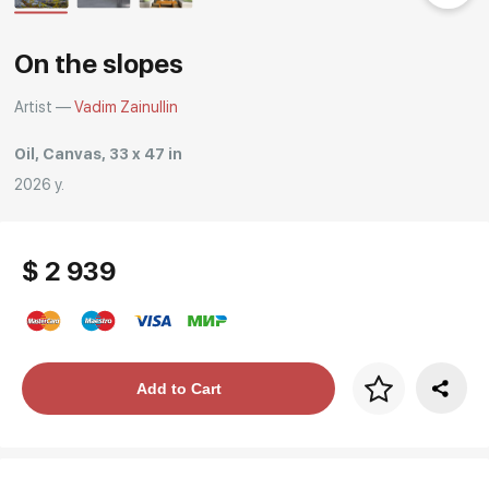
Rakov
special
On the slopes
Artist —
Vadim Zainullin
Oil, Canvas, 33 x 47 in
2026 y.
$ 2 939
Price per frame
Add to Cart
art. NA003.1.099