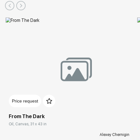
Price request
From The Dark
Oil, Canvas, 31 x 43 in
Alexey Chernigin