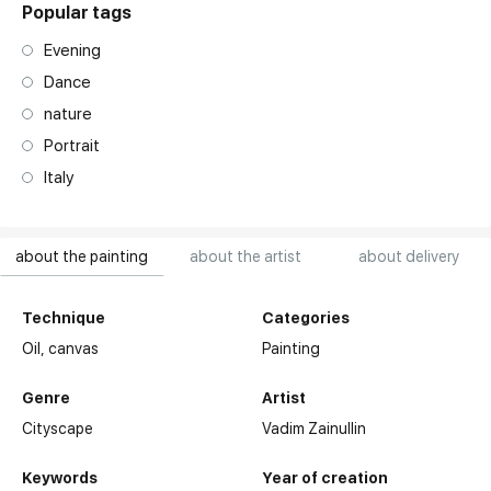
Popular tags
Evening
Dance
nature
Portrait
Italy
about the painting
about the artist
about delivery
Technique
Categories
Oil,
canvas
Painting
Genre
Artist
Cityscape
Vadim Zainullin
Keywords
Year of creation