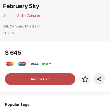
February Sky
Rakov
special
Artist —
Vadim Zainullin
Oil, Canvas, 14 x 22 in
2026 y.
$ 645
Price per frame
Add to Cart
art. NA003.1.099
Popular tags