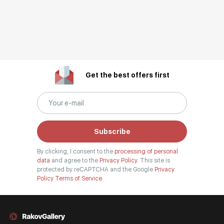
Get the best offers first
Subscribe
By clicking, I consent to the
processing of personal
data
and agree to the
Privacy Policy.
This site is
protected by reCAPTCHA and the Google
Privacy
Policy
Terms of Service