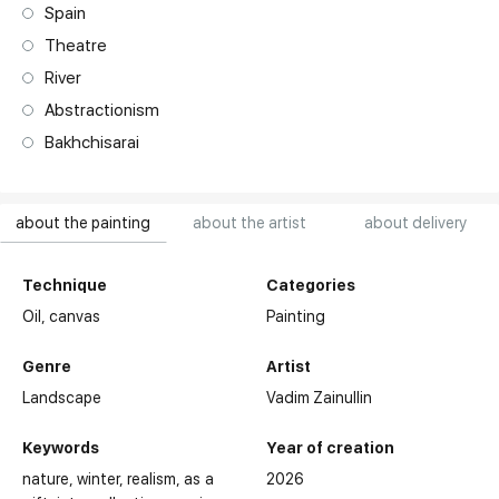
Spain
Theatre
River
Abstractionism
Bakhchisarai
about the painting
about the artist
about delivery
Technique
Categories
Oil,
canvas
Painting
Genre
Artist
Landscape
Vadim Zainullin
Keywords
Year of creation
nature
winter
realism
as a
2026