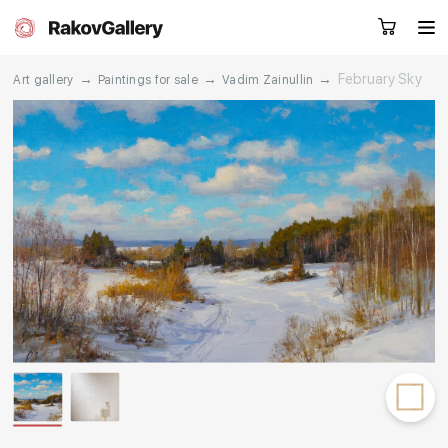
→
→
→
February Sky
Art gallery
Paintings for sale
Vadim Zainullin
Request a call
RU
EN
CN
Artworks
Artists
About us
Services
Events
Contacts
Other projects