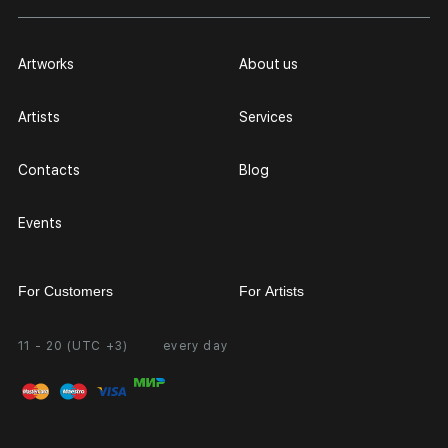
Artworks
About us
Artists
Services
Contacts
Blog
Events
For Customers
For Artists
11 - 20 (UTC +3)
every day
Partnership
Personal Account
Exhibition at the Gallery
FAQ
Login for Artists
Payment and Delivery