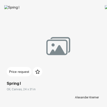
Price request
Spring I
Oil, Canvas, 24 x 31 in
Alexander Kremer