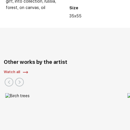
gift
into collection
russia
forest
on canvas
oil
Size
35x55
Other works by the artist
Watch all