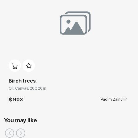
Birch trees
Oil, Canvas, 28 x 20 in
$ 903
Vadim Zainullin
You may like