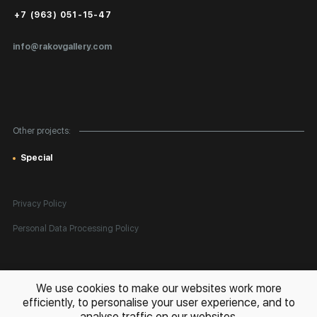
Public Offer
+7 (963) 051-15-47
Certificates of Authenticity
info@rakovgallery.com
Export Art Abroad / Paperwork
Gift Card
Corporate Clients
Other projects:
Site Map
Special
Privacy Policy
Personal Data Processing Policy
All rights reserved. © 2026 Rakov Gallery
- selling original artworks
We use cookies to make our websites work more
in Russia and globally
efficiently, to personalise your user experience, and to
analyse traffic on our websites.