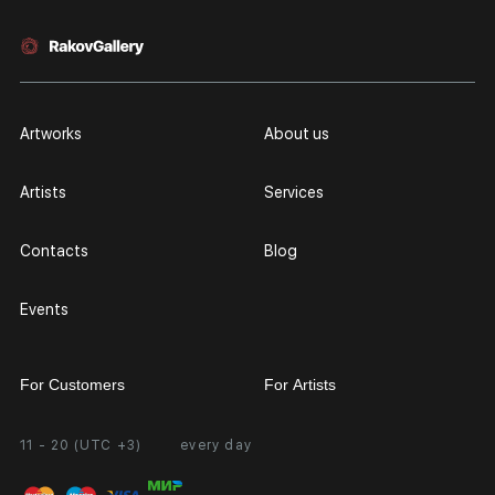
Artworks
About us
Artists
Services
Contacts
Blog
Events
For Customers
For Artists
11 - 20 (UTC +3)
every day
Partnership
Personal Account
Exhibition at the Gallery