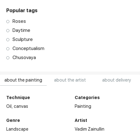
Popular tags
Roses
Daytime
Sculpture
Conceptualism
Chusovaya
about the painting
about the artist
about delivery
Technique
Categories
Oil,
canvas
Painting
Genre
Artist
Landscape
Vadim Zainullin