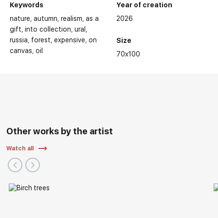
Keywords
Year of creation
nature
autumn
realism
as a
2026
gift
into collection
ural
russia
forest
expensive
on
Size
canvas
oil
70x100
Other works by the artist
Watch all