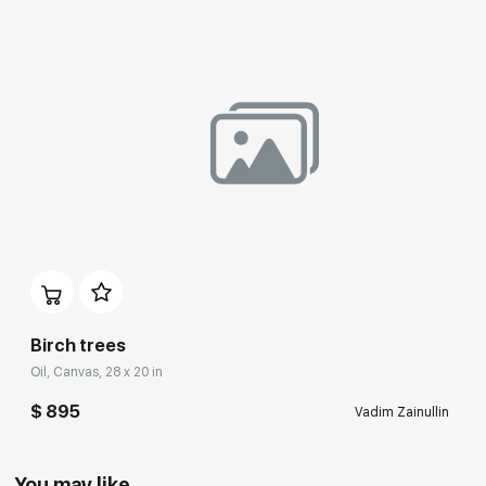
Birch trees
Oil, Canvas, 28 x 20 in
$ 895
Vadim Zainullin
You may like