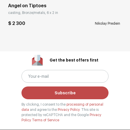
Angel on Tiptoes
casting, Bronze/metals, 6 x 2 in
$ 2 300
Nikolay Predein
Get the best offers first
Subscribe
By clicking, I consent to the
processing of personal
data
and agree to the
Privacy Policy.
This site is
protected by reCAPTCHA and the Google
Privacy
Policy
Terms of Service