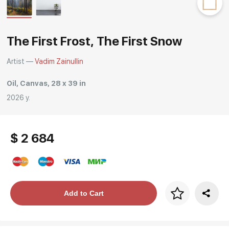
Rakov
special
The First Frost, The First Snow
Artist —
Vadim Zainullin
Oil, Canvas, 28 x 39 in
2026 y.
$ 2 684
Price per frame
Add to Cart
art. NA003.1.099