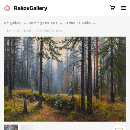
→
→
→
Art gallery
Paintings for sale
Vadim Zainullin
The First Frost, The First Snow
Request a call
RU
EN
CN
Artworks
Artists
About us
Services
Events
Contacts
Other projects