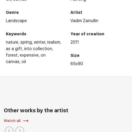
Genre
Artist
Landscape
Vadim Zainullin
Keywords
Year of creation
nature
spring
winter
realism
2011
as a gift
into collection
forest
expensive
on
Size
canvas
oil
65x90
Other works by the artist
Watch all