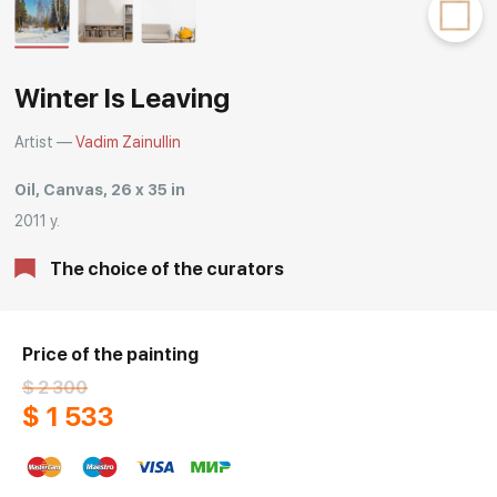
Rakov
special
Winter Is Leaving
Artist —
Vadim Zainullin
Oil, Canvas, 26 x 35 in
2011 y.
The choice of the curators
Price of the painting
$ 2 300
$ 1 533