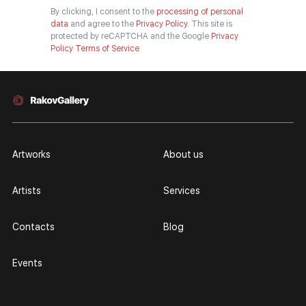
By clicking, I consent to the
processing of personal
data
and agree to the
Privacy Policy.
This site is
protected by reCAPTCHA and the Google
Privacy
Policy
Terms of Service
Artworks
About us
Artists
Services
Contacts
Blog
Events