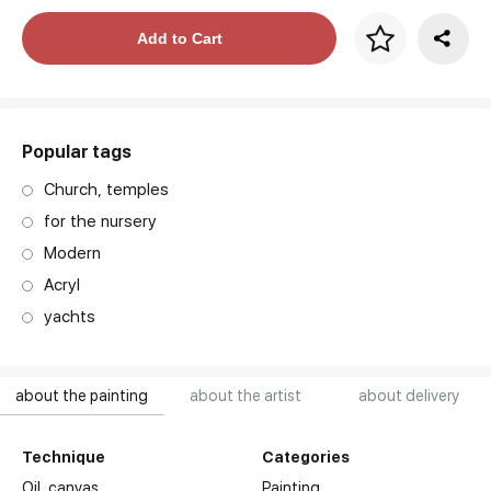
Price per frame
Add to Cart
art. NA003.1.099
Popular tags
Church, temples
for the nursery
Modern
Acryl
yachts
about the painting
about the artist
about delivery
Technique
Categories
Oil,
canvas
Painting