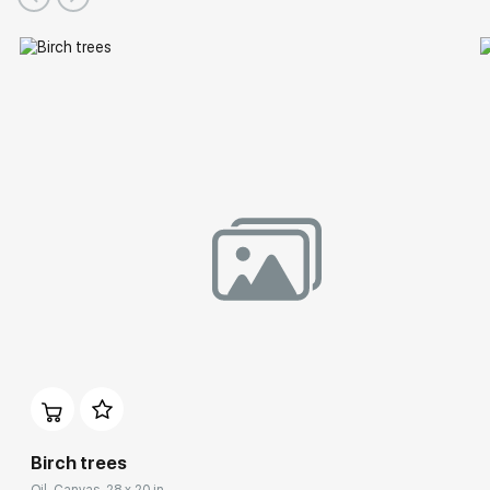
Birch trees