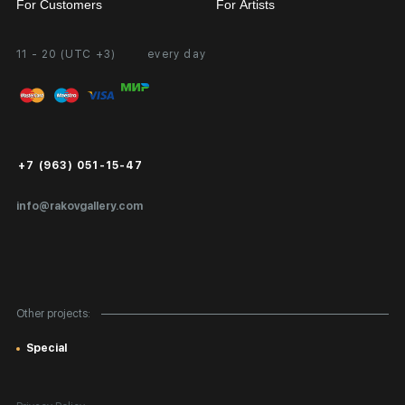
For Customers
For Artists
11 - 20 (UTC +3)
every day
Partnership
Personal Account
Exhibition at the Gallery
FAQ
Login for Artists
Payment and Delivery
Public Offer
+7 (963) 051-15-47
Certificates of Authenticity
info@rakovgallery.com
Export Art Abroad / Paperwork
Gift Card
Corporate Clients
Other projects:
Site Map
Special