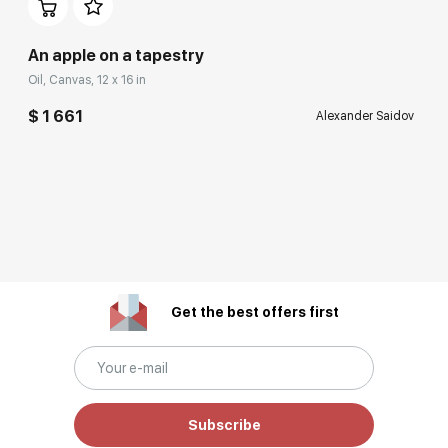
An apple on a tapestry
Oil, Canvas, 12 x 16 in
$ 1 661
Alexander Saidov
Get the best offers first
Subscribe