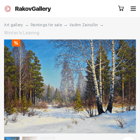
→
→
→
Art gallery
Paintings for sale
Vadim Zainullin
Winter Is Leaving
Request a call
RU
EN
CN
Artworks
Artists
About us
Services
Events
Contacts
Other projects