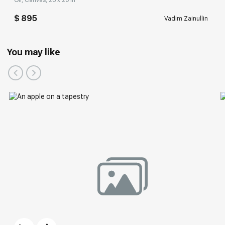
Oil, Canvas, 28 x 20 in
$ 895
Vadim Zainullin
You may like