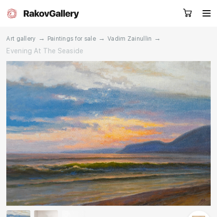
→
→
→
Art gallery
Paintings for sale
Vadim Zainullin
Evening At The Seaside
Request a call
RU
EN
CN
Artworks
Artists
About us
Services
Events
Contacts
Other projects