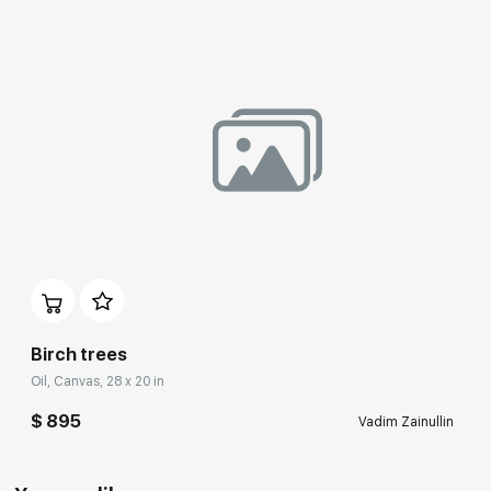
Birch trees
Oil, Canvas, 28 x 20 in
$ 895
Vadim Zainullin