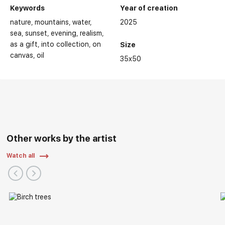
Keywords
Year of creation
nature
mountains
water
2025
sea
sunset
evening
realism
as a gift
into collection
on
Size
canvas
oil
35x50
Other works by the artist
Watch all