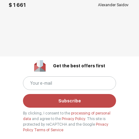
$ 1 661
Alexander Saidov
Get the best offers first
Subscribe
By clicking, I consent to the
processing of personal
data
and agree to the
Privacy Policy.
This site is
protected by reCAPTCHA and the Google
Privacy
Policy
Terms of Service