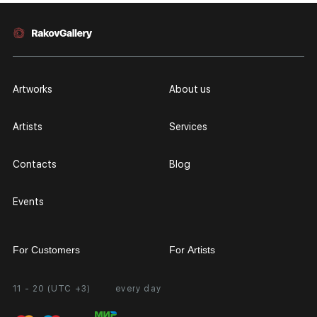
Artworks
About us
Artists
Services
Contacts
Blog
Events
For Customers
For Artists
11 - 20 (UTC +3)
every day
Partnership
Personal Account