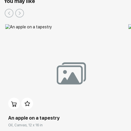
You may like
An apple on a tapestry
Oil, Canvas, 12 x 16 in