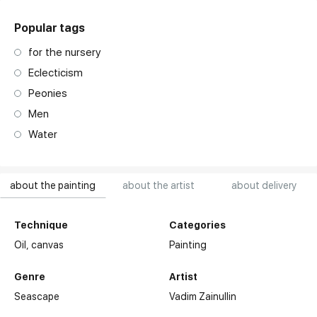
Popular tags
for the nursery
Eclecticism
Peonies
Men
Water
about the painting
about the artist
about delivery
Technique
Categories
Oil,
canvas
Painting
Genre
Artist
Seascape
Vadim Zainullin