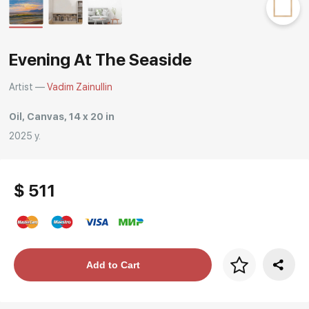
Rakov
special
Evening At The Seaside
Artist —
Vadim Zainullin
Oil, Canvas, 14 x 20 in
2025 y.
$ 511
Price per frame
Add to Cart
art. NA003.1.099