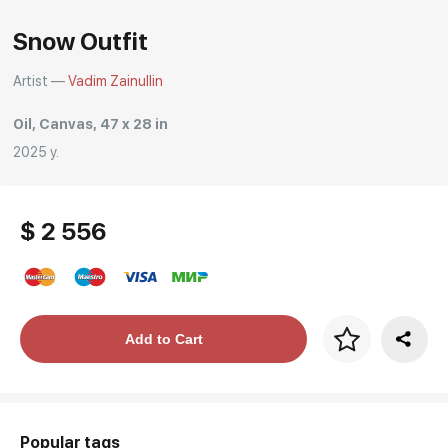
Snow Outfit
Artist —
Vadim Zainullin
Oil, Canvas, 47 x 28 in
2025 y.
$ 2 556
Price per frame
Add to Cart
art. NA003.1.099
Popular tags