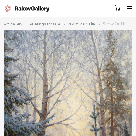
→
→
→
Snow Outfit
Art gallery
Paintings for sale
Vadim Zainullin
Request a call
RU
EN
CN
Artworks
Artists
About us
Services
Events
Contacts
Other projects