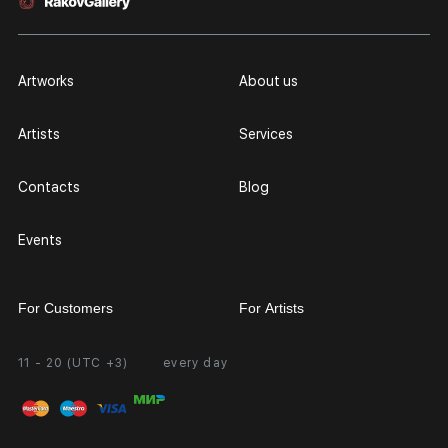
Artworks
About us
Artists
Services
Contacts
Blog
Events
For Customers
For Artists
11 - 20 (UTC +3)
every day
Partnership
Personal Account
Exhibition at the Gallery
FAQ
Login for Artists
Payment and Delivery