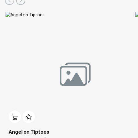
Angel on Tiptoes