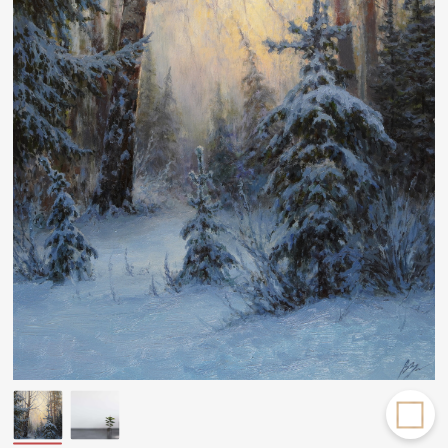
Rakov
special