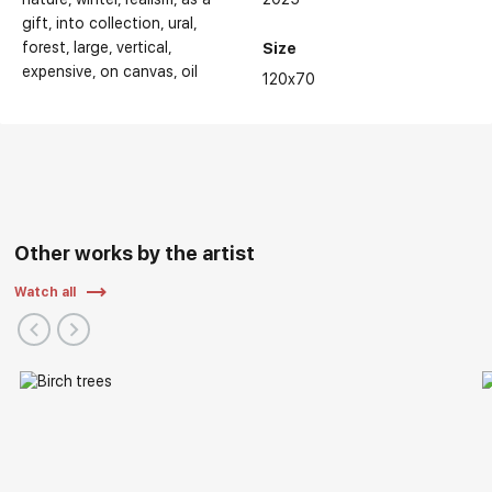
gift
into collection
ural
forest
large
vertical
Size
expensive
on canvas
oil
120x70
Other works by the artist
Watch all