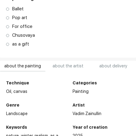
Ballet
Pop art
For office
Chusovaya
as a gift
about the painting
about the artist
about delivery
Technique
Categories
Oil,
canvas
Painting
Genre
Artist
Landscape
Vadim Zainullin
Keywords
Year of creation
nature
winter
realism
as a
2025