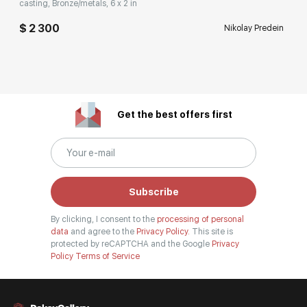
casting, Bronze/metals, 6 x 2 in
$ 2 300
Nikolay Predein
Get the best offers first
Subscribe
By clicking, I consent to the
processing of personal
data
and agree to the
Privacy Policy.
This site is
protected by reCAPTCHA and the Google
Privacy
Policy
Terms of Service