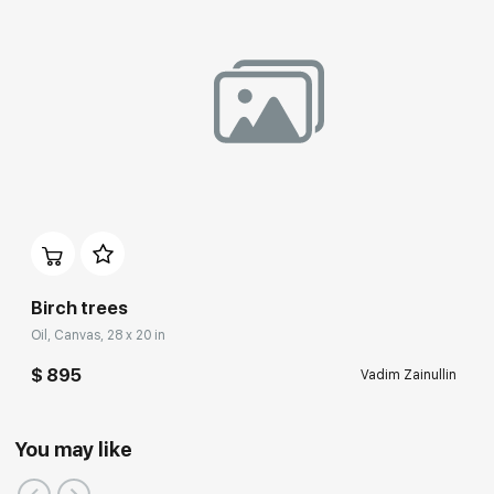
Birch trees
Oil, Canvas, 28 x 20 in
$ 895
Vadim Zainullin
You may like