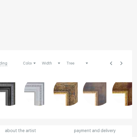
ding
about the artist
payment and delivery