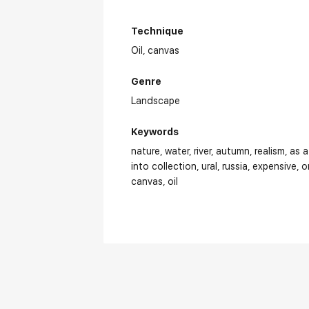
Technique
Oil,
canvas
Genre
Landscape
Keywords
nature
water
river
autumn
realism
as a
into collection
ural
russia
expensive
o
canvas
oil