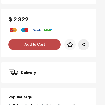
$ 2 322
Price per frame
Add to Cart
art. NA003.1.099
Delivery
Popular tags