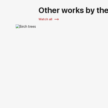
Other works by the 
Watch all