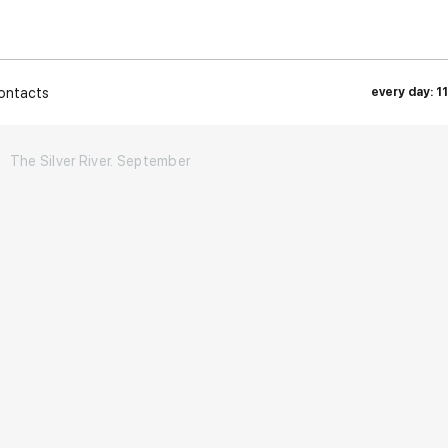
ontacts
every day: 1
The Silver River. September