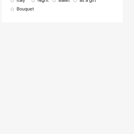
Italy
Night
Ballet
as a gift
Bouquet