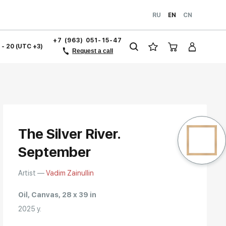
RU
EN
CN
+7 (963) 051-15-47
1 - 20 (UTC +3)
Request a call
The Silver River.
September
Artist —
Vadim Zainullin
Oil, Canvas, 28 x 39 in
2025 y.