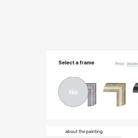
Select a frame
Price
ascen
No
about the painting