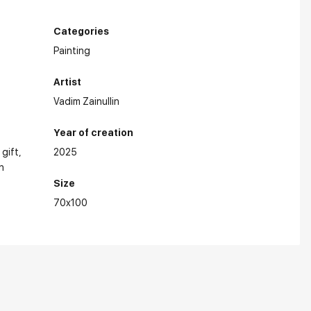
Categories
Painting
Artist
Vadim Zainullin
Year of creation
 gift
2025
n
Size
70x100