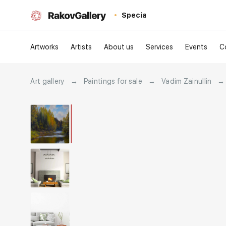
Special
Artworks
Artists
About us
Services
Events
C
Art gallery
→
Paintings for sale
→
Vadim Zainullin
→