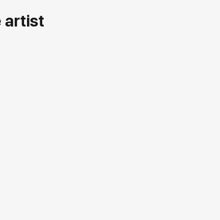
artist