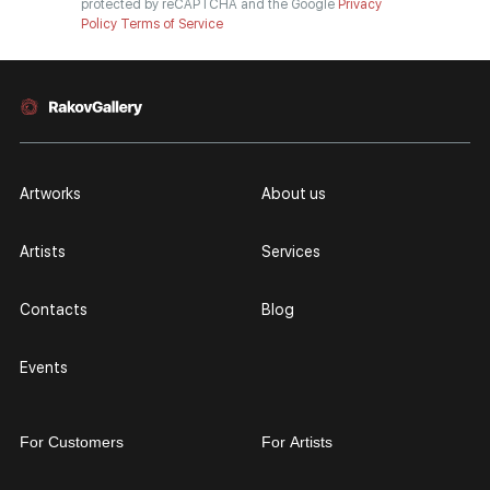
protected by reCAPTCHA and the Google
Privacy
Policy
Terms of Service
Artworks
About us
Artists
Services
Contacts
Blog
Events
For Customers
For Artists