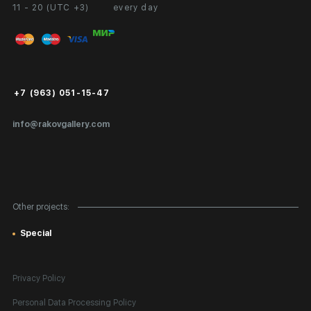
11 - 20 (UTC +3)
every day
Partnership
Personal Account
Exhibition at the Gallery
FAQ
Login for Artists
Payment and Delivery
Public Offer
+7 (963) 051-15-47
Certificates of Authenticity
info@rakovgallery.com
Export Art Abroad / Paperwork
Gift Card
Corporate Clients
Other projects:
Site Map
Special
Privacy Policy
Personal Data Processing Policy