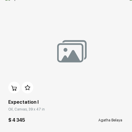
Expectation I
Oil, Canvas, 39 x 47 in
$ 4 345
Agatha Belaya