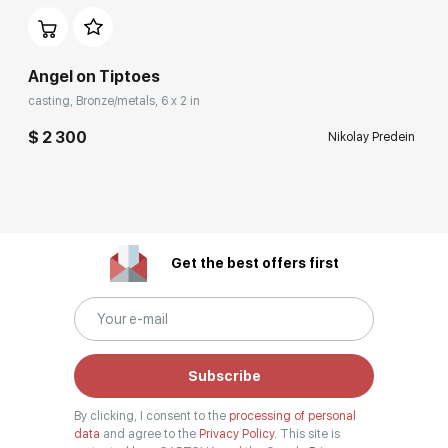
Angel on Tiptoes
casting, Bronze/metals, 6 x 2 in
$ 2 300
Nikolay Predein
Get the best offers first
Subscribe
By clicking, I consent to the
processing of personal
data
and agree to the
Privacy Policy.
This site is