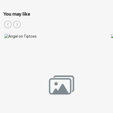
You may like