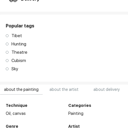
Popular tags
Tibet
Hunting
Theatre
Cubism
Sky
about the painting
about the artist
about delivery
Technique
Categories
Oil,
canvas
Painting
Genre
Artist