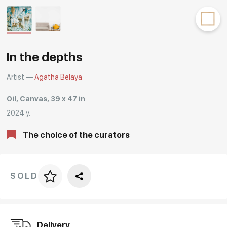
Rakov
special
In the depths
Artist —
Agatha Belaya
Oil, Canvas, 39 x 47 in
2024 y.
The choice of the curators
SOLD
Price per frame
art. NA003.1.099
Delivery