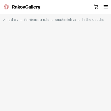
→
→
→
In the depths
Art gallery
Paintings for sale
Agatha Belaya
Request a call
RU
EN
CN
Artworks
Artists
About us
Services
Events
Contacts
Other projects