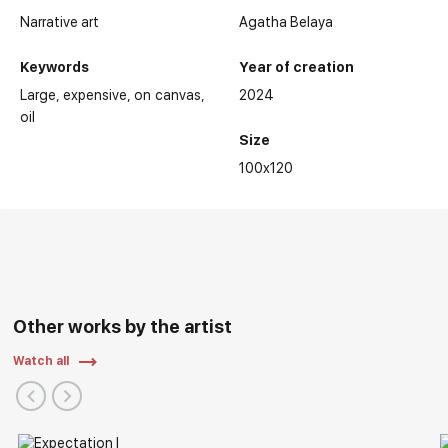
Narrative art
Agatha Belaya
Keywords
Year of creation
Large
expensive
on canvas
2024
oil
Size
100x120
Other works by the artist
Watch all