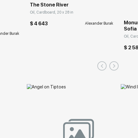
The Stone River
Oil, Cardboard, 20 x 28 in
Monum
$ 4 643
Alexander Burak
Sofia
ander Burak
Oil, Car
$ 2 5