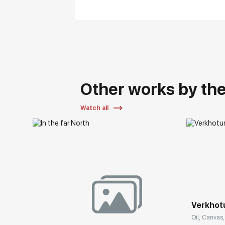
Other works by the 
Watch all
Verkhot
Oil, Canvas,