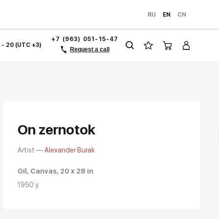
RU
EN
CN
+7 (963) 051-15-47
1 - 20 (UTC +3)
Request a call
On zernotok
Artist —
Alexander Burak
Oil, Canvas, 20 x 28 in
1950 y.