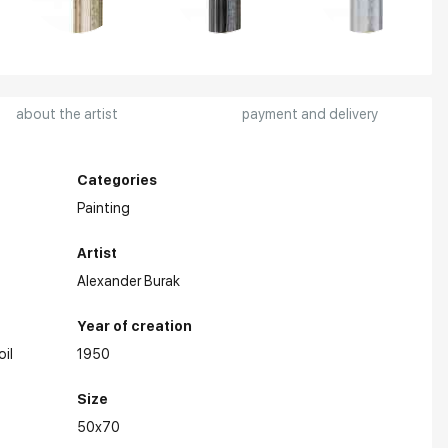
about the artist
payment and delivery
Categories
Painting
Artist
Alexander Burak
Year of creation
oil
1950
Size
50x70