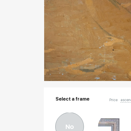
Select a frame
Price
ascen
No