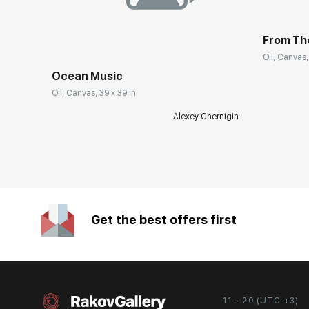
From Th
Oil, Canvas,
Ocean Music
Oil, Canvas, 39 x 39 in
Alexey Chernigin
Get the best offers first
11 - 20 (UTC +3)