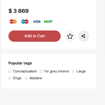
$ 3 869
Price per frame
Add to Cart
art. NA003.1.099
Popular tags
Conceptualism
for grey interior
Large
Dogs
Airplane