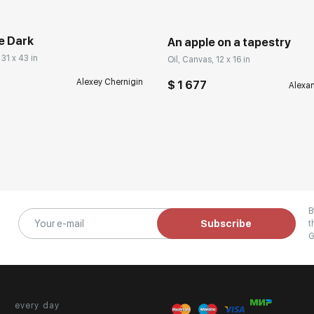
e Dark
An apple on a tapestry
 31 x 43 in
Oil, Canvas, 12 x 16 in
Alexey Chernigin
$ 1 677
Alexa
B
Subscribe
t
G
every day