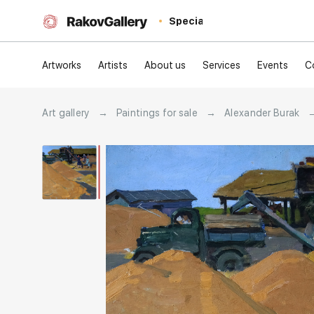
Special
Artworks
Artists
About us
Services
Events
C
Art gallery
→
Paintings for sale
→
Alexander Burak