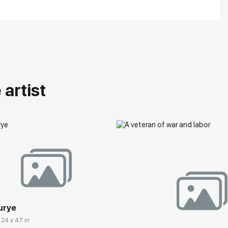
artist
urye
 24 x 47 in