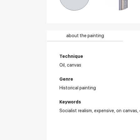
about the painting
Technique
Oil,
canvas
Genre
Historical painting
Keywords
Socialist realism
expensive
on canvas