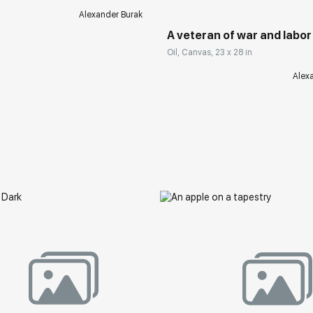
Alexander Burak
A veteran of war and labor
Oil, Canvas, 23 x 28 in
Alex