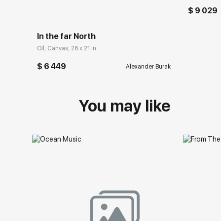
$ 9 029
In the far North
Oil, Canvas, 26 x 21 in
$ 6 449
Alexander Burak
You may like