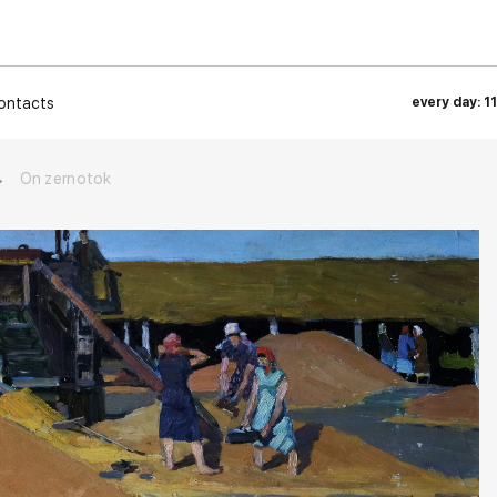
ontacts
every day: 1
→
On zernotok