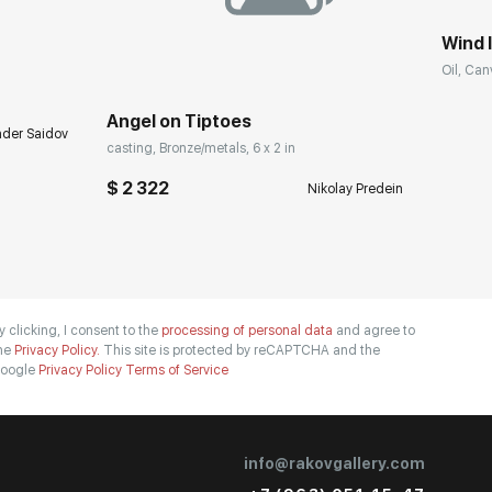
Wind I
Oil, Can
Angel on Tiptoes
nder Saidov
casting, Bronze/metals, 6 x 2 in
$ 2 322
Nikolay Predein
y clicking, I consent to the
processing of personal data
and agree to
he
Privacy Policy.
This site is protected by reCAPTCHA and the
oogle
Privacy Policy
Terms of Service
info@rakovgallery.com