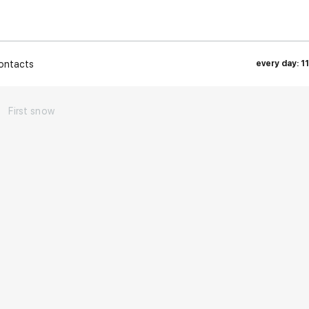
ontacts
every day: 1
→
First snow