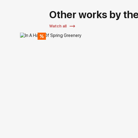
Other works by the 
Watch all