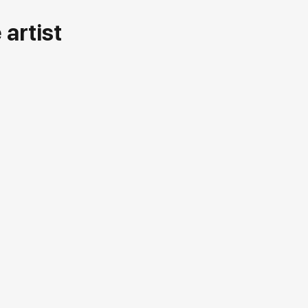
artist