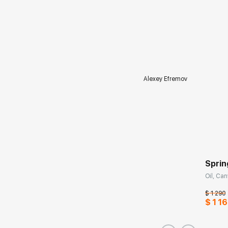
Alexey Efremov
Sprin
Oil, Can
$ 1 290
$ 1 16