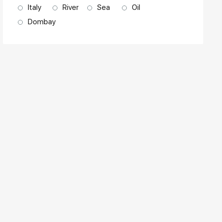
Italy
River
Sea
Oil
Dombay