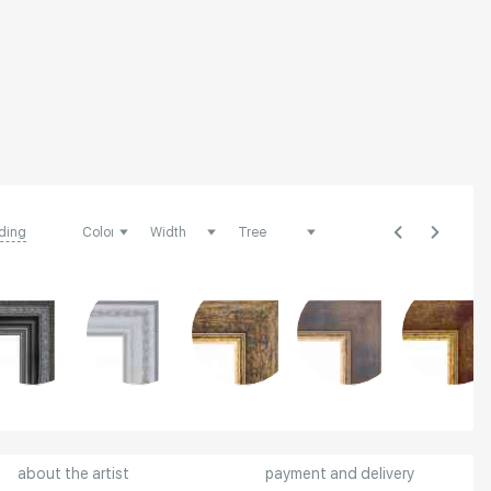
ding
about the artist
payment and delivery