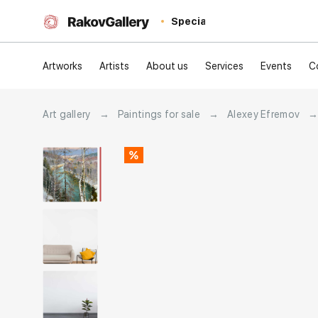
Special
Artworks
Artists
About us
Services
Events
C
Art gallery
→
Paintings for sale
→
Alexey Efremov