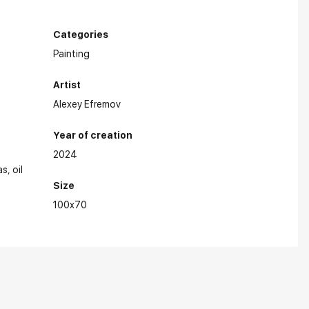
Categories
Painting
Artist
Alexey Efremov
Year of creation
2024
as
oil
Size
100x70