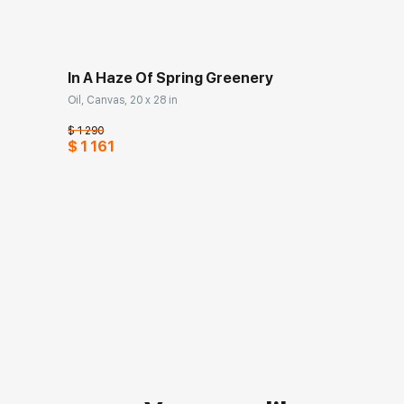
In A Haze Of Spring Greenery
Oil, Canvas, 20 x 28 in
$ 1 290
$ 1 161