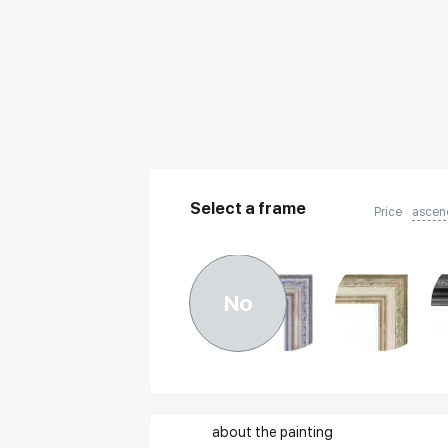
Select a frame
Price
ascen
No
about the painting