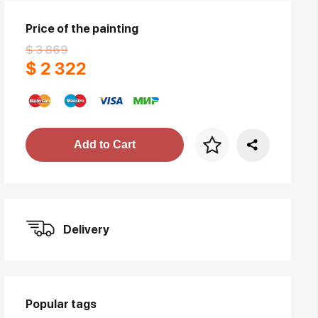
Price of the painting
$ 3 869
$ 2 322
Price per frame
Add to Cart
art. NA003.1.099
Delivery
Popular tags