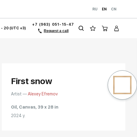
RU
EN
CN
+7 (963) 051-15-47
1 - 20 (UTC +3)
Request a call
First snow
Artist —
Alexey Efremov
Oil, Canvas, 39 x 28 in
2024 y.