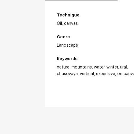
Technique
Oil,
canvas
Genre
Landscape
Keywords
nature
mountains
water
winter
ural
chusovaya
vertical
expensive
on canv