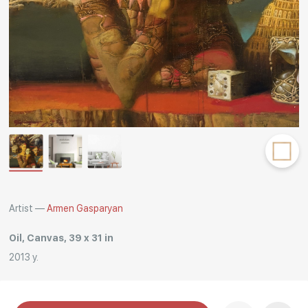
Rakov
special
Artist —
Armen Gasparyan
Oil, Canvas, 39 x 31 in
2013 y.