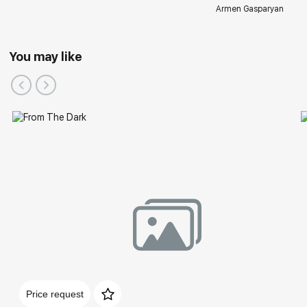
Armen Gasparyan
You may like
Price request