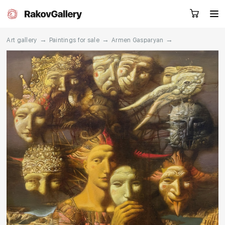
→
→
→
Art gallery
Paintings for sale
Armen Gasparyan
Request a call
RU
EN
CN
Artworks
Artists
About us
Services
Events
Contacts
Other projects