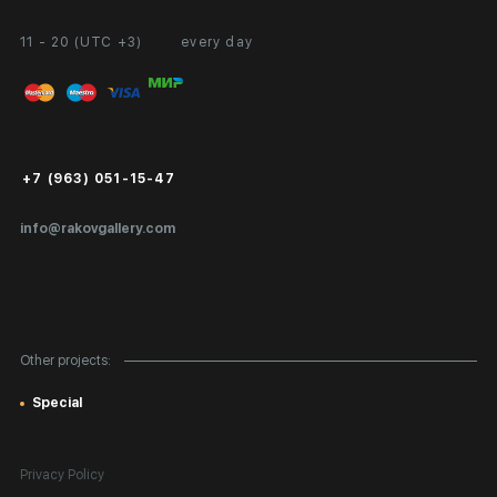
11 - 20 (UTC +3)
every day
Partnership
Personal Account
Exhibition at the Gallery
FAQ
Login for Artists
Payment and Delivery
Public Offer
+7 (963) 051-15-47
Certificates of Authenticity
info@rakovgallery.com
Export Art Abroad / Paperwork
Gift Card
Corporate Clients
Other projects:
Site Map
Special
Privacy Policy