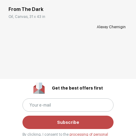
From The Dark
Oil, Canvas, 31 x 43 in
Alexey Chernigin
Get the best offers first
Subscribe
By clicking, I consent to the
processing of personal