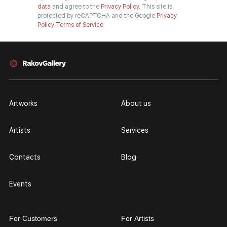
data
and agree to the
Privacy Policy.
This site is
protected by reCAPTCHA and the Google
Privacy
Policy
Terms of Service
Artworks
About us
Artists
Services
Contacts
Blog
Events
For Customers
For Artists