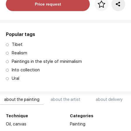
Price per frame
Price request
art. NA003.1.099
Popular tags
Tibet
Realism
Paintings in the style of minimalism
Into collection
Ural
about the painting
about the artist
about delivery
Technique
Categories
Oil,
canvas
Painting