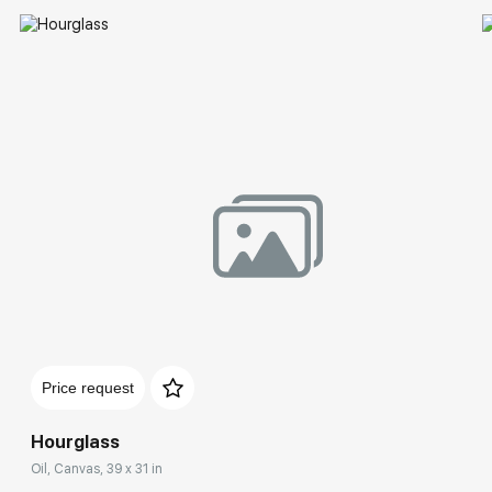
Price request
Hourglass
Oil, Canvas, 39 x 31 in