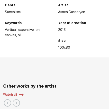
Genre
Artist
Surrealism
Armen Gasparyan
Keywords
Year of creation
Vertical
expensive
on
2013
canvas
oil
Size
100x80
Other works by the artist
Watch all