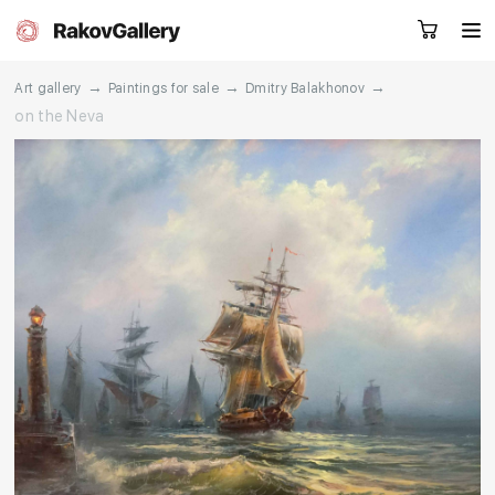
→
→
→
Art gallery
Paintings for sale
Dmitry Balakhonov
on the Neva
Request a call
RU
EN
CN
Artworks
Artists
About us
Services
Events
Contacts
Other projects