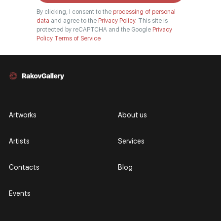
By clicking, I consent to the
processing of personal
data
and agree to the
Privacy Policy.
This site is
protected by reCAPTCHA and the Google
Privacy
Policy
Terms of Service
Artworks
About us
Artists
Services
Contacts
Blog
Events