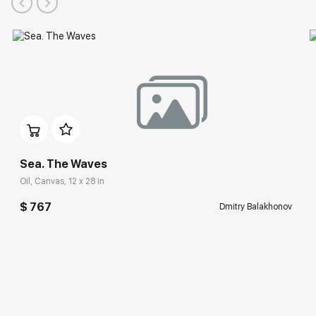
Sea. The Waves
Oil, Canvas, 12 x 28 in
$ 767
Dmitry Balakhonov