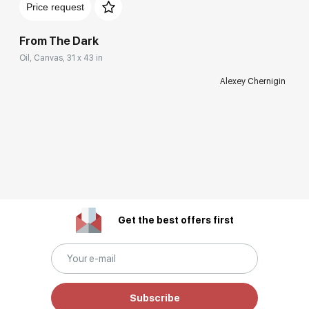
Price request
From The Dark
Oil, Canvas, 31 x 43 in
Alexey Chernigin
Get the best offers first
Subscribe