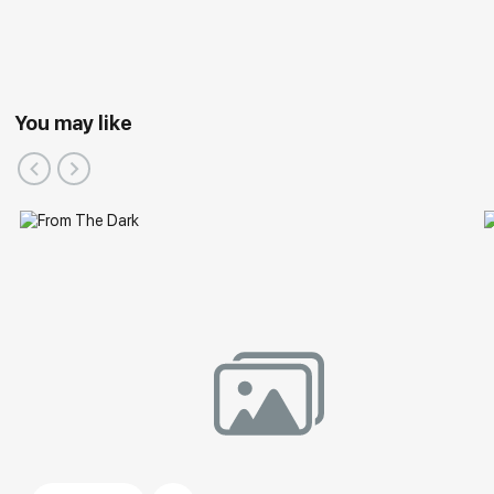
You may like