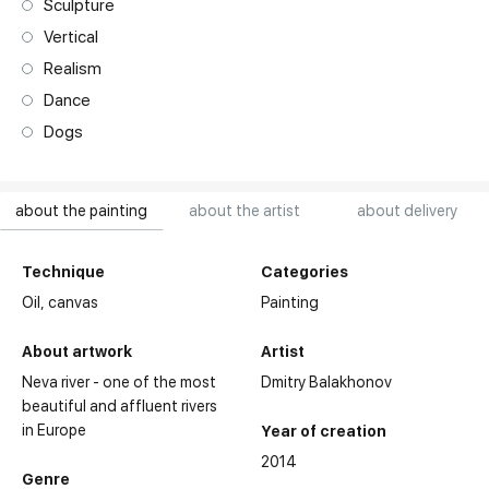
Sculpture
Vertical
Realism
Dance
Dogs
about the painting
about the artist
about delivery
Technique
Categories
Oil,
canvas
Painting
About artwork
Artist
Neva river - one of the most
Dmitry Balakhonov
beautiful and affluent rivers
in Europe
Year of creation
2014
Genre