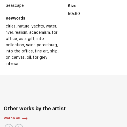
Seascape
Size
50x60
Keywords
cities
nature
yachts
water
river
realism
academism
for
office
as a gift
into
collection
saint-petersburg
into the office
fine art
ship
on canvas
oil
for grey
interior
Other works by the artist
Watch all