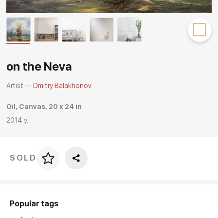
Rakov
special
on the Neva
Artist —
Dmitry Balakhonov
Oil, Canvas, 20 x 24 in
2014 y.
SOLD
Price per frame
art. NA003.1.099
Popular tags