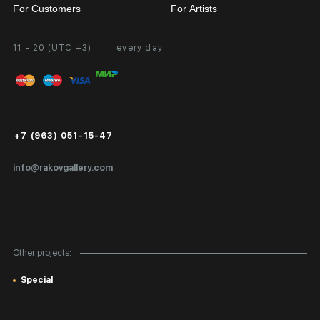
For Customers
For Artists
11 - 20 (UTC +3)
every day
Partnership
Personal Account
Exhibition at the Gallery
FAQ
Login for Artists
Payment and Delivery
Public Offer
+7 (963) 051-15-47
Certificates of Authenticity
info@rakovgallery.com
Export Art Abroad / Paperwork
Gift Card
Corporate Clients
Other projects:
Site Map
Special