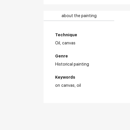
about the painting
Technique
Oil,
canvas
Genre
Historical painting
Keywords
on canvas
oil