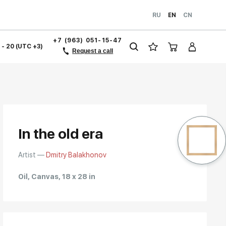
RU
EN
CN
+7 (963) 051-15-47
1 - 20 (UTC +3)
Request a call
In the old era
Artist —
Dmitry Balakhonov
Oil, Canvas, 18 x 28 in