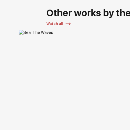
Other works by the 
Watch all