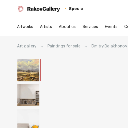
Special
Artworks
Artists
About us
Services
Events
C
Art gallery
→
Paintings for sale
→
Dmitry Balakhonov