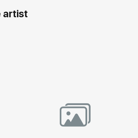
artist