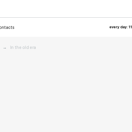
ontacts
every day: 1
→
In the old era