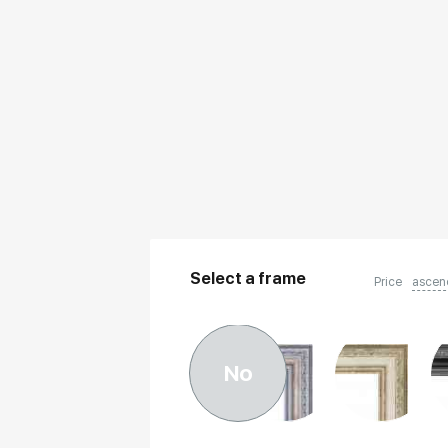
Select a frame
Price
ascen
No