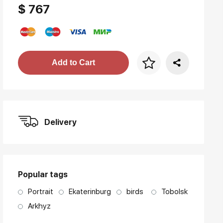
$ 767
Price per frame
Add to Cart
art. NA003.1.099
Delivery
Popular tags
Portrait
Ekaterinburg
birds
Tobolsk
Arkhyz