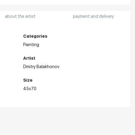
about the artist
payment and delivery
Categories
Painting
Artist
Dmitry Balakhonov
Size
45x70