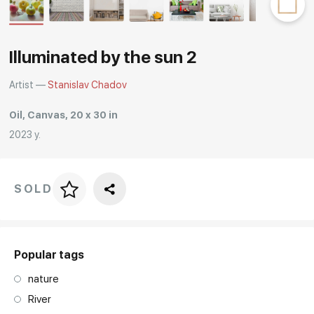
Rakov
special
Illuminated by the sun 2
Artist —
Stanislav Chadov
Oil, Canvas, 20 x 30 in
2023 y.
SOLD
Price per frame
art. NA003.1.099
Popular tags
nature
River