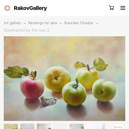
→
→
→
Art gallery
Paintings for sale
Stanislav Chadov
Illuminated by the sun 2
Request a call
RU
EN
CN
Artworks
Artists
About us
Services
Events
Contacts
Other projects