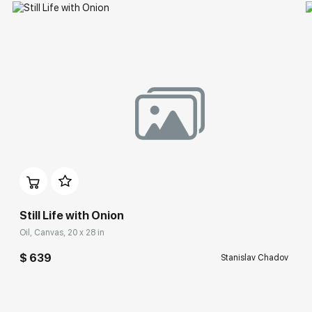
Still Life with Onion
Oil, Canvas, 20 x 28 in
$ 639
Stanislav Chadov