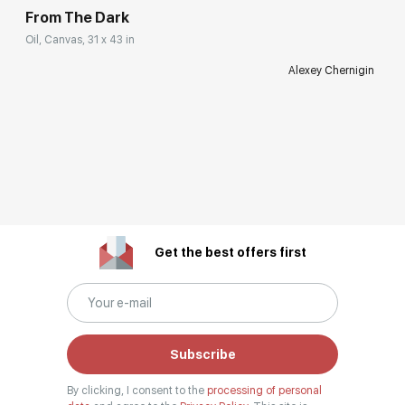
From The Dark
Oil, Canvas, 31 x 43 in
Alexey Chernigin
Get the best offers first
Subscribe
By clicking, I consent to the
processing of personal