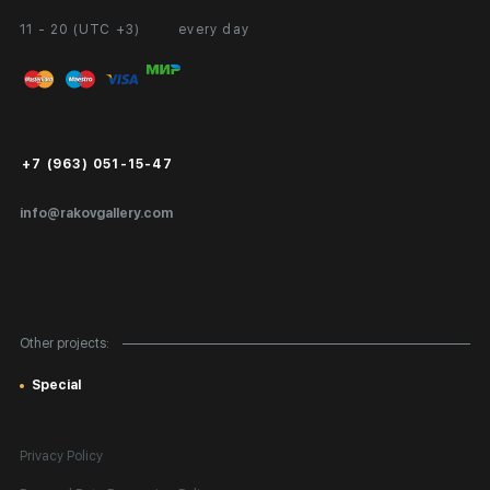
11 - 20 (UTC +3)
every day
Partnership
Personal Account
Exhibition at the Gallery
FAQ
Login for Artists
Payment and Delivery
Public Offer
+7 (963) 051-15-47
Certificates of Authenticity
info@rakovgallery.com
Export Art Abroad / Paperwork
Gift Card
Corporate Clients
Other projects:
Site Map
Special
Privacy Policy