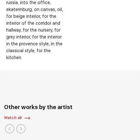
russia
into the office
ekaterinburg
on canvas
oil
for beige interior
for the
interior of the corridor and
hallway
for the nursery
for
grey interior
for the interior
in the provence style
in the
classical style
for the
kitchen
Other works by the artist
Watch all