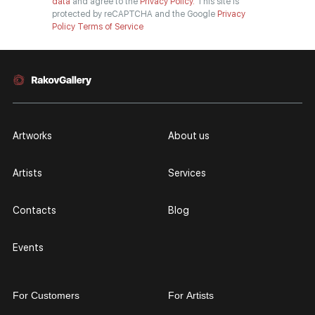
data
and agree to the
Privacy Policy.
This site is
protected by reCAPTCHA and the Google
Privacy
Policy
Terms of Service
Artworks
About us
Artists
Services
Contacts
Blog
Events
For Customers
For Artists