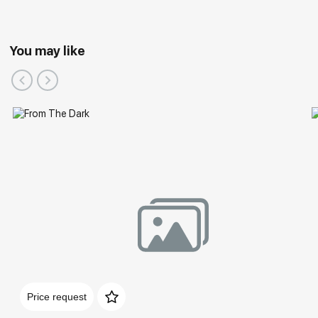
You may like
Price request