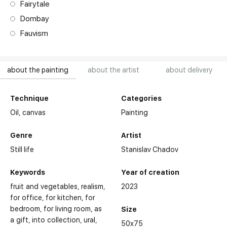
Fairytale
Dombay
Fauvism
about the painting
about the artist
about delivery
Technique
Categories
Oil,
canvas
Painting
Genre
Artist
Still life
Stanislav Chadov
Keywords
Year of creation
fruit and vegetables
realism
2023
for office
for kitchen
for
bedroom
for living room
as
Size
a gift
into collection
ural
50x75