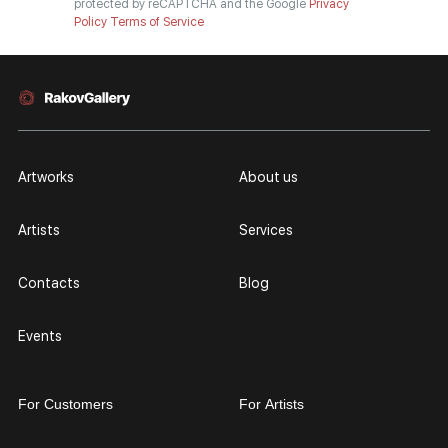
protected by reCAPTCHA and the Google
Privacy
Policy
Terms of Service
Artworks
About us
Artists
Services
Contacts
Blog
Events
For Customers
For Artists