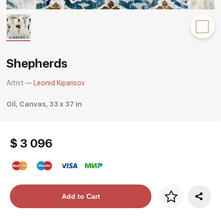
Rakov
special
Shepherds
Artist —
Leonid Kiparisov
Oil, Canvas, 33 x 37 in
$ 3 096
Price per frame
Add to Cart
art. NA003.1.099