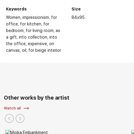
Keywords
Size
Women
impressionism
for
84x95
office
for kitchen
for
bedroom
for living room
as
a gift
into collection
into
the office
expensive
on
canvas
oil
for beige interior
Other works by the artist
Watch all