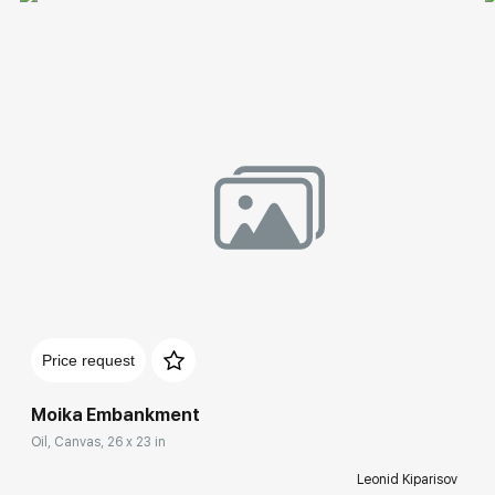
Price request
Moika Embankment
Oil, Canvas, 26 x 23 in
Leonid Kiparisov