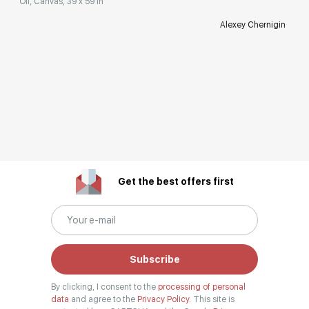
Oil, Canvas, 39 x 59 in
Alexey Chernigin
Get the best offers first
Subscribe
By clicking, I consent to the
processing of personal
data
and agree to the
Privacy Policy.
This site is