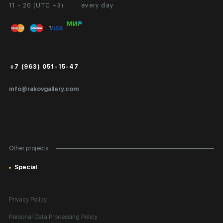
11 - 20 (UTC +3)
every day
Partnership
Personal Account
Exhibition at the Gallery
FAQ
Login for Artists
Payment and Delivery
Public Offer
+7 (963) 051-15-47
Certificates of Authenticity
info@rakovgallery.com
Export Art Abroad / Paperwork
Gift Card
Corporate Clients
Other projects:
Site Map
Special
Privacy Policy
Personal Data Processing Policy