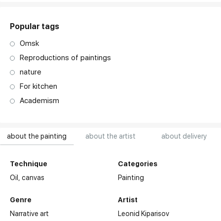
Popular tags
Omsk
Reproductions of paintings
nature
For kitchen
Academism
about the painting
about the artist
about delivery
Technique
Categories
Oil,
canvas
Painting
Genre
Artist
Narrative art
Leonid Kiparisov