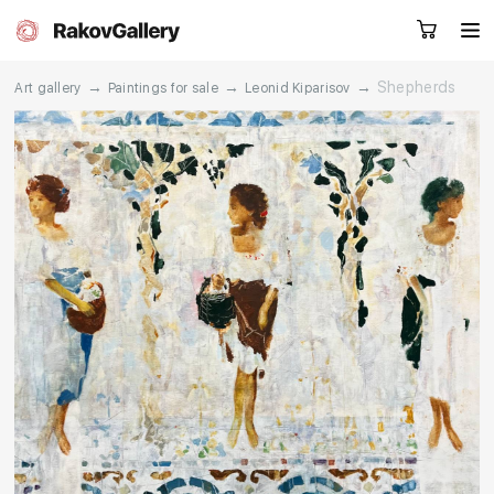
→
→
→
Shepherds
Art gallery
Paintings for sale
Leonid Kiparisov
Request a call
RU
EN
CN
Artworks
Artists
About us
Services
Events
Contacts
Other projects