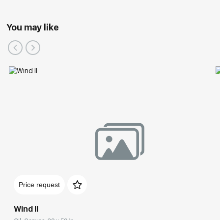
You may like
Price request
Wind II