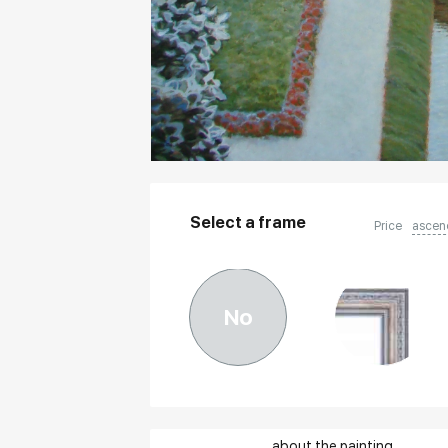
Select a frame
Price
ascen
No
about the painting