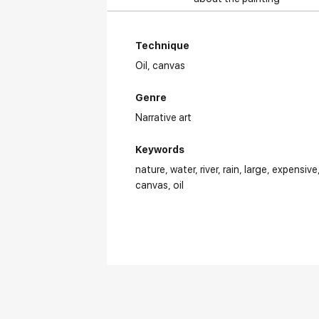
Technique
Oil,
canvas
Genre
Narrative art
Keywords
nature
water
river
rain
large
expensive
canvas
oil