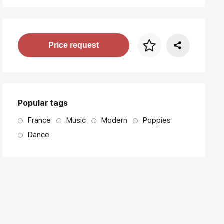
Price per frame
Price request
art. NA003.1.099
Popular tags
France
Music
Modern
Poppies
Dance