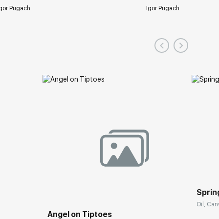
gor Pugach
Igor Pugach
Spring
Oil, Can
Angel on Tiptoes