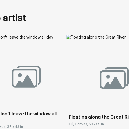
artist
 don't leave the window all
Floating along the Great R
Oil, Canvas, 59 x 59 in
vas, 37 x 43 in