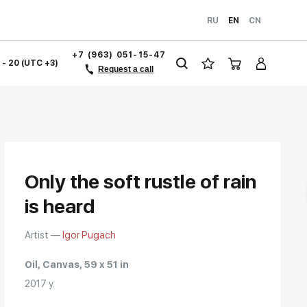
RU
EN
CN
+7 (963) 051-15-47
1 - 20 (UTC +3)
Request a call
Only the soft rustle of rain
is heard
Artist —
Igor Pugach
Oil, Canvas, 59 x 51 in
2017 y.