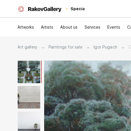
Special
Artworks
Artists
About us
Services
Events
C
Art gallery
→
Paintings for sale
→
Igor Pugach
→
O