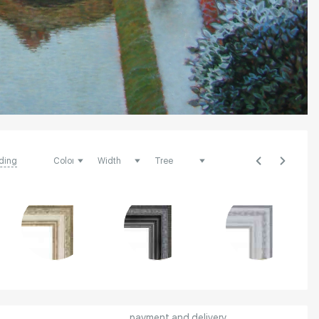
ding
payment and delivery