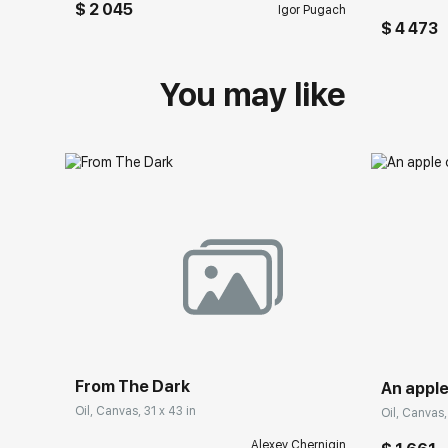
$ 2 045
Igor Pugach
$ 4 473
You may like
From The Dark
An apple
Oil, Canvas, 31 x 43 in
Oil, Canvas, 
Alexey Chernigin