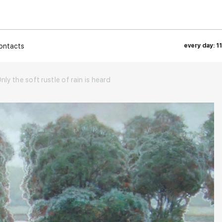
ontacts
every day: 1
nly the soft rustle of rain is heard