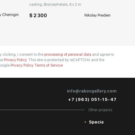
casting, Bronze/metals, 6 x 2 in
y Chernigin
$ 2 300
Nikolay Predein
y clicking, I consent to the
processing of personal data
and agree to
he
Privacy Policy.
This site is protected by reCAPTCHA and the
oogle
Privacy Policy
Terms of Service
info@rakovgallery.com
+7 (963) 051-15-47
Other projects:
Special