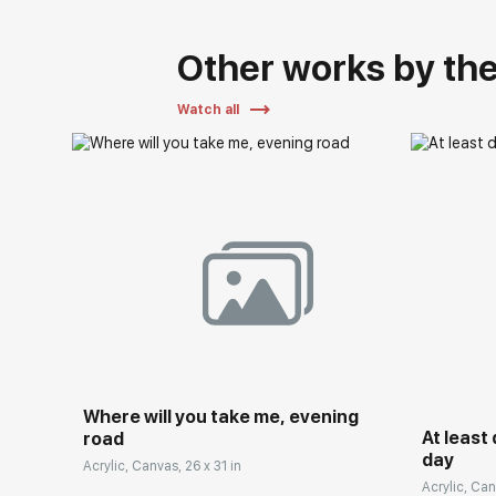
Other works by the 
Watch all
Where will you take me, evening
At least
road
day
Acrylic, Canvas, 26 x 31 in
Acrylic, Can