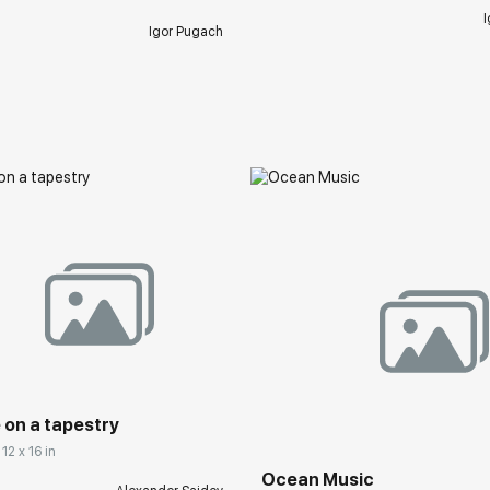
I
Igor Pugach
 on a tapestry
12 x 16 in
Ocean Music