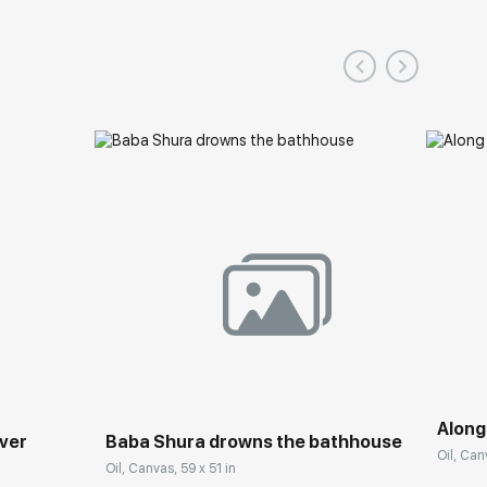
Along
iver
Baba Shura drowns the bathhouse
Oil, Can
Oil, Canvas, 59 x 51 in