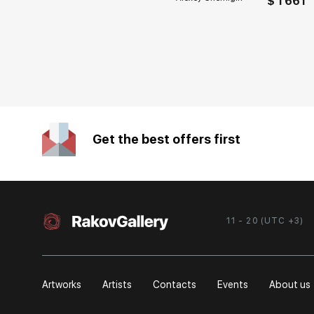
$ 1 661
Get the best offers first
11 - 20 (UTC +3)
Artworks
Artists
Contacts
Events
About us