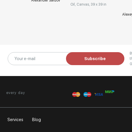
Alexander Saidov
Oil, Canvas, 39 x 39 in
Alexe
B
Subscribe
t
G
every day
Services
Blog