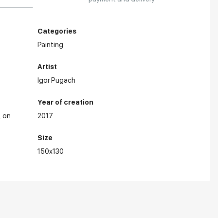
Categories
Painting
Artist
Igor Pugach
Year of creation
on
2017
Size
150x130