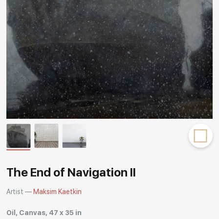
Rakov
special
The End of Navigation II
Artist —
Maksim Kaetkin
Oil, Canvas, 47 x 35 in