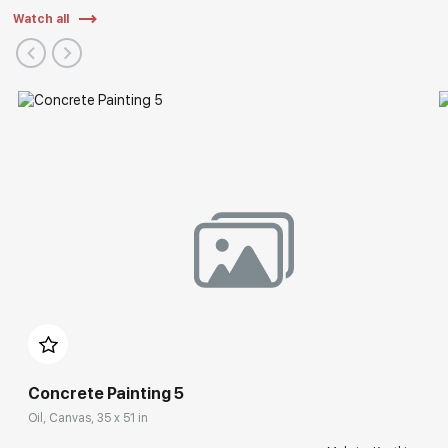
Watch all
Concrete Painting 5
Oil, Canvas, 35 x 51 in