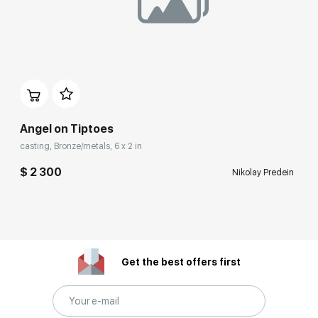
Angel on Tiptoes
casting, Bronze/metals, 6 x 2 in
$ 2 300
Nikolay Predein
Get the best offers first