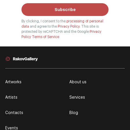
Subscribe
By clicking, I consent to the
processing of personal
data
and agree to the
Privacy Policy.
This site is
protected by reCAPTCHA and the Google
Privacy
Policy
Terms of Service
Artworks
About us
Artists
Services
Contacts
Blog
Events