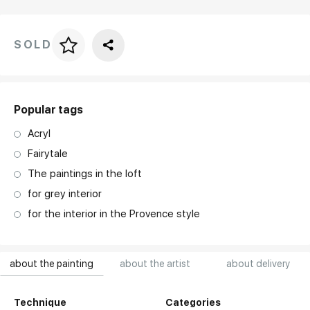
SOLD
Price per frame
art. NA003.1.099
Popular tags
Acryl
Fairytale
The paintings in the loft
for grey interior
for the interior in the Provence style
about the painting
about the artist
about delivery
Technique
Categories