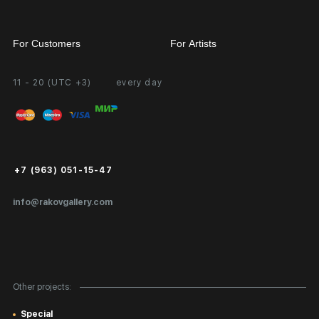
For Customers
For Artists
11 - 20 (UTC +3)
every day
Partnership
Personal Account
Exhibition at the Gallery
FAQ
Login for Artists
Payment and Delivery
Public Offer
+7 (963) 051-15-47
Certificates of Authenticity
info@rakovgallery.com
Export Art Abroad / Paperwork
Gift Card
Corporate Clients
Other projects:
Site Map
Special