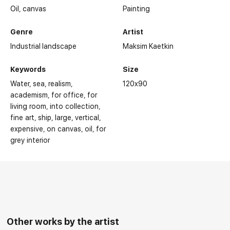
Oil,
canvas
Painting
Genre
Artist
Industrial landscape
Maksim Kaetkin
Keywords
Size
Water
sea
realism
120x90
academism
for office
for
living room
into collection
fine art
ship
large
vertical
expensive
on canvas
oil
for
grey interior
Other works by the artist