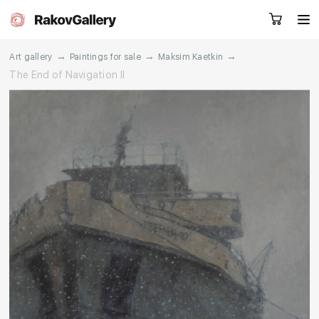
→
→
→
Art gallery
Paintings for sale
Maksim Kaetkin
The End of Navigation II
Request a call
RU
EN
CN
Artworks
Artists
About us
Services
Events
Contacts
Other projects