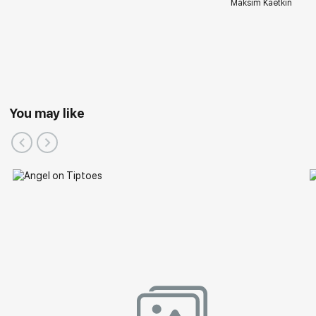
Maksim Kaetkin
You may like