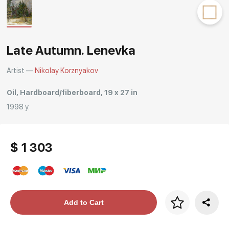
Rakov
special
Late Autumn. Lenevka
Artist —
Nikolay Korznyakov
Oil, Hardboard/fiberboard, 19 x 27 in
1998 y.
$ 1 303
Price per frame
Add to Cart
art. NA003.1.099