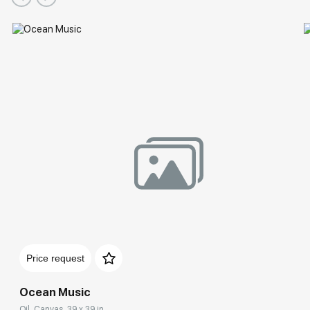
Price request
Ocean Music
Oil, Canvas, 39 x 39 in