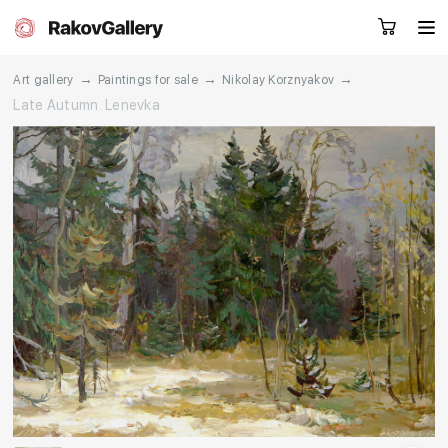
→
→
→
Art gallery
Paintings for sale
Nikolay Korznyakov
Late Autumn. Lenevka
Request a call
RU
EN
CN
Artworks
Artists
About us
Services
Events
Contacts
Other projects