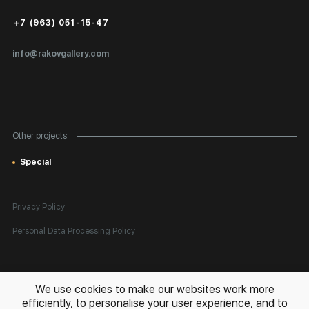
Public Offer
+7 (963) 051-15-47
Certificates of Authenticity
info@rakovgallery.com
Export Art Abroad / Paperwork
Gift Card
Corporate Clients
Other projects:
Site Map
Special
Privacy Policy
Personal Data Processing Policy
All rights reserved. © 2026 Rakov Gallery
- selling original artworks
We use cookies to make our websites work more
in Russia and globally
efficiently, to personalise your user experience, and to