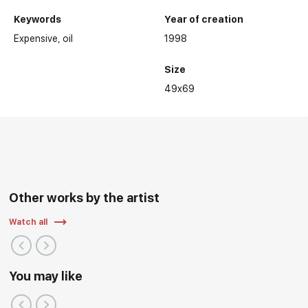
Keywords
Year of creation
Expensive
oil
1998
Selected exhibitions:
Size
49x69
Other works by the artist
Watch all
You may like