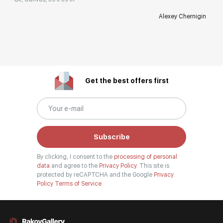
Alexey Chernigin
Get the best offers first
Subscribe
By clicking, I consent to the
processing of personal
data
and agree to the
Privacy Policy.
This site is
protected by reCAPTCHA and the Google
Privacy
Policy
Terms of Service