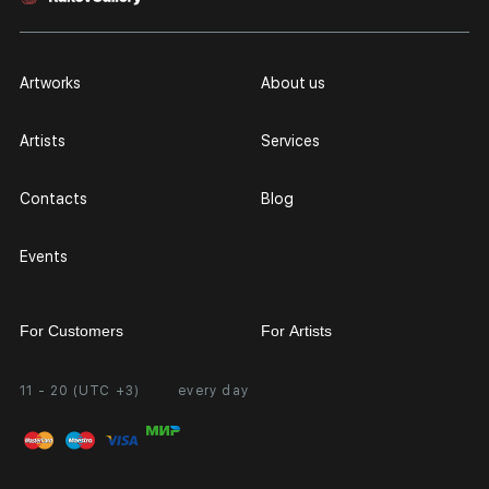
Artworks
About us
Artists
Services
Contacts
Blog
Events
For Customers
For Artists
11 - 20 (UTC +3)
every day
Partnership
Personal Account
Exhibition at the Gallery
FAQ
Login for Artists
Payment and Delivery