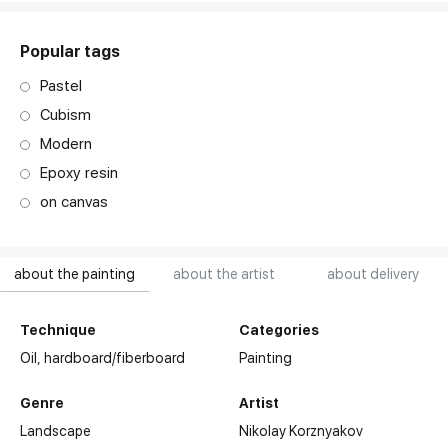
Popular tags
Pastel
Cubism
Modern
Epoxy resin
on canvas
about the painting
about the artist
about delivery
Technique
Categories
Oil,
hardboard/fiberboard
Painting
Genre
Artist
Landscape
Nikolay Korznyakov