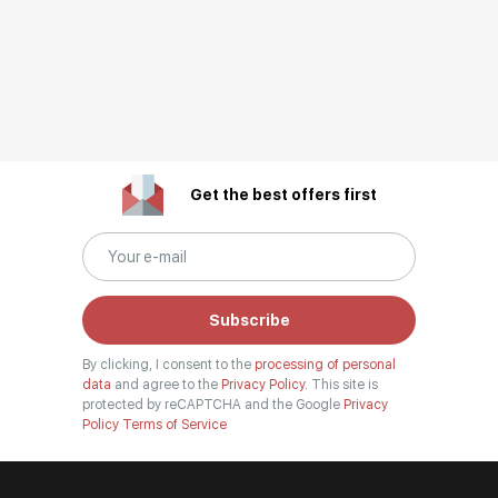
Get the best offers first
Subscribe
By clicking, I consent to the
processing of personal
data
and agree to the
Privacy Policy.
This site is
protected by reCAPTCHA and the Google
Privacy
Policy
Terms of Service