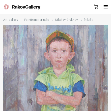
→
→
→
Nikita
Art gallery
Paintings for sale
Nikolay Glukhov
Request a call
RU
EN
CN
Artworks
Artists
About us
Services
Events
Contacts
Other projects