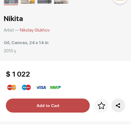
Nikita
Artist —
Nikolay Glukhov
Oil, Canvas, 24 x 14 in
2010 y.
$ 1 022
Price per frame
Add to Cart
art. NA003.1.099