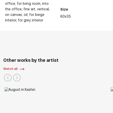
office
for living room
into
the office
fine art
vertical
Size
on canvas
oil
for beige
60x35
interior
for grey interior
Personal Exhibitions:
Other works by the artist
Watch all