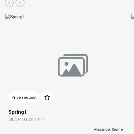
Price request
Spring I
Oil, Canvas, 24 x 31 in
Alexander Kremer