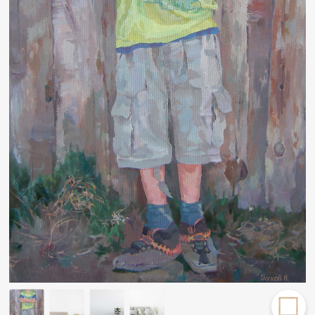
Rakov
special