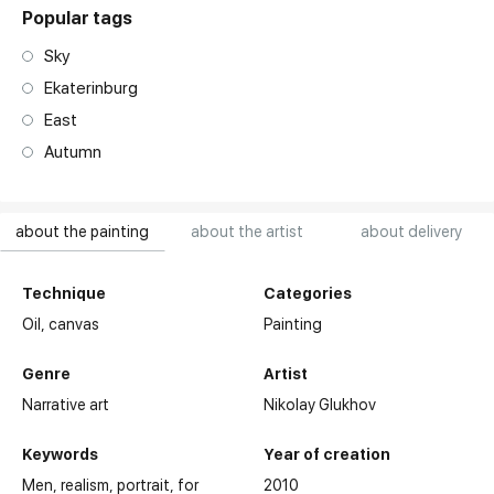
Popular tags
Sky
Ekaterinburg
East
Autumn
about the painting
about the artist
about delivery
Technique
Categories
Oil,
canvas
Painting
Genre
Artist
Narrative art
Nikolay Glukhov
Keywords
Year of creation
Men
realism
portrait
for
2010