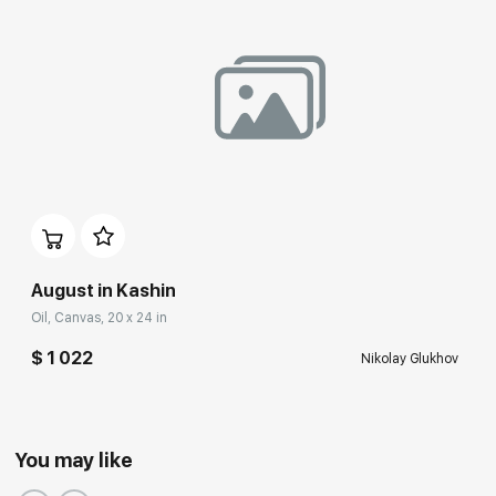
August in Kashin
Oil, Canvas, 20 x 24 in
$ 1 022
Nikolay Glukhov
You may like