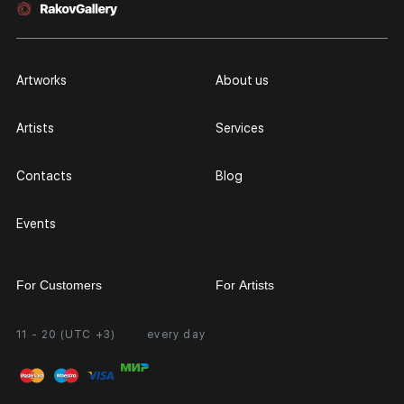
Artworks
About us
Artists
Services
Contacts
Blog
Events
For Customers
For Artists
11 - 20 (UTC +3)
every day
Partnership
Personal Account
Exhibition at the Gallery
FAQ