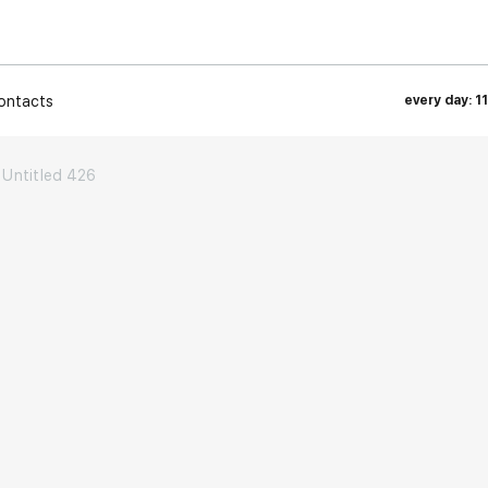
ontacts
every day: 1
Untitled 426