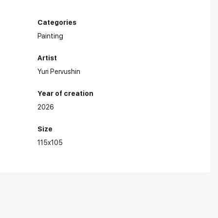
Categories
Painting
Artist
Yuri Pervushin
Year of creation
2026
Size
115x105