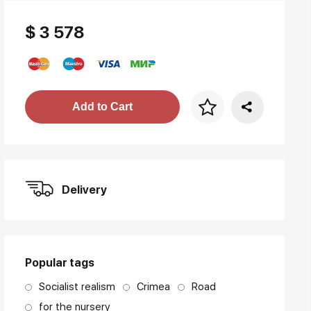
$ 3 578
Price per frame
Add to Cart
art. NA003.1.099
Delivery
Popular tags
Socialist realism
Crimea
Road
for the nursery