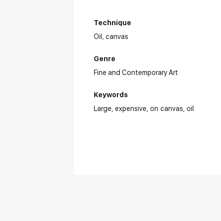
Technique
Oil,
canvas
Genre
Fine and Contemporary Art
Keywords
Large
expensive
on canvas
oil