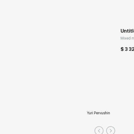
Untit
Mixed m
$ 3 3
Yuri Pervushin