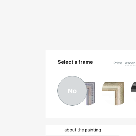
Select a frame
Price
ascen
No
about the painting