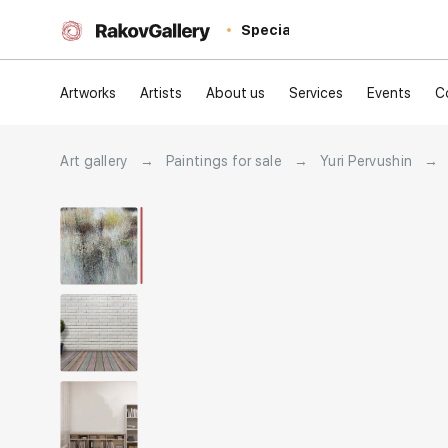
Special
Artworks
Artists
About us
Services
Events
C
Art gallery
→
Paintings for sale
→
Yuri Pervushin
→