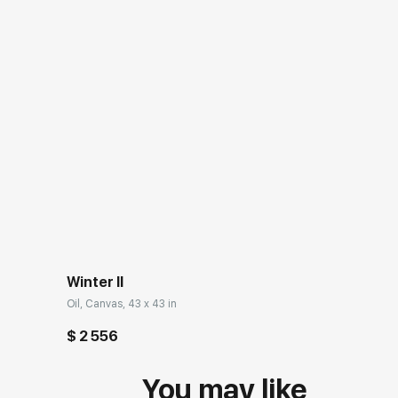
Winter II
Oil, Canvas, 43 x 43 in
$ 2 556
You may like