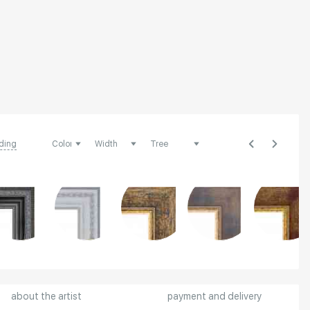
ding
about the artist
payment and delivery