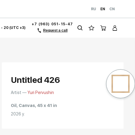
RU
EN
CN
+7 (963) 051-15-47
1 - 20 (UTC +3)
Request a call
Untitled 426
Artist —
Yuri Pervushin
Oil, Canvas, 45 x 41 in
2026 y.