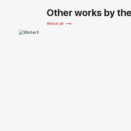
Other works by the 
Watch all