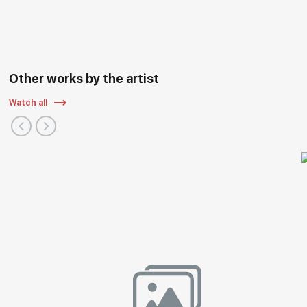
Other works by the artist
Watch all