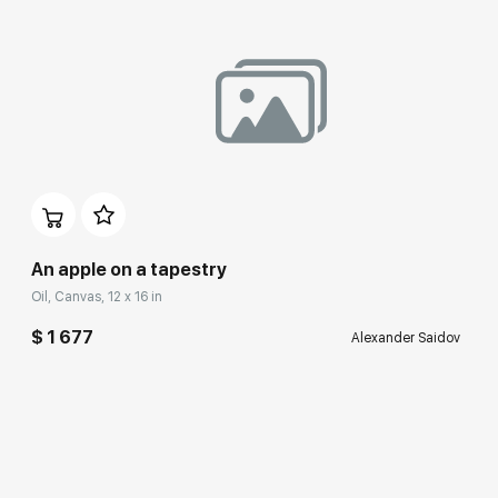
An apple on a tapestry
Oil, Canvas, 12 x 16 in
$ 1 677
Alexander Saidov