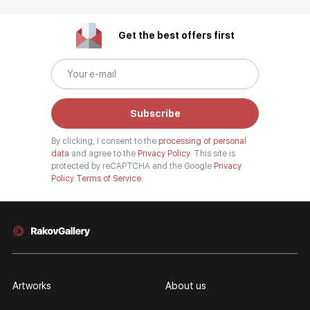
Get the best offers first
Subscribe
By clicking, I consent to the
processing of personal
data
and agree to the
Privacy Policy.
This site is
protected by reCAPTCHA and the Google
Privacy
Policy
Terms of Service
Artworks
About us