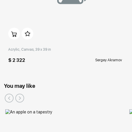
Acrylic, Canvas, 39 x 39 in
$ 2 322
Sergey Akramov
Participation in Festivals:
You may like