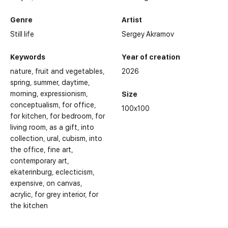
Genre
Artist
Still life
Sergey Akramov
Keywords
Year of creation
nature
fruit and vegetables
2026
spring
summer
daytime
morning
expressionism
Size
conceptualism
for office
100x100
for kitchen
for bedroom
for
living room
as a gift
into
collection
ural
cubism
into
the office
fine art
Selected Exhibitions:
contemporary art
ekaterinburg
eclecticism
expensive
on canvas
acrylic
for grey interior
for
the kitchen