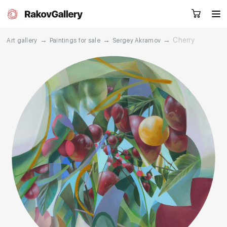
→
→
→
Cherry
Art gallery
Paintings for sale
Sergey Akramov
Request a call
RU
EN
CN
Artworks
Artists
About us
Services
Events
Contacts
Other projects