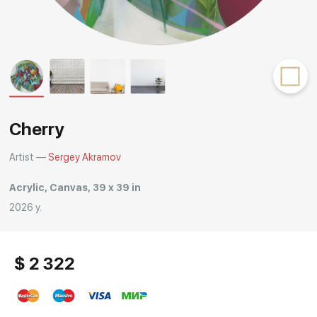
Rakov
special
Cherry
Artist —
Sergey Akramov
Acrylic, Canvas, 39 x 39 in
2026 y.
$ 2 322