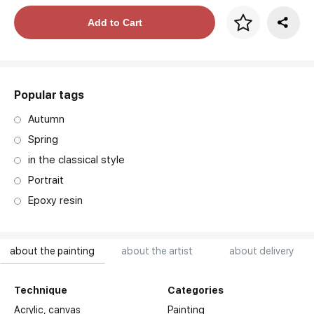
Price per frame
Add to Cart
art. NA003.1.099
Popular tags
Autumn
Spring
in the classical style
Portrait
Epoxy resin
about the painting
about the artist
about delivery
Technique
Categories
Acrylic,
canvas
Painting