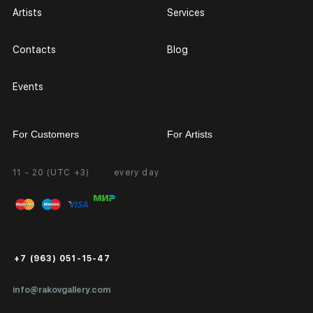
Artists
Services
Contacts
Blog
Events
For Customers
For Artists
11 - 20 (UTC +3)
every day
Partnership
Personal Account
Exhibition at the Gallery
FAQ
Login for Artists
Payment and Delivery
Public Offer
+7 (963) 051-15-47
Certificates of Authenticity
info@rakovgallery.com
Export Art Abroad / Paperwork