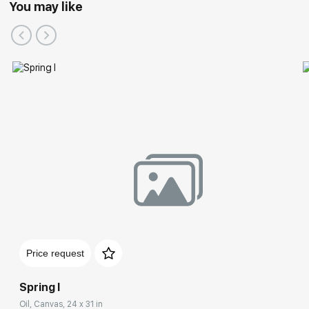
You may like
Participation in Festivals:
Price request
Spring I
Oil, Canvas, 24 x 31 in