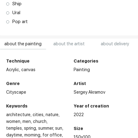
Ship
Ural
Pop art
about the painting
about the artist
about delivery
Technique
Categories
Acrylic,
canvas
Painting
Genre
Artist
Cityscape
Sergey Akramov
Keywords
Year of creation
architecture
cities
nature
2022
women
men
church,
temples
spring
summer
sun
Size
daytime
morning
for office
150x100