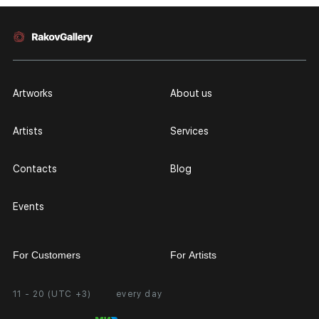
Artworks
About us
Artists
Services
Contacts
Blog
Events
For Customers
For Artists
11 - 20 (UTC +3)
every day
Partnership
Personal Account