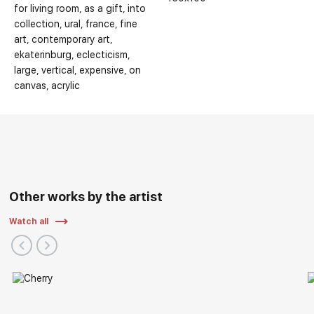
for living room
as a gift
into
collection
ural
france
fine
art
contemporary art
ekaterinburg
eclecticism
Selected Exhibitions:
large
vertical
expensive
on
canvas
acrylic
Other works by the artist
Watch all