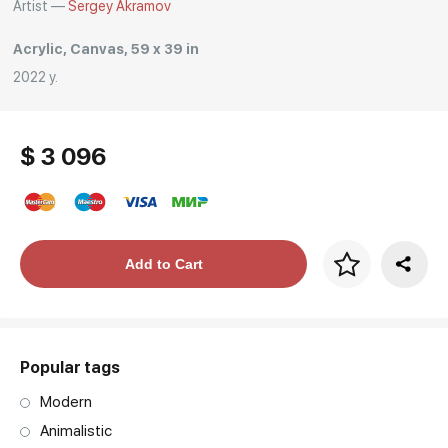
Artist —
Sergey Akramov
Acrylic, Canvas, 59 x 39 in
2022 y.
$ 3 096
Price per frame
Add to Cart
art. NA003.1.099
Popular tags
Modern
Animalistic