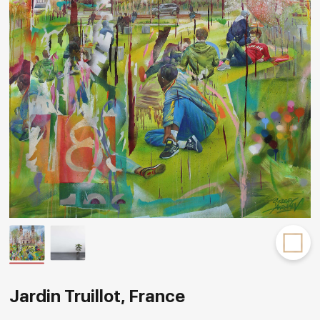
Rakov
special
Jardin Truillot, France