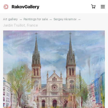
→
→
→
Art gallery
Paintings for sale
Sergey Akramov
Jardin Truillot, France
Request a call
RU
EN
CN
Artworks
Artists
About us
Services
Events
Contacts
Other projects