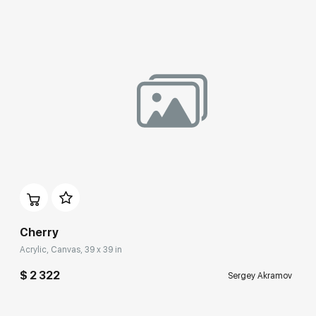
Cherry
Acrylic, Canvas, 39 x 39 in
$ 2 322
Sergey Akramov