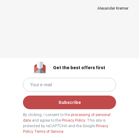
Alexander Kremer
Get the best offers first
Subscribe
By clicking, I consent to the
processing of personal
data
and agree to the
Privacy Policy.
This site is
protected by reCAPTCHA and the Google
Privacy
Policy
Terms of Service