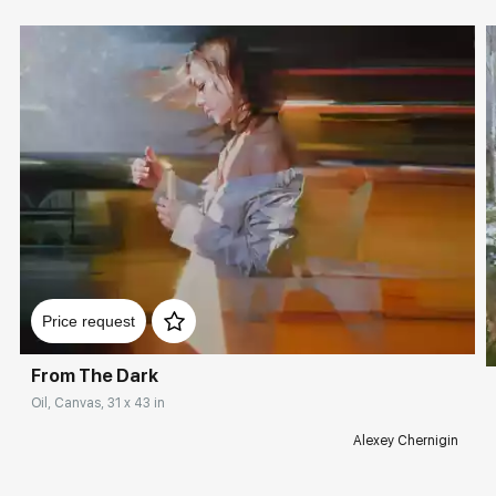
Price request
From The Dark
Oil, Canvas, 31 x 43 in
Alexey Chernigin