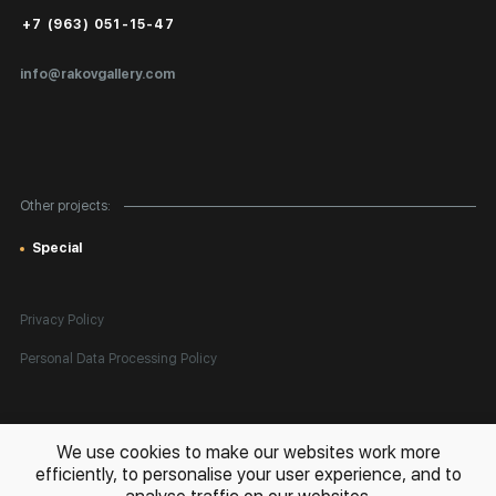
Public Offer
+7 (963) 051-15-47
Certificates of Authenticity
info@rakovgallery.com
Export Art Abroad / Paperwork
Gift Card
Corporate Clients
Other projects:
Site Map
Special
Privacy Policy
Personal Data Processing Policy
All rights reserved. © 2026 Rakov Gallery
- selling original artworks
We use cookies to make our websites work more
in Russia and globally
efficiently, to personalise your user experience, and to