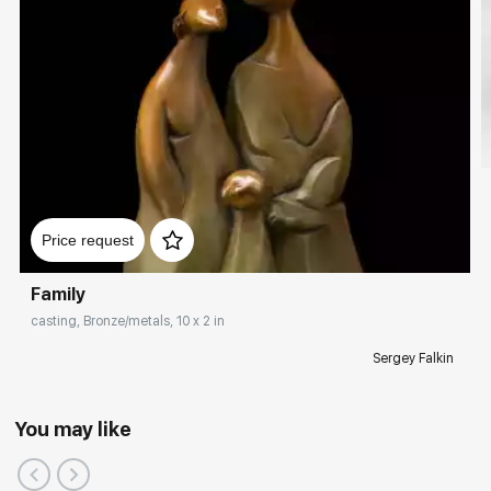
Price request
Family
casting, Bronze/metals, 10 x 2 in
Sergey Falkin
You may like