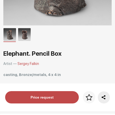
Rakov
special
Elephant. Pencil Box
Artist —
Sergey Falkin
casting, Bronze/metals, 4 x 4 in
Price per frame
Price request
art. NA003.1.099