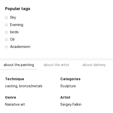
Popular tags
Sky
Evening
birds
Oil
Academism
about the painting
about the artist
about delivery
Technique
Categories
casting,
bronze/metals
Sculpture
Genre
Artist
Narrative art
Sergey Falkin