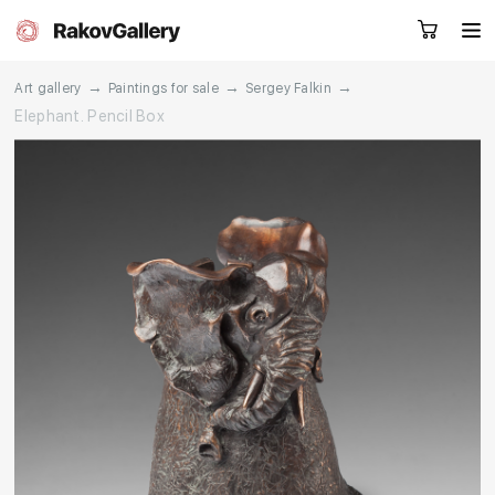
→
→
→
Art gallery
Paintings for sale
Sergey Falkin
Elephant. Pencil Box
Request a call
RU
EN
CN
Artworks
Artists
About us
Services
Events
Contacts
Other projects