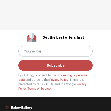
Get the best offers first
Subscribe
By clicking, I consent to the
processing of personal
data
and agree to the
Privacy Policy.
This site is
protected by reCAPTCHA and the Google
Privacy
Policy
Terms of Service