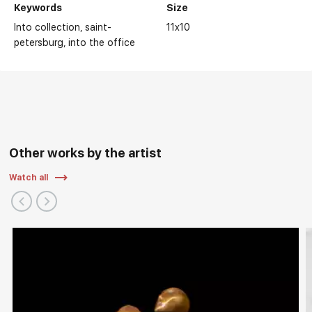
Keywords
Size
Into collection
saint-
11x10
petersburg
into the office
Other works by the artist
Watch all