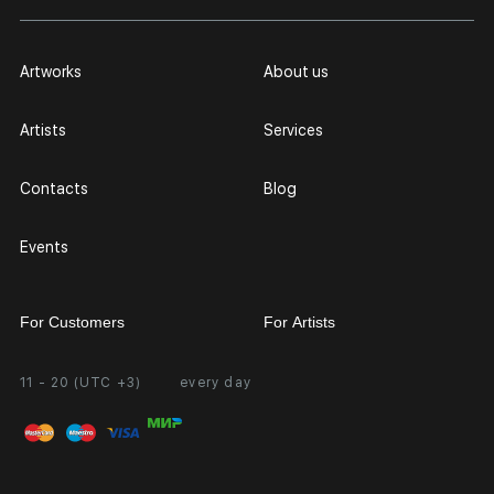
Artworks
About us
Artists
Services
Contacts
Blog
Events
For Customers
For Artists
11 - 20 (UTC +3)
every day
Partnership
Personal Account
Exhibition at the Gallery
FAQ
Login for Artists
Payment and Delivery