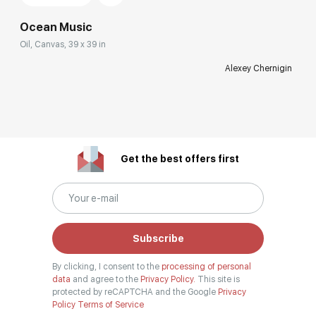
Ocean Music
Oil, Canvas, 39 x 39 in
Alexey Chernigin
Get the best offers first
Subscribe
By clicking, I consent to the
processing of personal
data
and agree to the
Privacy Policy.
This site is
protected by reCAPTCHA and the Google
Privacy
Policy
Terms of Service