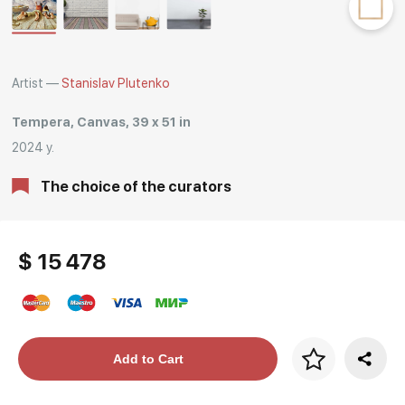
Rakov
special
Artist —
Stanislav Plutenko
Tempera, Canvas, 39 x 51 in
2024 y.
The choice of the curators
$ 15 478
Price per frame
Add to Cart
art. NA003.1.099