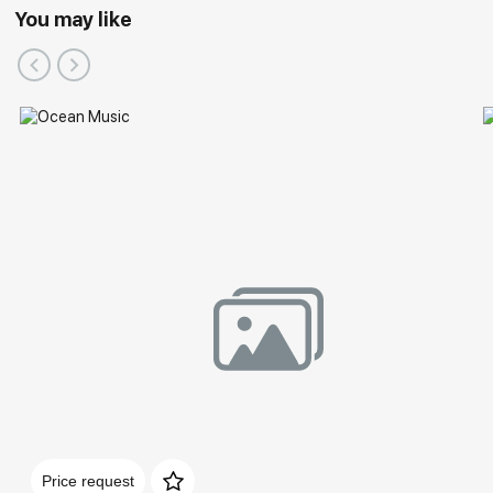
You may like
Price request