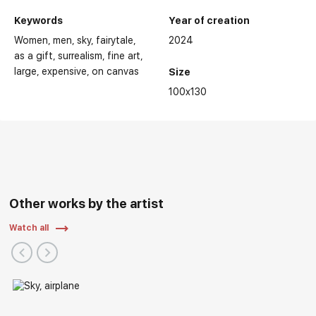
Keywords
Year of creation
Women
men
sky
fairytale
2024
as a gift
surrealism
fine art
large
expensive
on canvas
Size
100x130
Other works by the artist
Watch all
Personal Exhibitions