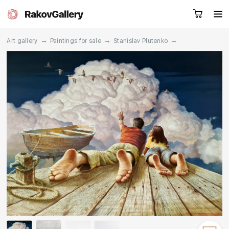
→
→
→
Art gallery
Paintings for sale
Stanislav Plutenko
Request a call
RU
EN
CN
Artworks
Artists
About us
Services
Events
Contacts
Other projects