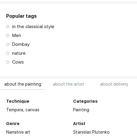
Popular tags
in the classical style
Men
Dombay
nature
Cows
about the painting
about the artist
about delivery
Technique
Categories
Tempera,
canvas
Painting
Genre
Artist
Narrative art
Stanislav Plutenko