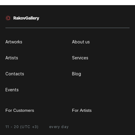
Artworks
About us
Artists
Services
Contacts
Blog
Events
For Customers
For Artists
11 - 20 (UTC +3)
every day
Partnership
Personal Account