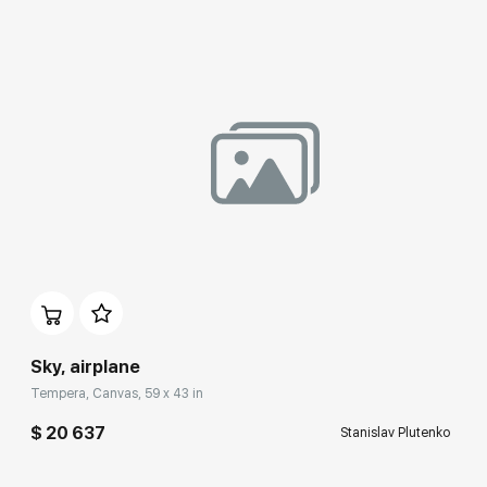
Participation
Sky, airplane
Tempera, Canvas, 59 x 43 in
$ 20 637
Stanislav Plutenko