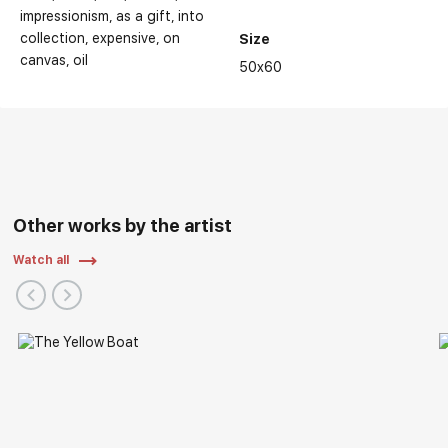
impressionism
as a gift
into
collection
expensive
on
Size
canvas
oil
50x60
Other works by the artist
Watch all