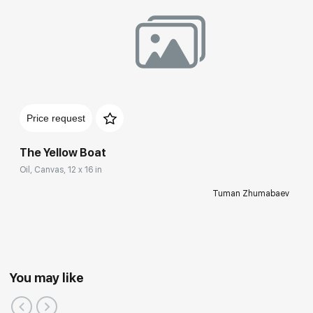
Price request
The Yellow Boat
Oil, Canvas, 12 x 16 in
Tuman Zhumabaev
You may like