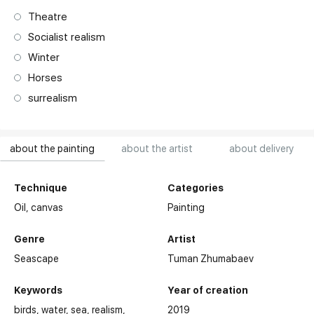
Theatre
Socialist realism
Winter
Horses
surrealism
about the painting
about the artist
about delivery
Technique
Categories
Oil,
canvas
Painting
Genre
Artist
Seascape
Tuman Zhumabaev
Keywords
Year of creation
birds
water
sea
realism
2019