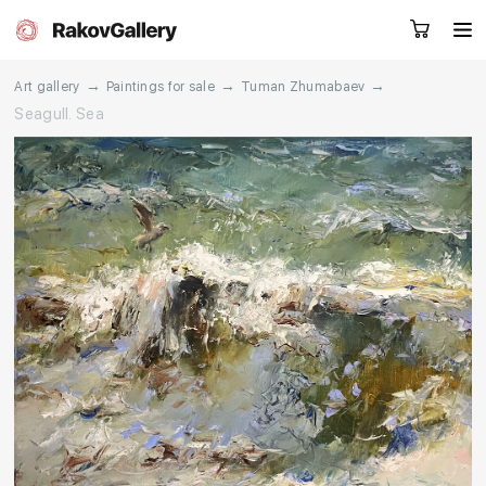
→
→
→
Art gallery
Paintings for sale
Tuman Zhumabaev
Seagull. Sea
Request a call
RU
EN
CN
Artworks
Artists
About us
Services
Events
Contacts
Other projects