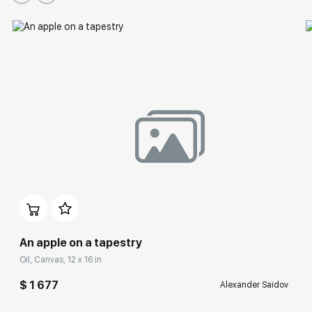
An apple on a tapestry
Oil, Canvas, 12 x 16 in
$ 1 677
Alexander Saidov