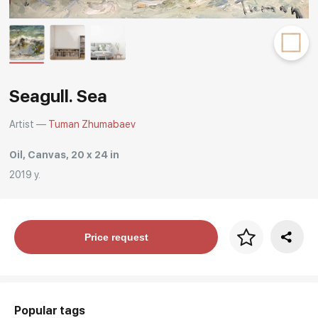
Rakov
special
Seagull. Sea
Artist —
Tuman Zhumabaev
Oil, Canvas, 20 x 24 in
2019 y.
Price per frame
Price request
art. NA003.1.099
Popular tags