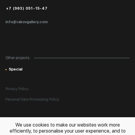
Public Offer
+7 (963) 051-15-47
Certificates of Authenticity
info@rakovgallery.com
Export Art Abroad / Paperwork
Gift Card
Corporate Clients
Other projects:
Site Map
Special
Privacy Policy
Personal Data Processing Policy
All rights reserved. © 2026 Rakov Gallery
- selling original artworks
We use cookies to make our websites work more
in Russia and globally
efficiently, to personalise your user experience, and to