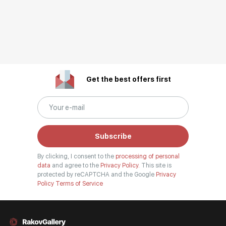
Get the best offers first
Subscribe
By clicking, I consent to the
processing of personal
data
and agree to the
Privacy Policy.
This site is
protected by reCAPTCHA and the Google
Privacy
Policy
Terms of Service