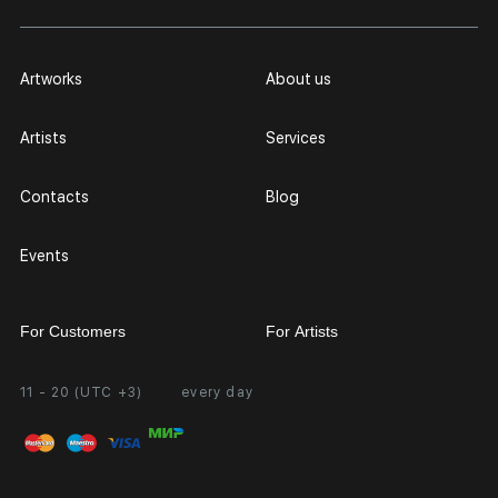
Artworks
About us
Artists
Services
Contacts
Blog
Events
For Customers
For Artists
11 - 20 (UTC +3)
every day
Partnership
Personal Account
Exhibition at the Gallery
FAQ
Login for Artists
Payment and Delivery