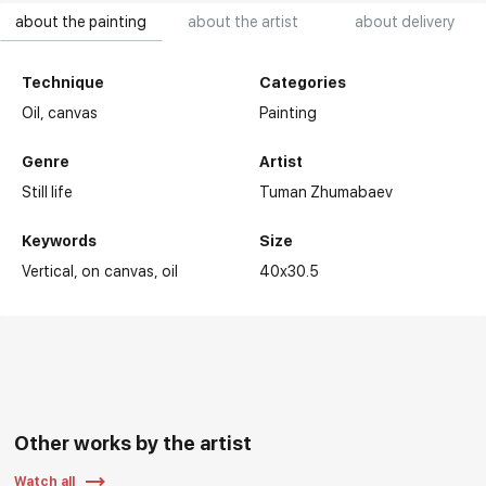
about the painting
about the artist
about delivery
Technique
Categories
Oil,
canvas
Painting
Genre
Artist
Still life
Tuman Zhumabaev
Keywords
Size
Vertical
on canvas
oil
40x30.5
Other works by the artist
Watch all