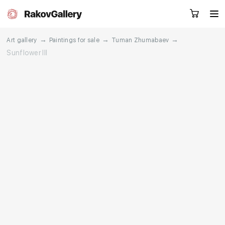
→
→
→
Art gallery
Paintings for sale
Tuman Zhumabaev
Sunflower III
Request a call
RU
EN
CN
Artworks
Artists
About us
Services
Events
Contacts
Other projects