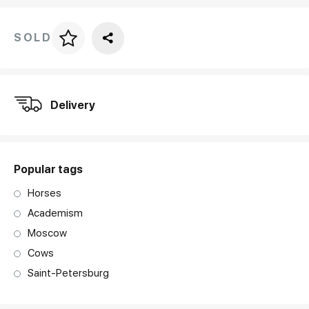
SOLD
Price per frame
art. NA003.1.099
Delivery
Popular tags
Horses
Academism
Moscow
Cows
Saint-Petersburg