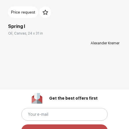
Price request
Spring I
Oil, Canvas, 24 x 31 in
Alexander Kremer
Get the best offers first