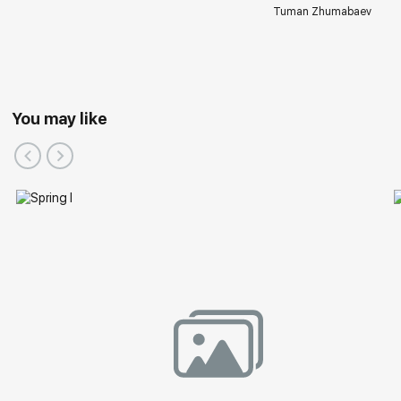
Tuman Zhumabaev
You may like