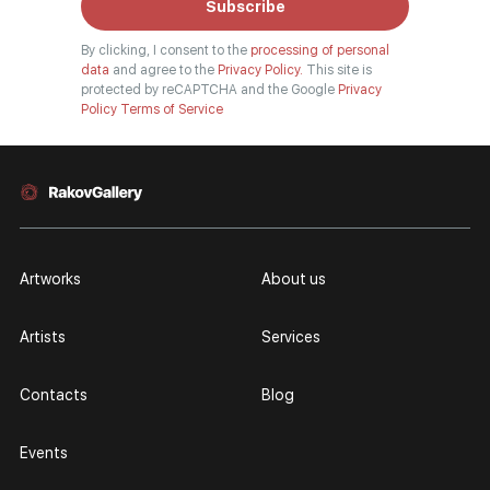
Subscribe
By clicking, I consent to the
processing of personal
data
and agree to the
Privacy Policy.
This site is
protected by reCAPTCHA and the Google
Privacy
Policy
Terms of Service
Artworks
About us
Artists
Services
Contacts
Blog
Events