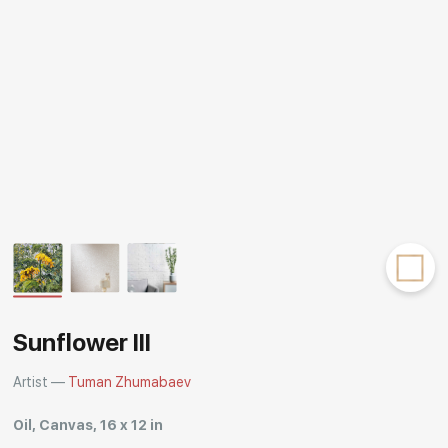
Rakov
special
Sunflower III
Artist —
Tuman Zhumabaev
Oil, Canvas, 16 x 12 in