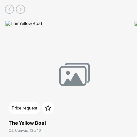
Price request
The Yellow Boat
Oil, Canvas, 12 x 16 in