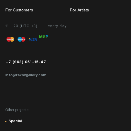
For Customers
For Artists
11 - 20 (UTC +3)
every day
Partnership
Personal Account
Exhibition at the Gallery
FAQ
Login for Artists
Payment and Delivery
Public Offer
+7 (963) 051-15-47
Certificates of Authenticity
info@rakovgallery.com
Export Art Abroad / Paperwork
Gift Card
Corporate Clients
Other projects:
Site Map
Special