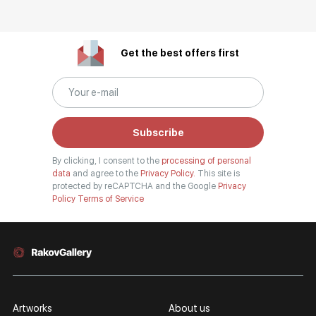
Get the best offers first
Subscribe
By clicking, I consent to the
processing of personal
data
and agree to the
Privacy Policy.
This site is
protected by reCAPTCHA and the Google
Privacy
Policy
Terms of Service
Artworks
About us