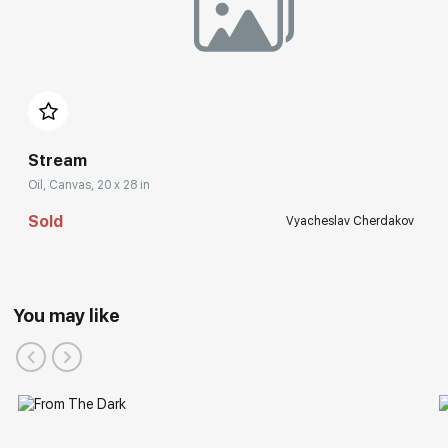
Stream
Oil, Canvas, 20 x 28 in
Sold
Vyacheslav Cherdakov
You may like