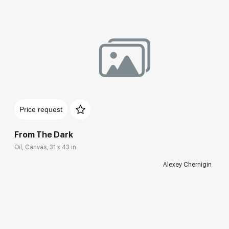
Price request
From The Dark
Oil, Canvas, 31 x 43 in
Alexey Chernigin