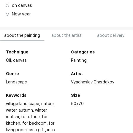
on canvas
New year
about the painting
about the artist
about delivery
Technique
Categories
Oil,
canvas
Painting
Genre
Artist
Landscape
Vyacheslav Cherdakov
Keywords
Size
village landscape
nature
50x70
water
autumn
winter
realism
for office
for
kitchen
for bedroom
for
living room
as a gift
into