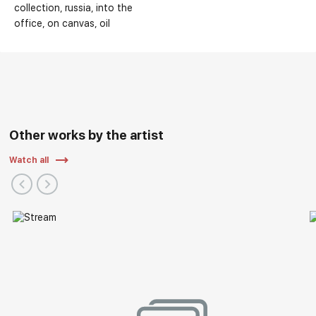
collection
russia
into the
office
on canvas
oil
Other works by the artist
Watch all