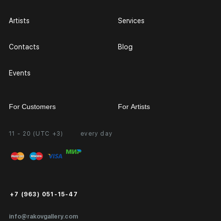
Artists
Services
Contacts
Blog
Events
For Customers
For Artists
11 - 20 (UTC +3)
every day
Partnership
Personal Account
Exhibition at the Gallery
FAQ
Login for Artists
Payment and Delivery
Public Offer
+7 (963) 051-15-47
Certificates of Authenticity
info@rakovgallery.com