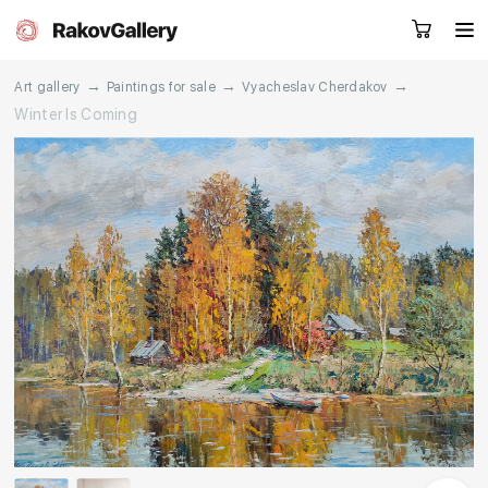
→
→
→
Art gallery
Paintings for sale
Vyacheslav Cherdakov
Winter Is Coming
Request a call
RU
EN
CN
Artworks
Artists
About us
Services
Events
Contacts
Other projects