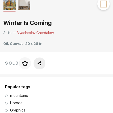
Rakov
special
Winter Is Coming
Artist —
Vyacheslav Cherdakov
Oil, Canvas, 20 x 28 in
SOLD
Price per frame
art. NA003.1.099
Popular tags
mountains
Horses
Graphics