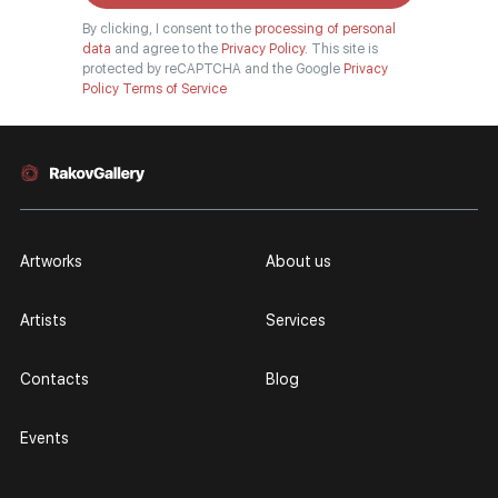
By clicking, I consent to the
processing of personal
data
and agree to the
Privacy Policy.
This site is
protected by reCAPTCHA and the Google
Privacy
Policy
Terms of Service
Artworks
About us
Artists
Services
Contacts
Blog
Events