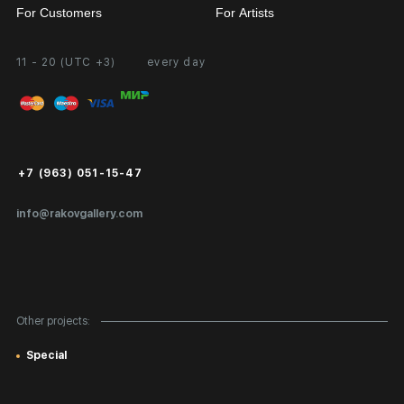
For Customers
For Artists
11 - 20 (UTC +3)
every day
Partnership
Personal Account
Exhibition at the Gallery
FAQ
Login for Artists
Payment and Delivery
Public Offer
+7 (963) 051-15-47
Certificates of Authenticity
info@rakovgallery.com
Export Art Abroad / Paperwork
Gift Card
Corporate Clients
Other projects:
Site Map
Special