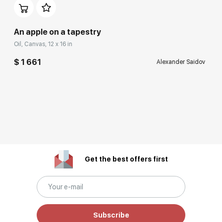
An apple on a tapestry
Oil, Canvas, 12 x 16 in
$ 1 661
Alexander Saidov
Get the best offers first
Subscribe