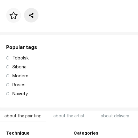
Price per frame
art. NA003.1.099
Popular tags
Tobolsk
Siberia
Modern
Roses
Naivety
about the painting
about the artist
about delivery
Technique
Categories