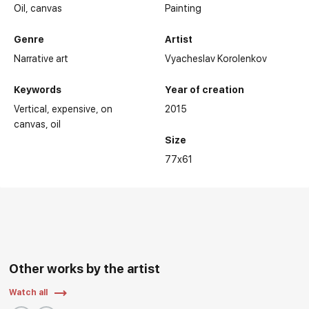
Oil,
canvas
Painting
Genre
Artist
Narrative art
Vyacheslav Korolenkov
Keywords
Year of creation
Vertical
expensive
on
2015
canvas
oil
Size
77x61
Other works by the artist
Watch all