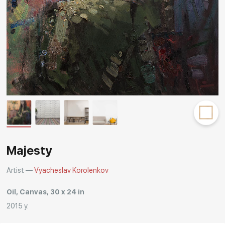
Rakov
special
Majesty
Artist —
Vyacheslav Korolenkov
Oil, Canvas, 30 x 24 in
2015 y.