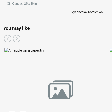
Oil, Canvas, 28 x 16 in
Vyacheslav Korolenkov
You may like