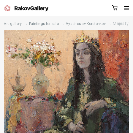
→
→
→
Majesty
Art gallery
Paintings for sale
Vyacheslav Korolenkov
Request a call
RU
EN
CN
Artworks
Artists
About us
Services
Events
Contacts
Other projects