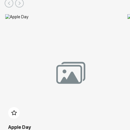
Apple Day