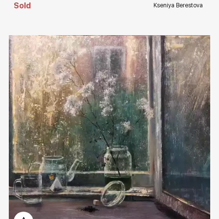
Sold
Kseniya Berestova
Домен:
rakovgallery.com