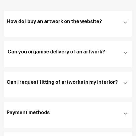
How do I buy an artwork on the website?
Add an artwork that you have chosen to your
cart
Can you organise delivery of an artwork?
Fill in
contact details, and delivery address
if
necessary
Can I request fitting of artworks in my interior?
To pay by card, please click "
Pay Now
"
To use a different payment method or request
DHL, FedEx, EMS
additional information before making a purchase,
Payment methods
please click "
Reserve
"
Our manager will contact you within 1 day to clarify