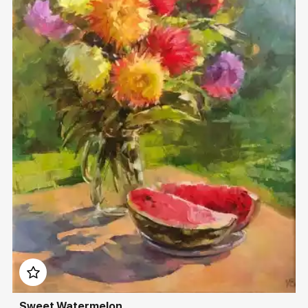
Домен:
rakovgallery.com
Sweet Watermelon