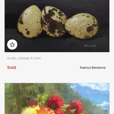
Домен:
rakovgallery.com
Acrylic, Canvas, 4 x 6 in
Sold
Kseniya Berestova