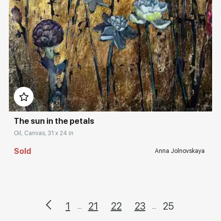
Домен:
rakovgallery.com
The sun in the petals
Oil, Canvas, 31 x 24 in
Sold
Anna Jolnovskaya
1
21
22
23
25
...
...