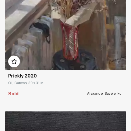
Домен:
rakovgallery.com
Prickly 2020
Oil, Canvas, 39 x 31 in
Sold
Alexander Savelenko