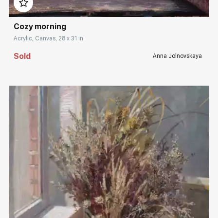
Cozy morning
Acrylic, Canvas, 28 x 31 in
Sold
Anna Jolnovskaya