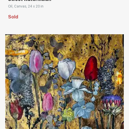
Oil, Canvas, 24 x 20 in
Sold