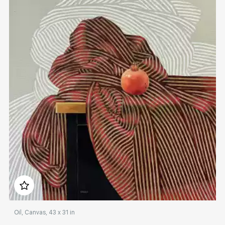
Rakov
special
Sorting
Find by Tag
Hide sold works
Домен:
rakovgallery.com
Oil, Canvas, 43 x 31 in