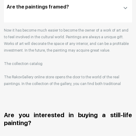
the details
Are the paintings framed?
Your enquiries are also accepted by phone, email,
Now it has become much easier to become the owner of a work of art and
or WhatsApp.
to feel involved in the cultural world. Paintings are always a unique gift.
Works of art will decorate the space of any interior, and can be a profitable
investment. In the future, the painting may acquire great value.
The collection catalog
The RakovGallery online store opens the door to the world of the real
paintings. In the collection of the gallery, you can find both traditional
genres and contemporary paintings. Original works from the best Russian
artists regularly replenish our catalog. For convenience, the painting is
divided into genres. The main genres in the catalog are urban landscape,
landscape, seascape, still life, fine and contemporary art, abstraction,
Are you interested in buying a still-life
surrealism, historical painting, industrial landscape, nude style. When
painting?
selecting a picture, you can set the search settings within one genre, or
view several genres of your choice at the same time.