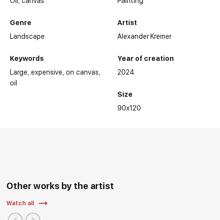
Oil,
canvas
Painting
Genre
Artist
Landscape
Alexander Kremer
Keywords
Year of creation
Large
expensive
on canvas
2024
oil
Size
90x120
Other works by the artist
Watch all