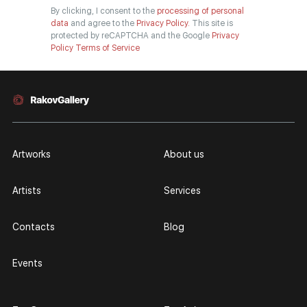
By clicking, I consent to the
processing of personal
data
and agree to the
Privacy Policy.
This site is
protected by reCAPTCHA and the Google
Privacy
Policy
Terms of Service
Artworks
About us
Artists
Services
Contacts
Blog
Events