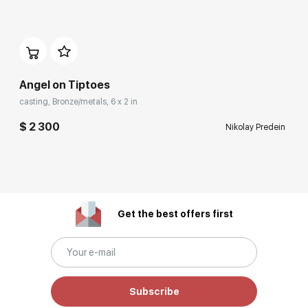
Angel on Tiptoes
casting, Bronze/metals, 6 x 2 in
$ 2 300
Nikolay Predein
Get the best offers first
Subscribe