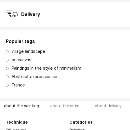
Delivery
Popular tags
village landscape
on canvas
Paintings in the style of minimalism
Abstract expressionism
France
about the painting
about the artist
about delivery
Technique
Categories