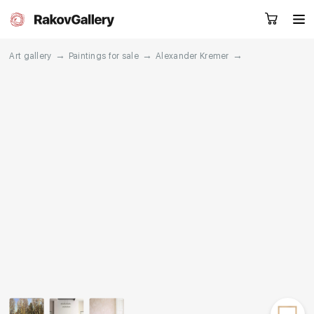
→
→
→
Art gallery
Paintings for sale
Alexander Kremer
Request a call
RU
EN
CN
Artworks
Artists
About us
Services
Events
Contacts
Other projects