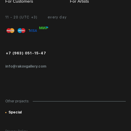
For Customers
For Artists
11 - 20 (UTC +3)
every day
Partnership
Personal Account
Exhibition at the Gallery
FAQ
Login for Artists
Payment and Delivery
Public Offer
+7 (963) 051-15-47
Certificates of Authenticity
info@rakovgallery.com
Export Art Abroad / Paperwork
Gift Card
Corporate Clients
Other projects:
Site Map
Special