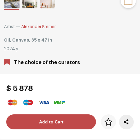
Rakov
special
Artist —
Alexander Kremer
Oil, Canvas, 35 x 47 in
2024 y.
The choice of the curators
$ 5 878
Price per frame
Add to Cart
art. NA003.1.099