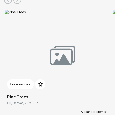
Price request
Pine Trees
Oil, Canvas, 28 x 35 in
Alexander Kremer