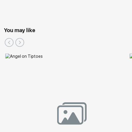
You may like