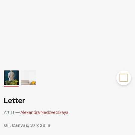
Rakov
special
Letter
Artist —
Alexandra Nedzvetskaya
Oil, Canvas, 37 x 28 in