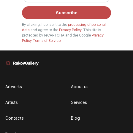
Subscribe
By clicking, I consent to the
processing of personal
data
and agree to the
Privacy Policy.
This site is
protected by reCAPTCHA and the Google
Privacy
Policy
Terms of Service
Artworks
About us
Artists
Services
Contacts
Blog