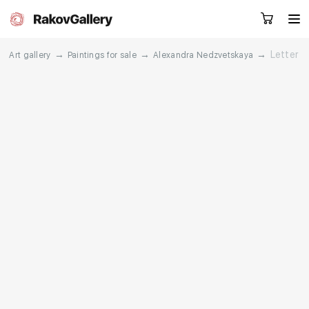
→
→
→
Letter
Art gallery
Paintings for sale
Alexandra Nedzvetskaya
Request a call
RU
EN
CN
Artworks
Artists
About us
Services
Events
Contacts
Other projects