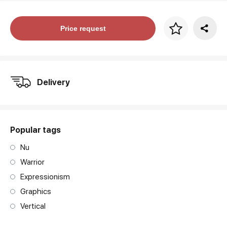
Price per frame
Price request
art. NA003.1.099
Delivery
Popular tags
Nu
Warrior
Expressionism
Graphics
Vertical