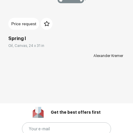
Price request
Spring I
Oil, Canvas, 24 x 31 in
Alexander Kremer
Get the best offers first