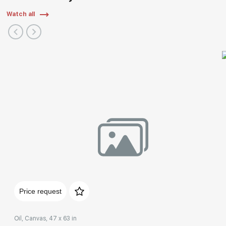
Watch all
Price request
Oil, Canvas, 47 x 63 in