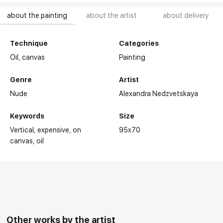
about the painting
about the artist
about delivery
Technique
Categories
Oil,
canvas
Painting
Genre
Artist
Nude
Alexandra Nedzvetskaya
Keywords
Size
Vertical
expensive
on
95x70
canvas
oil
Other works by the artist