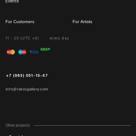
Events
For Customers
For Artists
11 - 20 (UTC +3)
every day
Partnership
Personal Account
Exhibition at the Gallery
FAQ
Login for Artists
Payment and Delivery
Public Offer
+7 (963) 051-15-47
Certificates of Authenticity
info@rakovgallery.com
Export Art Abroad / Paperwork
Gift Card
Corporate Clients
Other projects:
Site Map