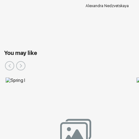
Alexandra Nedzvetskaya
You may like