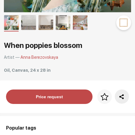
Rakov
special
When poppies blossom
Artist —
Anna Berezovskaya
Oil, Canvas, 24 x 28 in
Price per frame
Price request
art. NA003.1.099
Popular tags