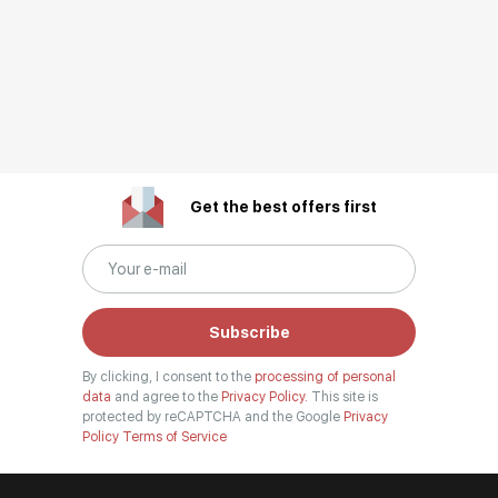
Get the best offers first
Subscribe
By clicking, I consent to the
processing of personal
data
and agree to the
Privacy Policy.
This site is
protected by reCAPTCHA and the Google
Privacy
Policy
Terms of Service