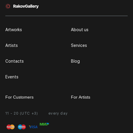
Artworks
About us
Artists
Services
Contacts
Blog
Events
For Customers
For Artists
11 - 20 (UTC +3)
every day
Partnership
Personal Account
Exhibition at the Gallery
FAQ