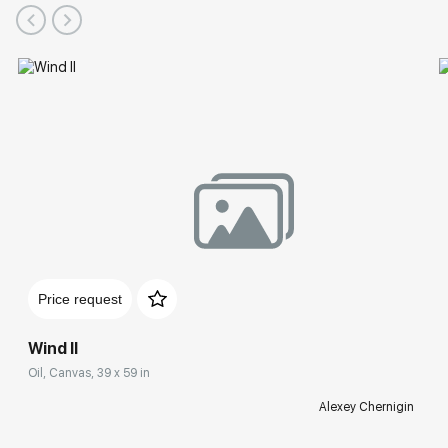
Price request
Wind II
Oil, Canvas, 39 x 59 in
Alexey Chernigin