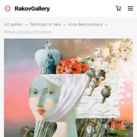
→
→
→
Art gallery
Paintings for sale
Anna Berezovskaya
When poppies blossom
Request a call
RU
EN
CN
Artworks
Artists
About us
Services
Events
Contacts
Other projects