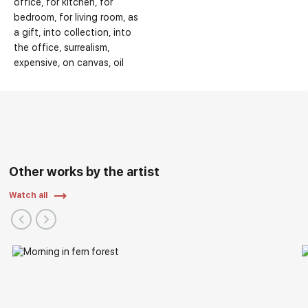
office
for kitchen
for
bedroom
for living room
as
a gift
into collection
into
the office
surrealism
expensive
on canvas
oil
Other works by the artist
Watch all