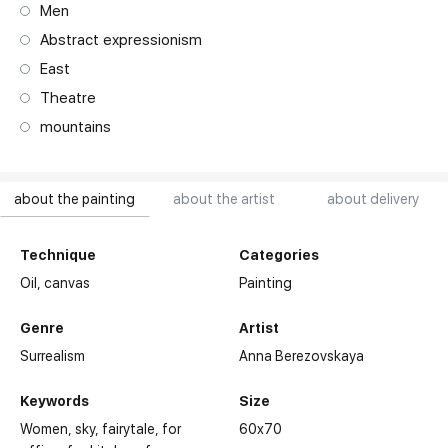
Men
Abstract expressionism
East
Theatre
mountains
about the painting
about the artist
about delivery
Technique
Categories
Oil,
canvas
Painting
Genre
Artist
Surrealism
Anna Berezovskaya
Keywords
Size
Women
sky
fairytale
for
60x70