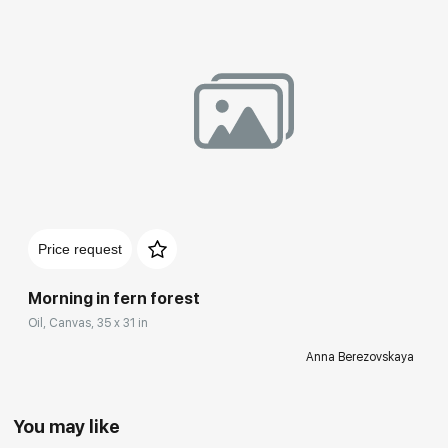
Price request
Morning in fern forest
Oil, Canvas, 35 x 31 in
Anna Berezovskaya
You may like