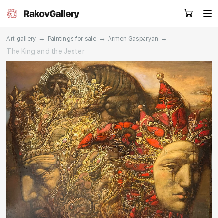
→
→
→
Art gallery
Paintings for sale
Armen Gasparyan
The King and the Jester
Request a call
RU
EN
CN
Artworks
Artists
About us
Services
Events
Contacts
Other projects