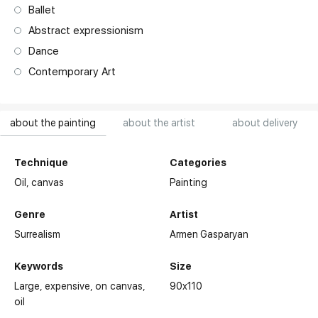
Ballet
Abstract expressionism
Dance
Contemporary Art
about the painting
about the artist
about delivery
Technique
Categories
Oil,
canvas
Painting
Genre
Artist
Surrealism
Armen Gasparyan
Keywords
Size
Large
expensive
on canvas
90x110
oil