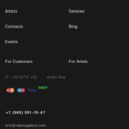
Artists
Services
Contacts
Blog
Events
For Customers
For Artists
11 - 20 (UTC +3)
every day
Partnership
Personal Account
Exhibition at the Gallery
FAQ
Login for Artists
Payment and Delivery
Public Offer
+7 (963) 051-15-47
Certificates of Authenticity
info@rakovgallery.com