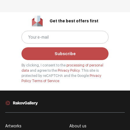
Get the best offers first
Subscribe
By clicking, I consent to the
processing of personal
data
and agree to the
Privacy Policy.
This site is
protected by reCAPTCHA and the Google
Privacy
Policy
Terms of Service
Artworks
About us