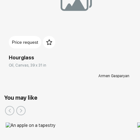
Price request
Hourglass
Oil, Canvas, 39 x 31 in
Armen Gasparyan
You may like