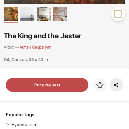
Rakov
special
The King and the Jester
Artist —
Armen Gasparyan
Oil, Canvas, 35 x 43 in
Price per frame
Price request
art. NA003.1.099
Popular tags
Hyperrealism