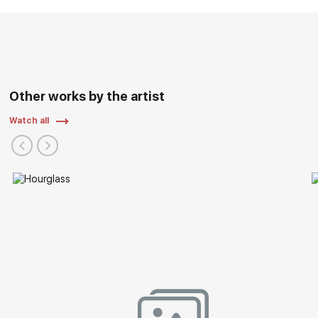
Other works by the artist
Watch all