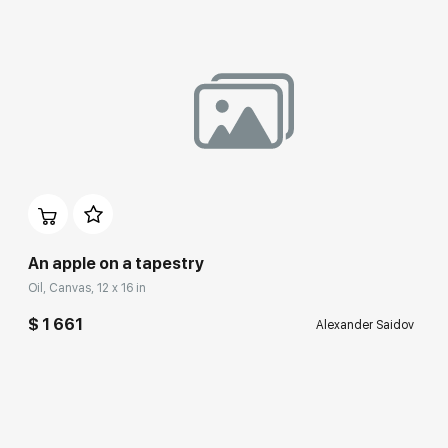
An apple on a tapestry
Oil, Canvas, 12 x 16 in
$ 1 661
Alexander Saidov