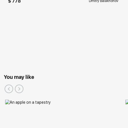
$ 778
Dmitry Balakhonov
You may like