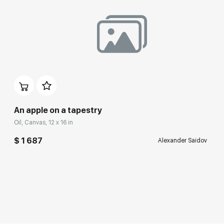
An apple on a tapestry
Oil, Canvas, 12 x 16 in
$ 1 687
Alexander Saidov