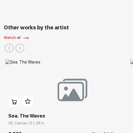
Other works by the artist
Watch all
Sea. The Waves
Oil, Canvas, 12 x 28 in