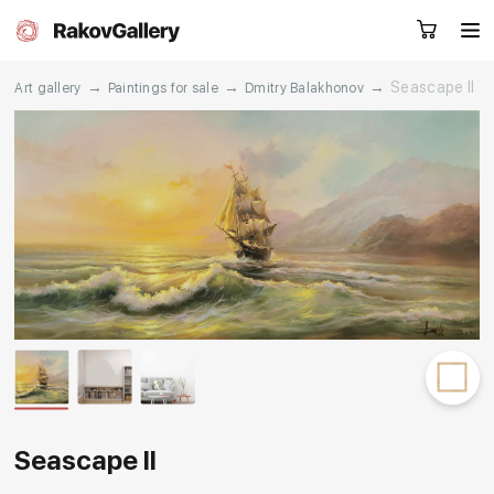
→
→
→
Seascape II
Art gallery
Paintings for sale
Dmitry Balakhonov
Request a call
RU
EN
CN
Artworks
Artists
About us
Services
Events
Contacts
Seascape II
Other projects