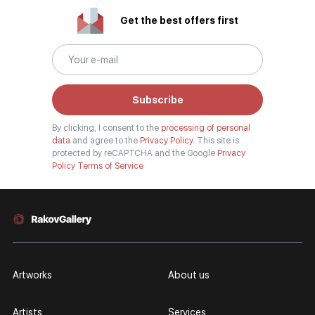
Get the best offers first
Subscribe
By clicking, I consent to the
processing of personal
data
and agree to the
Privacy Policy.
This site is
protected by reCAPTCHA and the Google
Privacy
Policy
Terms of Service
Artworks
About us
Artists
Services