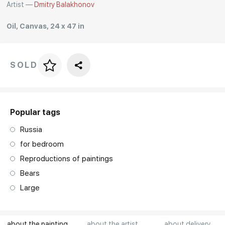
Artist —
Dmitry Balakhonov
Rakov
special
Oil, Canvas, 24 x 47 in
SOLD
Price per frame
art. NA003.1.099
Popular tags
Russia
for bedroom
Reproductions of paintings
Bears
Large
about the painting
about the artist
about delivery