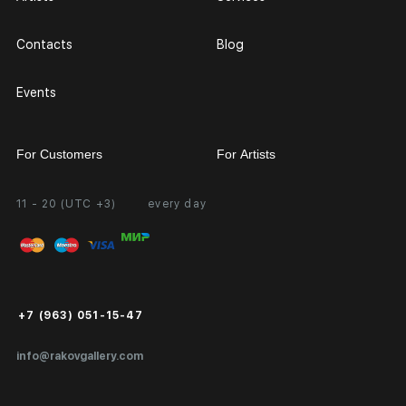
Contacts
Blog
Events
For Customers
For Artists
11 - 20 (UTC +3)
every day
Partnership
Personal Account
Exhibition at the Gallery
FAQ
Login for Artists
Payment and Delivery
Public Offer
+7 (963) 051-15-47
Certificates of Authenticity
info@rakovgallery.com
Export Art Abroad / Paperwork