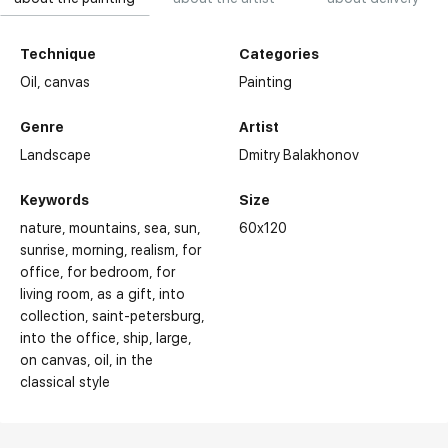
Technique
Categories
Oil,
canvas
Painting
Genre
Artist
Landscape
Dmitry Balakhonov
Keywords
Size
nature
mountains
sea
sun
60x120
sunrise
morning
realism
for
office
for bedroom
for
living room
as a gift
into
collection
saint-petersburg
into the office
ship
large
on canvas
oil
in the
classical style