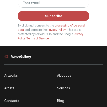
Subscribe
By clicking, I consent to the
processing of personal
data
and agree to the
Privacy Policy.
This site is
protected by reCAPTCHA and the Google
Privacy
Policy
Terms of Service
Artworks
About us
Artists
Services
Contacts
Blog