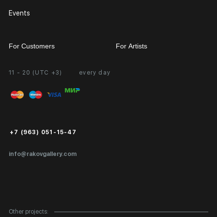
Events
For Customers
For Artists
11 - 20 (UTC +3)
every day
Partnership
Personal Account
Exhibition at the Gallery
FAQ
Login for Artists
Payment and Delivery
Public Offer
+7 (963) 051-15-47
Certificates of Authenticity
info@rakovgallery.com
Export Art Abroad / Paperwork
Gift Card
Corporate Clients
Other projects: