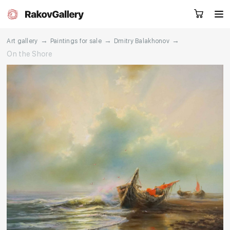
→
→
→
Art gallery
Paintings for sale
Dmitry Balakhonov
On the Shore
Request a call
RU
EN
CN
Artworks
Artists
About us
Services
Events
Contacts
Other projects