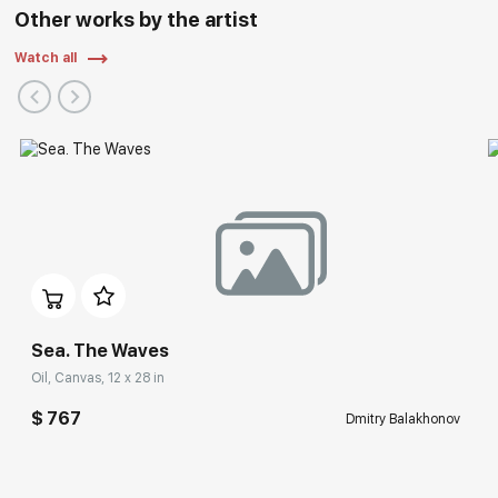
Other works by the artist
Watch all
Sea. The Waves
Oil, Canvas, 12 x 28 in
$ 767
Dmitry Balakhonov