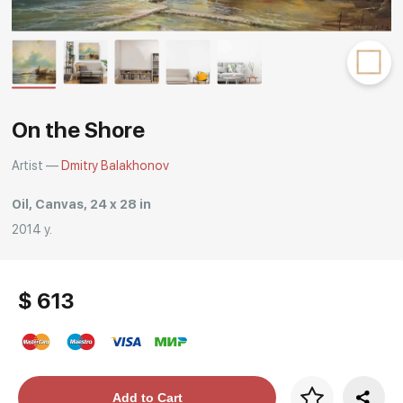
Rakov
special
On the Shore
Artist —
Dmitry Balakhonov
Oil, Canvas, 24 x 28 in
2014 y.
$ 613
Price per frame
Add to Cart