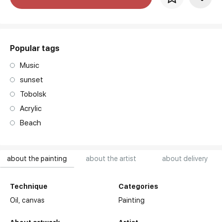
art. NA003.1.099
Popular tags
Music
sunset
Tobolsk
Acrylic
Beach
about the painting
about the artist
about delivery
Technique
Categories
Oil,
canvas
Painting