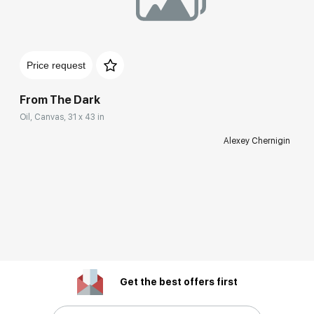
Price request
From The Dark
Oil, Canvas, 31 x 43 in
Alexey Chernigin
Get the best offers first