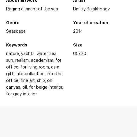
About artwork
Artist
Raging element of the sea
Dmitry Balakhonov
Genre
Year of creation
Seascape
2014
Keywords
Size
nature
yachts
water
sea
60x70
sun
realism
academism
for
office
for living room
as a
gift
into collection
into the
office
fine art
ship
on
canvas
oil
for beige interior
for grey interior