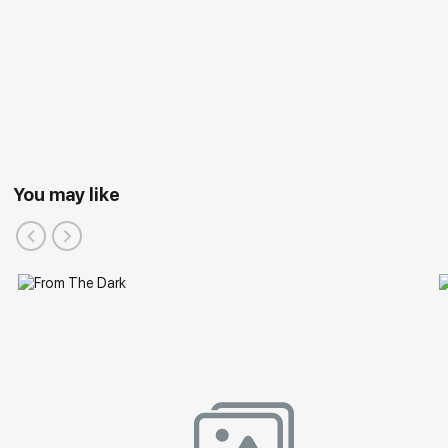
You may like