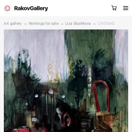
→
→
→
Untitled
Art gallery
Paintings for sale
Liza Glushkova
Request a call
RU
EN
CN
Artworks
Artists
About us
Services
Events
Contacts
Other projects