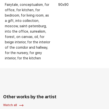
Fairytale
conceptualism
for
90x90
office
for kitchen
for
bedroom
for living room
as
a gift
into collection
moscow
saint-petersburg
into the office
surrealism
forest
on canvas
oil
for
beige interior
for the interior
of the corridor and hallway
for the nursery
for grey
interior
for the kitchen
Other works by the artist
Watch all