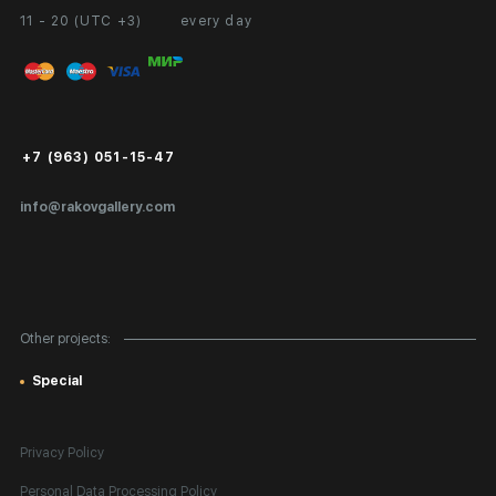
11 - 20 (UTC +3)
every day
Partnership
Personal Account
Exhibition at the Gallery
FAQ
Login for Artists
Payment and Delivery
Public Offer
+7 (963) 051-15-47
Certificates of Authenticity
info@rakovgallery.com
Export Art Abroad / Paperwork
Gift Card
Corporate Clients
Other projects:
Site Map
Special
Privacy Policy
Personal Data Processing Policy