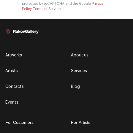
protected by reCAPTCHA and the Google
Privacy
Policy
Terms of Service
Artworks
About us
Artists
Services
Contacts
Blog
Events
For Customers
For Artists