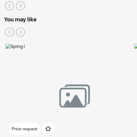
You may like
Price request