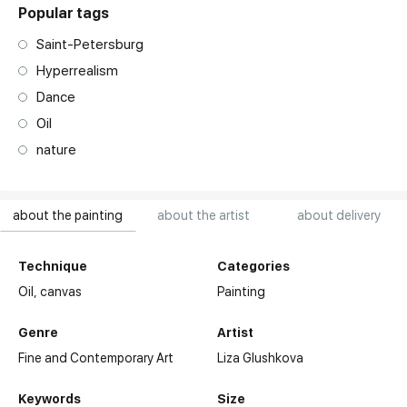
Popular tags
Saint-Petersburg
Hyperrealism
Dance
Oil
nature
about the painting
about the artist
about delivery
Technique
Categories
Oil,
canvas
Painting
Genre
Artist
Fine and Contemporary Art
Liza Glushkova
Keywords
Size