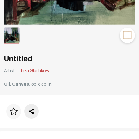
Rakov
special
Untitled
Artist —
Liza Glushkova
Oil, Canvas, 35 x 35 in
Price per frame
art. NA003.1.099