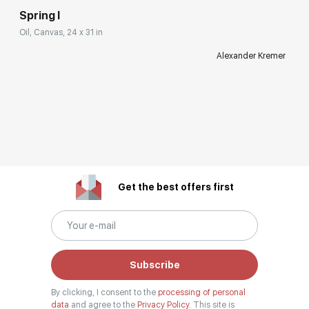
Spring I
Oil, Canvas, 24 x 31 in
Alexander Kremer
Get the best offers first
Subscribe
By clicking, I consent to the
processing of personal
data
and agree to the
Privacy Policy.
This site is