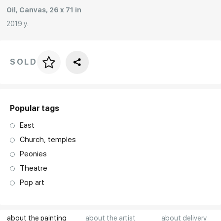
Oil, Canvas, 26 x 71 in
Rakov
special
2019 y.
SOLD
Price per frame
art. NA003.1.099
Popular tags
East
Church, temples
Peonies
Theatre
Pop art
about the painting
about the artist
about delivery