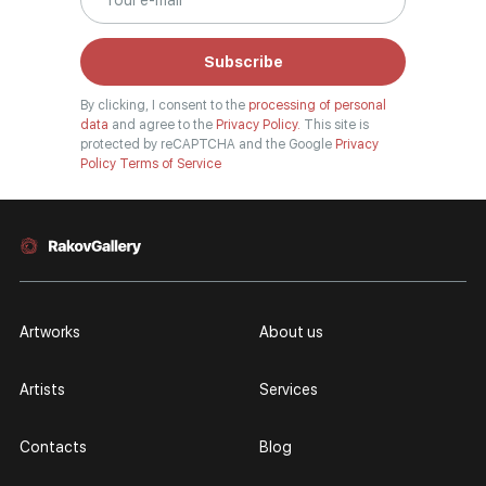
Subscribe
By clicking, I consent to the
processing of personal
data
and agree to the
Privacy Policy.
This site is
protected by reCAPTCHA and the Google
Privacy
Policy
Terms of Service
Artworks
About us
Artists
Services
Contacts
Blog