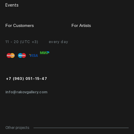
Events
For Customers
For Artists
11 - 20 (UTC +3)
every day
Partnership
Personal Account
Exhibition at the Gallery
FAQ
Login for Artists
Payment and Delivery
Public Offer
+7 (963) 051-15-47
Certificates of Authenticity
info@rakovgallery.com
Export Art Abroad / Paperwork
Gift Card
Corporate Clients
Other projects: