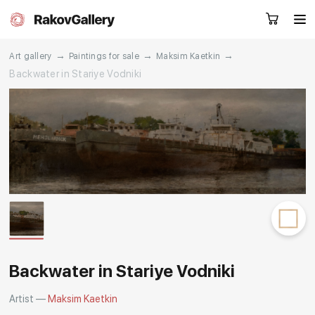
→
→
→
Art gallery
Paintings for sale
Maksim Kaetkin
Backwater in Stariye Vodniki
Request a call
RU
EN
CN
Artworks
Artists
About us
Services
Events
Contacts
Backwater in Stariye Vodniki
Artist —
Maksim Kaetkin
Other projects