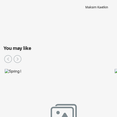
Maksim Kaetkin
You may like