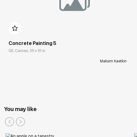
Concrete Painting 5
Oil, Canvas, 35 x 51 in
Maksim Kaetkin
You may like