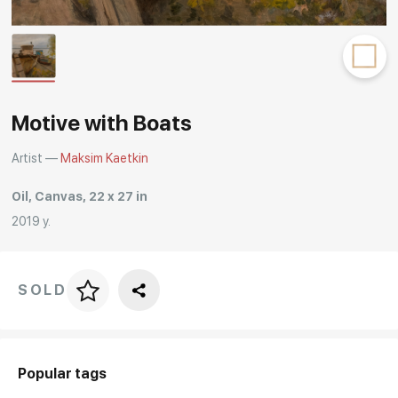
Rakov
special
Motive with Boats
Artist —
Maksim Kaetkin
Oil, Canvas, 22 x 27 in
2019 y.
SOLD
Price per frame
art. NA003.1.099
Popular tags