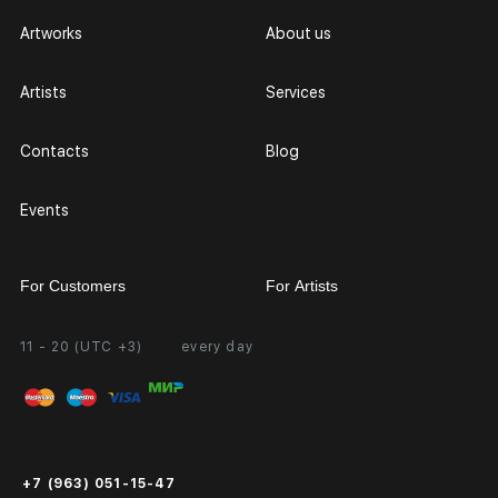
Artworks
About us
Artists
Services
Contacts
Blog
Events
For Customers
For Artists
11 - 20 (UTC +3)
every day
Partnership
Personal Account
Exhibition at the Gallery
FAQ
Login for Artists
Payment and Delivery
Public Offer
+7 (963) 051-15-47