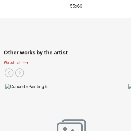
55x69
Other works by the artist
Watch all