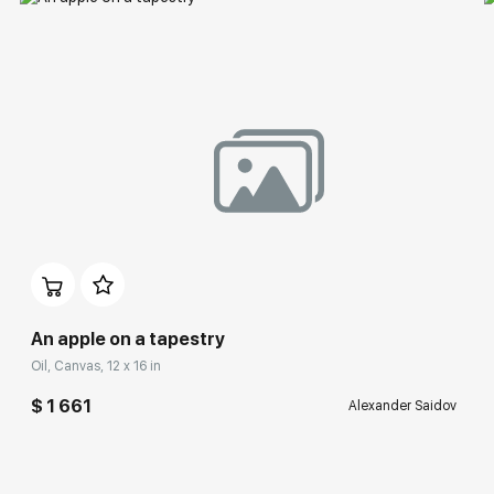
An apple on a tapestry
Oil, Canvas, 12 x 16 in
$ 1 661
Alexander Saidov