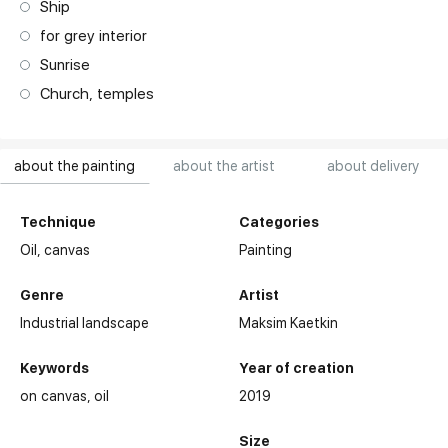
Ship
for grey interior
Sunrise
Church, temples
about the painting
about the artist
about delivery
Technique
Categories
Oil,
canvas
Painting
Genre
Artist
Industrial landscape
Maksim Kaetkin
Keywords
Year of creation
on canvas
oil
2019
Size