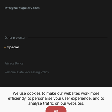
Certificates of Authenticity
info@rakovgallery.com
Export Art Abroad / Paperwork
Gift Card
Corporate Clients
Other projects:
Site Map
Special
Privacy Policy
Personal Data Processing Policy
All rights reserved. © 2026 Rakov Gallery
- selling original artworks
We use cookies to make our websites work more
in Russia and globally
efficiently, to personalise your user experience, and to
analyse traffic on our websites.
Development:
k[u]b
OK