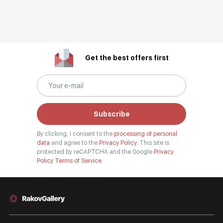
Get the best offers first
Subscribe
By clicking, I consent to the
processing of personal
data
and agree to the
Privacy Policy.
This site is
protected by reCAPTCHA and the Google
Privacy
Policy
Terms of Service