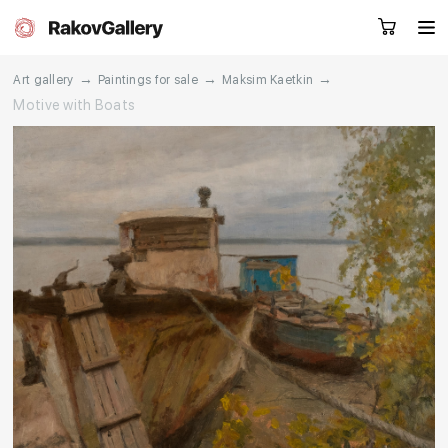
→
→
→
Art gallery
Paintings for sale
Maksim Kaetkin
Motive with Boats
Request a call
RU
EN
CN
Artworks
Artists
About us
Services
Events
Contacts
Other projects