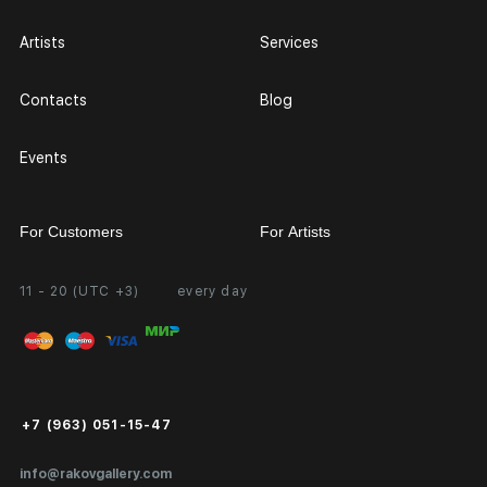
Artists
Services
Contacts
Blog
Events
For Customers
For Artists
11 - 20 (UTC +3)
every day
Partnership
Personal Account
Exhibition at the Gallery
FAQ
Login for Artists
Payment and Delivery
Public Offer
+7 (963) 051-15-47
Certificates of Authenticity
info@rakovgallery.com