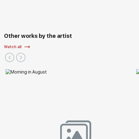
Other works by the artist
Watch all