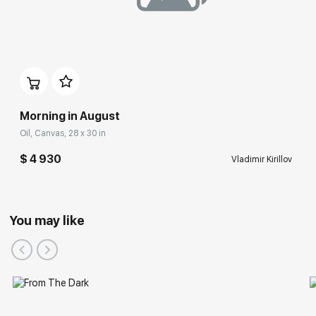
Morning in August
Oil, Canvas, 28 x 30 in
$ 4 930
Vladimir Kirillov
You may like