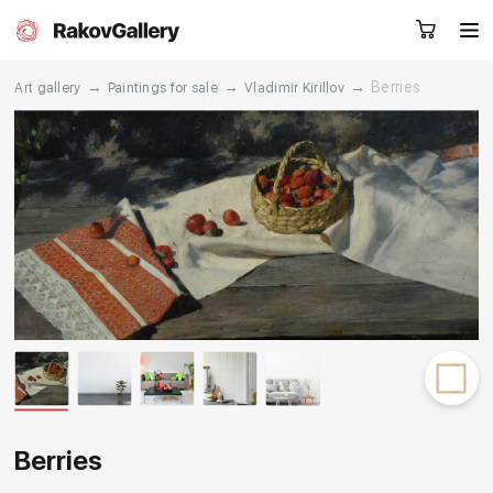
→
→
→
Berries
Art gallery
Paintings for sale
Vladimir Kirillov
Request a call
RU
EN
CN
Artworks
Artists
About us
Services
Events
Contacts
Berries
Other projects