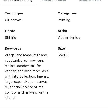
Technique
Categories
Oil,
canvas
Painting
Genre
Artist
Still life
Vladimir Kirillov
Keywords
Size
village landscape
fruit and
55x110
vegetables
summer
sun
realism
academism
for
kitchen
for living room
as a
gift
into collection
fine art
large
expensive
on canvas
oil
for the interior of the
corridor and hallway
for the
kitchen