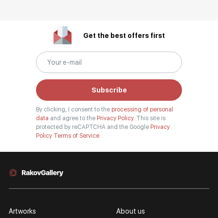
Get the best offers first
Subscribe
By clicking, I consent to the
processing of personal
data
and agree to the
Privacy Policy.
This site is
protected by reCAPTCHA and the Google
Privacy
Policy
Terms of Service
Artworks
About us