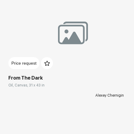
Price request
From The Dark
Oil, Canvas, 31 x 43 in
Alexey Chernigin