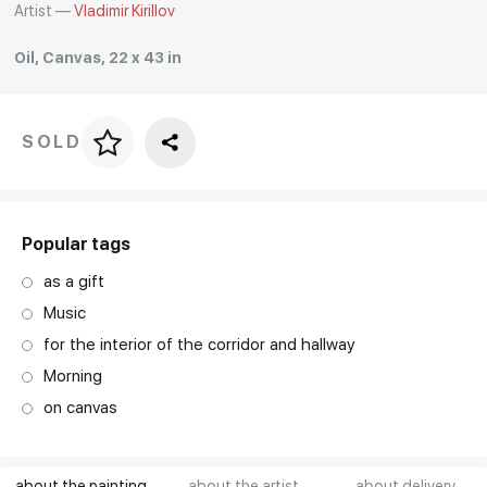
Artist —
Vladimir Kirillov
Rakov
special
Oil, Canvas, 22 x 43 in
SOLD
Price per frame
art. NA003.1.099
Popular tags
as a gift
Music
for the interior of the corridor and hallway
Morning
on canvas
about the painting
about the artist
about delivery