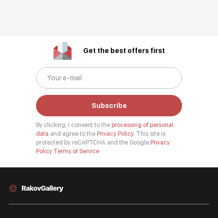
Get the best offers first
Subscribe
By clicking, I consent to the
processing of personal
data
and agree to the
Privacy Policy.
This site is
protected by reCAPTCHA and the Google
Privacy
Policy
Terms of Service