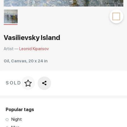
Rakov
special
Vasilievsky Island
Artist —
Leonid Kiparisov
Oil, Canvas, 20 x 24 in
SOLD
Price per frame
art. NA003.1.099
Popular tags
Night