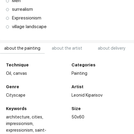
Men
surrealism
Expressionism
village landscape
about the painting
about the artist
about delivery
Technique
Categories
Oil,
canvas
Painting
Genre
Artist
Cityscape
Leonid Kiparisov
Keywords
Size
architecture
cities
50x60
impressionism
expressionism
saint-