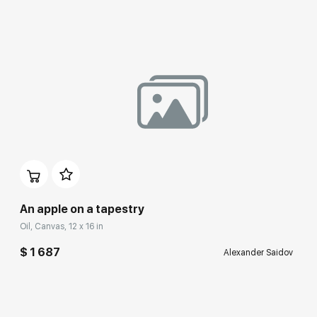
An apple on a tapestry
Oil, Canvas, 12 x 16 in
$ 1 687
Alexander Saidov