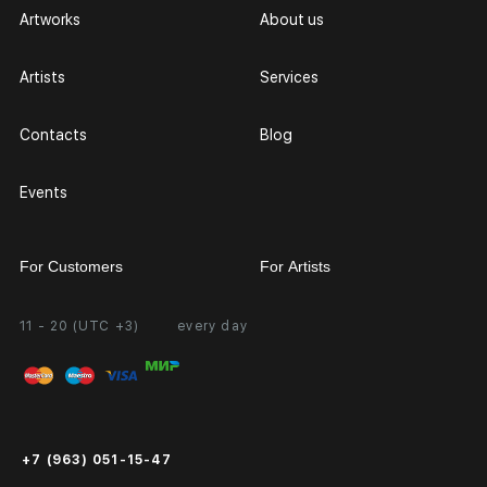
Artworks
About us
Artists
Services
Contacts
Blog
Events
For Customers
For Artists
11 - 20 (UTC +3)
every day
Partnership
Personal Account
Exhibition at the Gallery
FAQ
Login for Artists
Payment and Delivery
Public Offer
+7 (963) 051-15-47