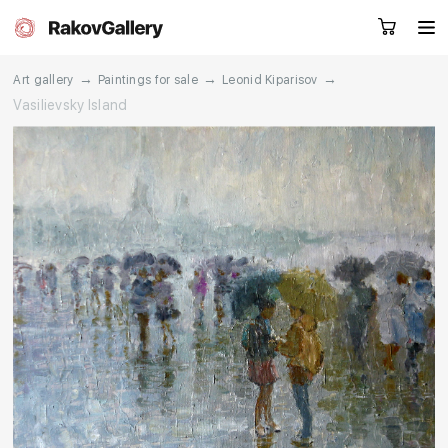
→
→
→
Art gallery
Paintings for sale
Leonid Kiparisov
Vasilievsky Island
Request a call
RU
EN
CN
Artworks
Artists
About us
Services
Events
Contacts
Other projects