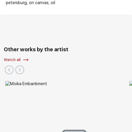
petersburg
on canvas
oil
Other works by the artist
Watch all