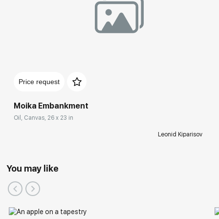
Price request
Moika Embankment
Oil, Canvas, 26 x 23 in
Leonid Kiparisov
You may like