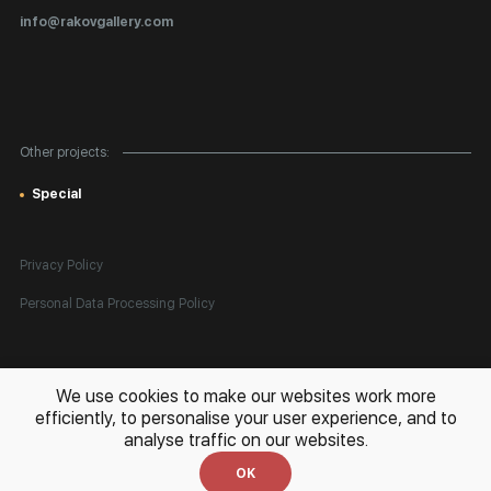
Certificates of Authenticity
info@rakovgallery.com
Export Art Abroad / Paperwork
Gift Card
Corporate Clients
Other projects:
Site Map
Special
Privacy Policy
Personal Data Processing Policy
All rights reserved. © 2026 Rakov Gallery
- selling original artworks
We use cookies to make our websites work more
in Russia and globally
efficiently, to personalise your user experience, and to
analyse traffic on our websites.
Development:
k[u]b
OK