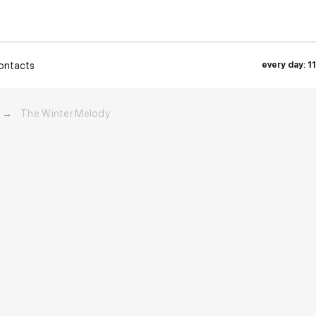
ontacts
every day: 1
→
The Winter Melody