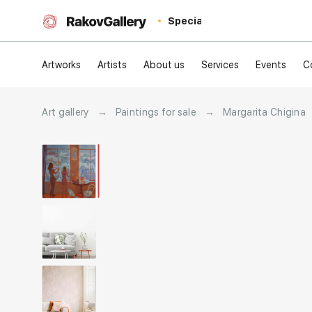
Special
Artworks
Artists
About us
Services
Events
C
Art gallery
→
Paintings for sale
→
Margarita Chigina