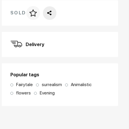
SOLD
Price per frame
art. NA003.1.099
Delivery
Popular tags
Fairytale
surrealism
Animalistic
flowers
Evening