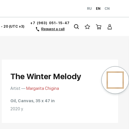
RU
EN
CN
+7 (963) 051-15-47
1 - 20 (UTC +3)
Request a call
The Winter Melody
Artist —
Margarita Chigina
Oil, Canvas, 35 x 47 in
2020 y.