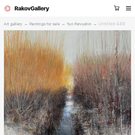
→
→
→
Untitled 449
Art gallery
Paintings for sale
Yuri Pervushin
Request a call
RU
EN
CN
Artworks
Artists
About us
Services
Events
Contacts
Other projects