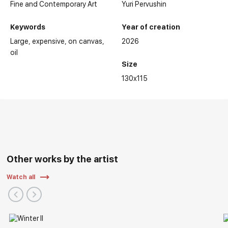
Fine and Contemporary Art
Yuri Pervushin
Keywords
Year of creation
Large
expensive
on canvas
2026
oil
Size
130x115
Other works by the artist
Watch all