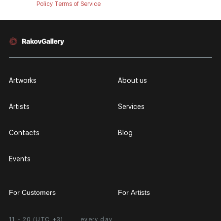
Policy
Terms of Service
Artworks
About us
Artists
Services
Contacts
Blog
Events
For Customers
For Artists
11 - 20 (UTC +3)
every day