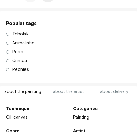
art. NA003.1.099
Popular tags
Tobolsk
Animalistic
Perm
Crimea
Peonies
about the painting
about the artist
about delivery
Technique
Categories
Oil,
canvas
Painting
Genre
Artist