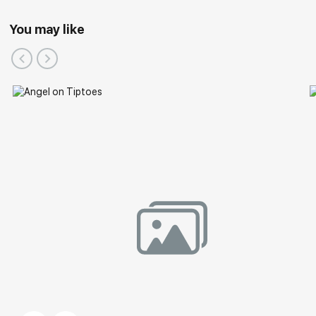
You may like