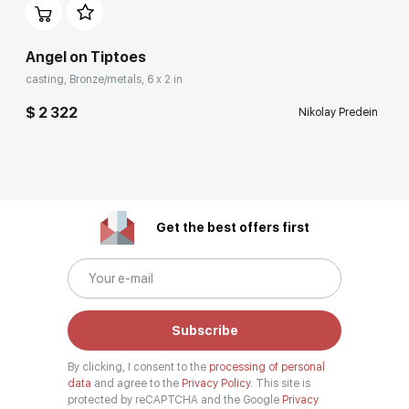
Angel on Tiptoes
casting, Bronze/metals, 6 x 2 in
$ 2 322
Nikolay Predein
Get the best offers first
Subscribe
By clicking, I consent to the
processing of personal
data
and agree to the
Privacy Policy.
This site is
protected by reCAPTCHA and the Google
Privacy