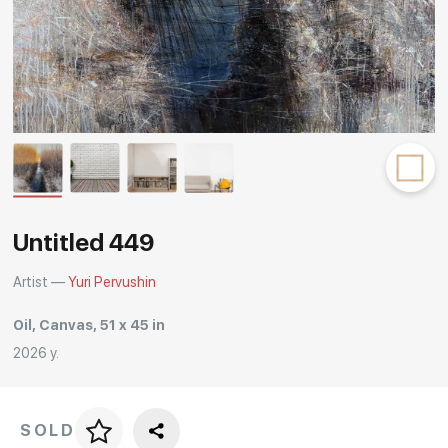
Rakov
special
Untitled 449
Artist —
Yuri Pervushin
Oil, Canvas, 51 x 45 in
2026 y.
SOLD
Price per frame