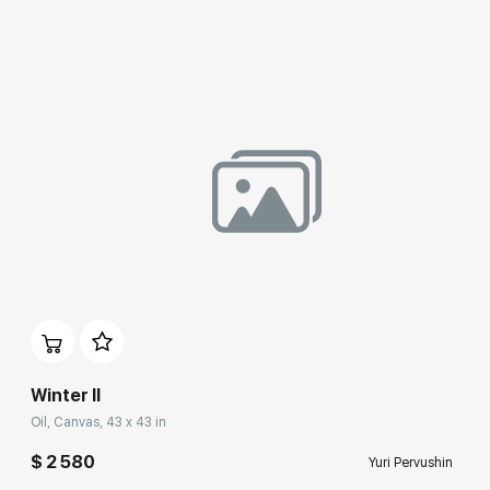
Benois Family Museum (Peterhof State Museum-Reserve),
State Museum of Fine Arts (Yekaterinburg), Contemporary art
collection at the Manezh Central Exhibition Hall (Staint
Petersburg),
Guggenheim Museum Bilbao (Spain),
Museum of Contemporary Russian Art (New Jersey, USA),
Municipal Arts Center (Wress, Belgium),
House-Museum of M.P. Mussorgsky (Velikie Luki),
Vologda State Museum of Fine Arts.
Winter II
Oil, Canvas, 43 x 43 in
$ 2 580
Yuri Pervushin