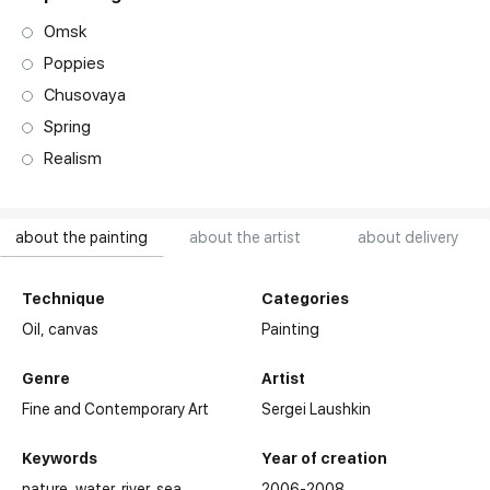
Omsk
Poppies
Chusovaya
Spring
Realism
about the painting
about the artist
about delivery
Technique
Categories
Oil,
canvas
Painting
Genre
Artist
Fine and Contemporary Art
Sergei Laushkin
Keywords
Year of creation
nature
water
river
sea
2006-2008