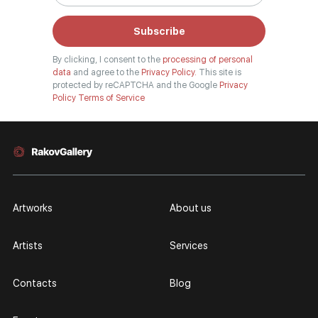
Subscribe
By clicking, I consent to the
processing of personal
data
and agree to the
Privacy Policy.
This site is
protected by reCAPTCHA and the Google
Privacy
Policy
Terms of Service
Artworks
About us
Artists
Services
Contacts
Blog