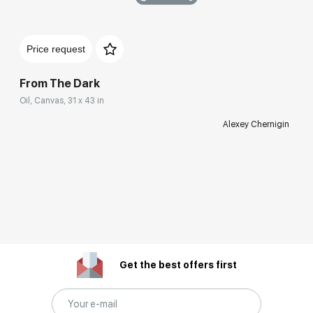
Price request
From The Dark
Oil, Canvas, 31 x 43 in
Alexey Chernigin
Get the best offers first