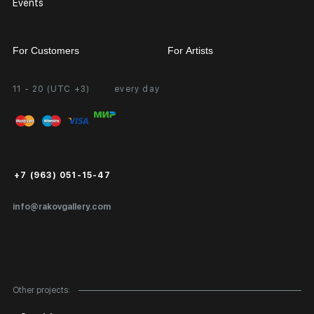
Events
For Customers
For Artists
11 - 20 (UTC +3)
every day
Partnership
Personal Account
Exhibition at the Gallery
FAQ
Login for Artists
Payment and Delivery
Public Offer
+7 (963) 051-15-47
Certificates of Authenticity
info@rakovgallery.com
Export Art Abroad / Paperwork
Gift Card
Corporate Clients
Other projects:
Site Map