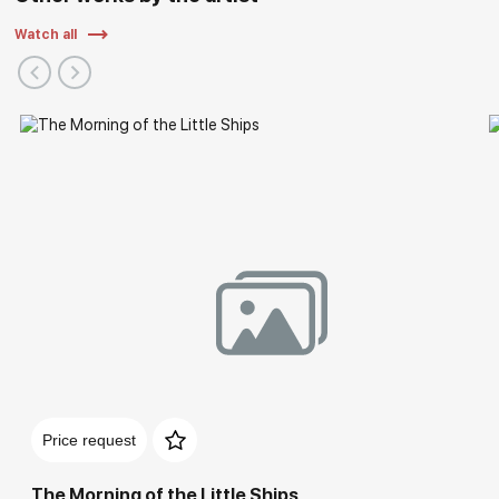
Watch all
Solo Exhibitions
Price request
The Morning of the Little Ships