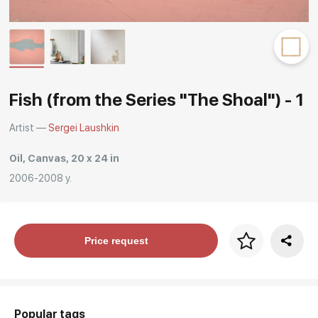
Rakov
special
Fish (from the Series "The Shoal") - 1
Artist —
Sergei Laushkin
Oil, Canvas, 20 x 24 in
2006-2008 y.
Price per frame
Price request
art. NA003.1.099
Popular tags