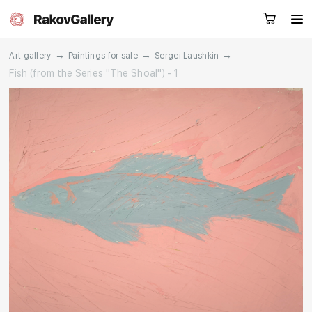
→
→
→
Art gallery
Paintings for sale
Sergei Laushkin
Fish (from the Series "The Shoal") - 1
Request a call
RU
EN
CN
Artworks
Artists
About us
Services
Events
Contacts
Other projects