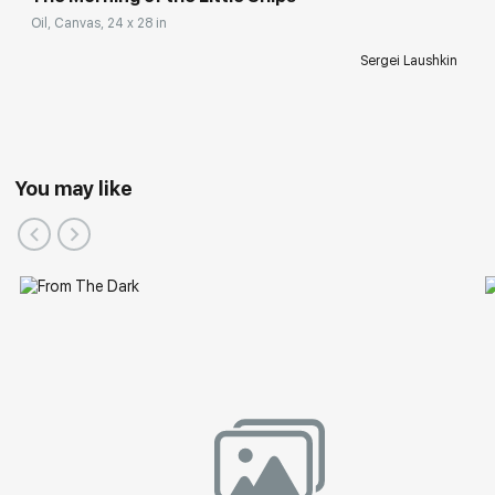
Oil, Canvas, 24 x 28 in
Sergei Laushkin
You may like
Group Exhibitions