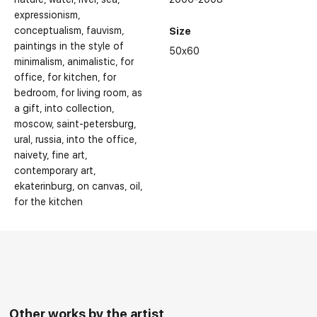
expressionism
conceptualism
fauvism
Size
paintings in the style of
50x60
minimalism
animalistic
for
office
for kitchen
for
bedroom
for living room
as
a gift
into collection
moscow
saint-petersburg
ural
russia
into the office
naivety
fine art
contemporary art
ekaterinburg
on canvas
oil
for the kitchen
Other works by the artist