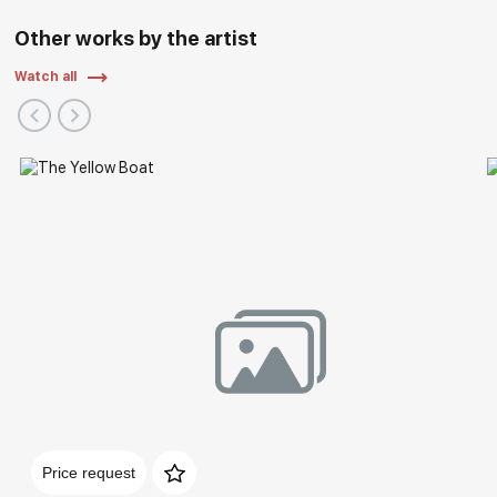
Other works by the artist
Watch all
Price request