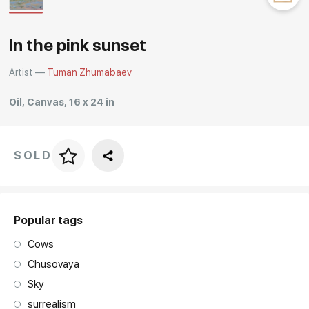
Rakov
special
In the pink sunset
Artist —
Tuman Zhumabaev
Oil, Canvas, 16 x 24 in
SOLD
Price per frame
art. NA003.1.099
Popular tags
Cows
Chusovaya
Sky
surrealism