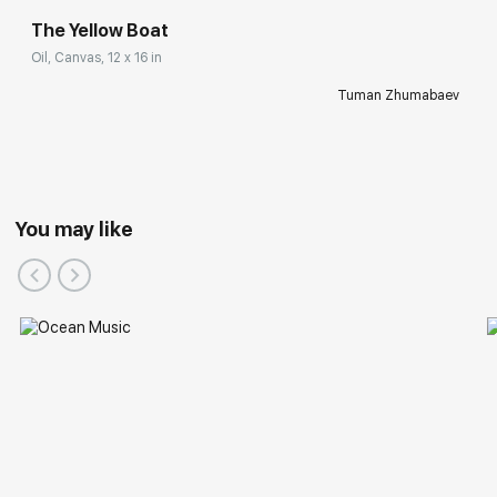
The Yellow Boat
Oil, Canvas, 12 x 16 in
Tuman Zhumabaev
You may like