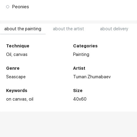
Peonies
about the painting
about the artist
about delivery
Technique
Categories
Oil,
canvas
Painting
Genre
Artist
Seascape
Tuman Zhumabaev
Keywords
Size
on canvas
oil
40x60