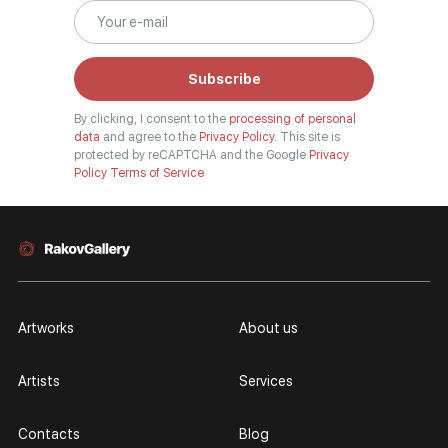
Subscribe
By clicking, I consent to the
processing of personal
data
and agree to the
Privacy Policy.
This site is
protected by reCAPTCHA and the Google
Privacy
Policy
Terms of Service
Artworks
About us
Artists
Services
Contacts
Blog