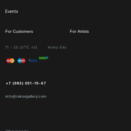
Events
For Customers
For Artists
11 - 20 (UTC +3)
every day
Partnership
Personal Account
Exhibition at the Gallery
FAQ
Login for Artists
Payment and Delivery
Public Offer
+7 (963) 051-15-47
Certificates of Authenticity
info@rakovgallery.com
Export Art Abroad / Paperwork
Gift Card
Corporate Clients