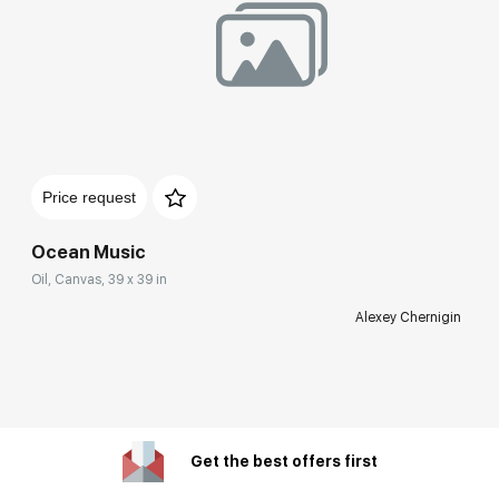
Price request
Ocean Music
Oil, Canvas, 39 x 39 in
Alexey Chernigin
Get the best offers first