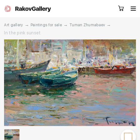
→
→
→
Art gallery
Paintings for sale
Tuman Zhumabaev
In the pink sunset
Request a call
RU
EN
CN
Artworks
Artists
About us
Services
Events
Contacts
Other projects