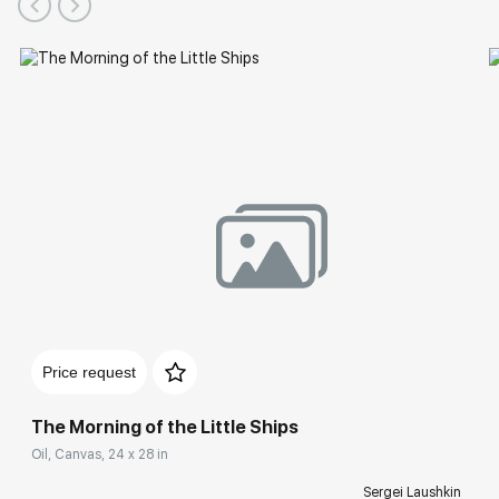
Solo Exhibitions
Price request
The Morning of the Little Ships
Oil, Canvas, 24 x 28 in
Sergei Laushkin