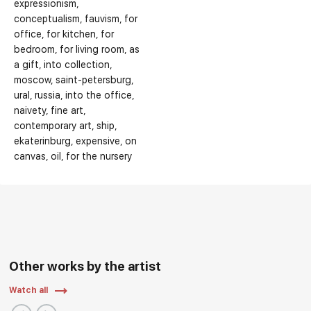
expressionism
conceptualism
fauvism
for
office
for kitchen
for
bedroom
for living room
as
a gift
into collection
moscow
saint-petersburg
ural
russia
into the office
naivety
fine art
contemporary art
ship
ekaterinburg
expensive
on
canvas
oil
for the nursery
Other works by the artist
Watch all