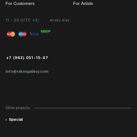
For Customers
For Artists
11 - 20 (UTC +3)
every day
Partnership
Personal Account
Exhibition at the Gallery
FAQ
Login for Artists
Payment and Delivery
Public Offer
+7 (963) 051-15-47
Certificates of Authenticity
info@rakovgallery.com
Export Art Abroad / Paperwork
Gift Card
Corporate Clients
Other projects:
Site Map
Special