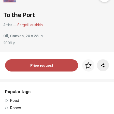
Rakov
special
To the Port
Artist —
Sergei Laushkin
Oil, Canvas, 20 x 28 in
2009 y.
Price per frame
Price request
art. NA003.1.099
Popular tags
Road
Roses