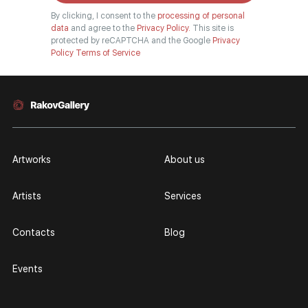
By clicking, I consent to the
processing of personal
data
and agree to the
Privacy Policy.
This site is
protected by reCAPTCHA and the Google
Privacy
Policy
Terms of Service
Artworks
About us
Artists
Services
Contacts
Blog
Events