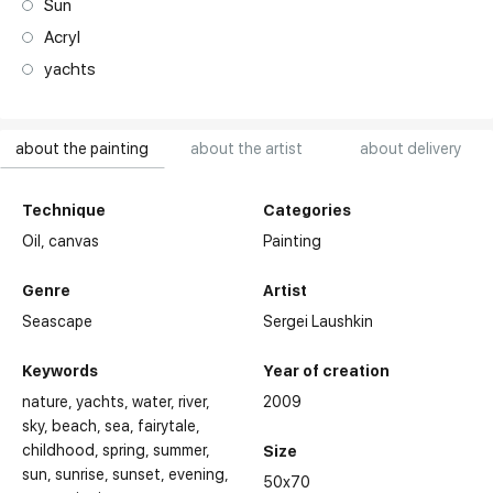
Sun
Acryl
yachts
about the painting
about the artist
about delivery
Technique
Categories
Oil,
canvas
Painting
Genre
Artist
Seascape
Sergei Laushkin
Keywords
Year of creation
nature
yachts
water
river
2009
sky
beach
sea
fairytale
childhood
spring
summer
Size
sun
sunrise
sunset
evening
50x70