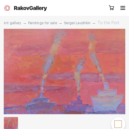
→
→
→
To the Port
Art gallery
Paintings for sale
Sergei Laushkin
Request a call
RU
EN
CN
Artworks
Artists
About us
Services
Events
Contacts
Other projects