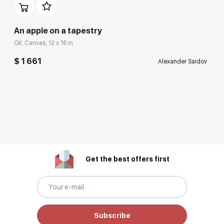
An apple on a tapestry
Oil, Canvas, 12 x 16 in
$ 1 661
Alexander Saidov
Get the best offers first
Subscribe