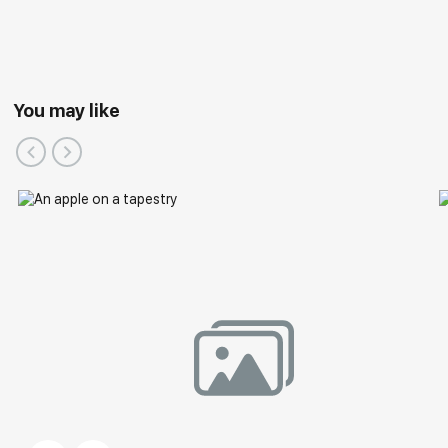
You may like
Group Exhibitions